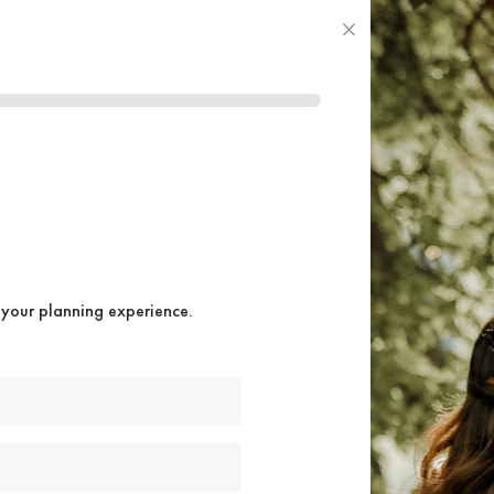
×
 your planning experience.