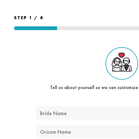
STEP 1 / 4
Tell us about yourself so we can customize