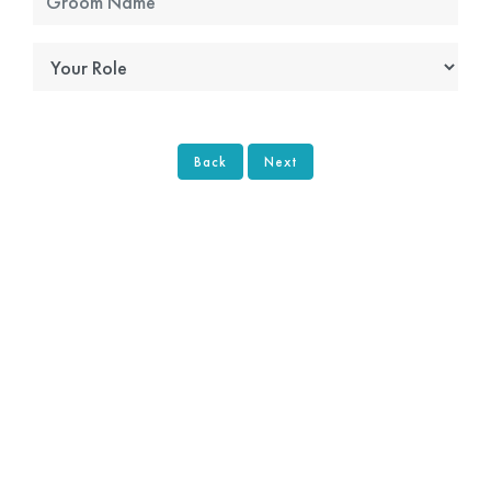
Back
Next