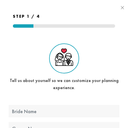
×
STEP 1 / 4
Tell us about yourself so we can customize your planning
experience.