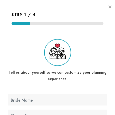
×
STEP 1 / 4
Tell us about yourself so we can customize your planning
experience.