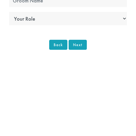
Back
Next