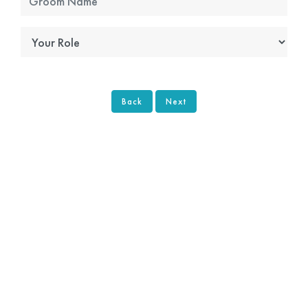
Back
Next