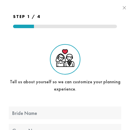
×
STEP 1 / 4
Tell us about yourself so we can customize your planning
experience.