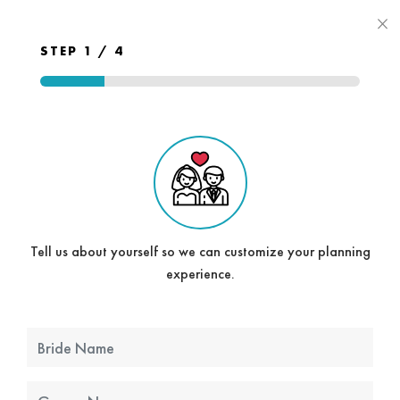
×
STEP 1 / 4
Tell us about yourself so we can customize your planning
experience.