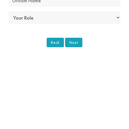
Back
Next