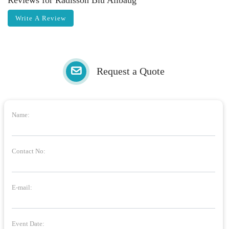
Reviews for Radisson Blu Alibaug
Write A Review
Request a Quote
Name:
Contact No:
E-mail:
Event Date: