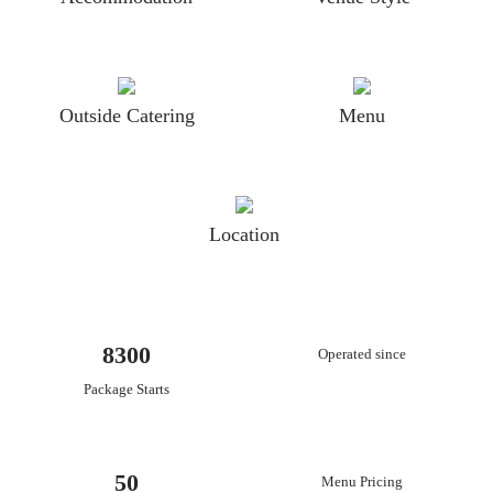
Outside Catering
Menu
Location
8300
Operated since
Package Starts
50
Menu Pricing