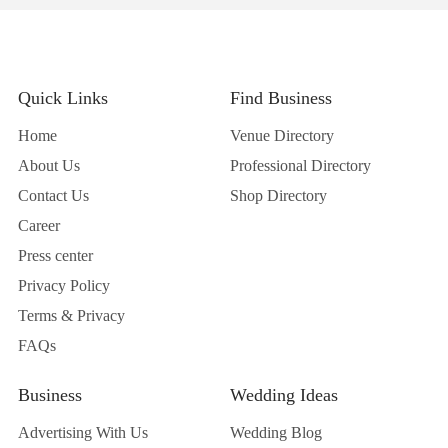
Quick Links
Find Business
Home
Venue Directory
About Us
Professional Directory
Contact Us
Shop Directory
Career
Press center
Privacy Policy
Terms & Privacy
FAQs
Business
Wedding Ideas
Advertising With Us
Wedding Blog