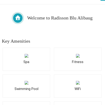
Welcome to Radisson Blu Alibaug
Key Amenities
Spa
Fitness
Swimming Pool
WiFi