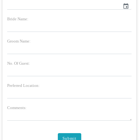
event
Bride Name:
Groom Name:
No. Of Guest:
Preferred Location:
Comments:
Submit