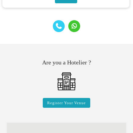
Are you a Hotelier ?
Register Your Venue