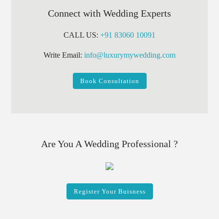
Connect with Wedding Experts
CALL US:
+91 83060 10091
Write Email:
info@luxurymywedding.com
Book Consultation
Are You A Wedding Professional ?
Register Your Buisness