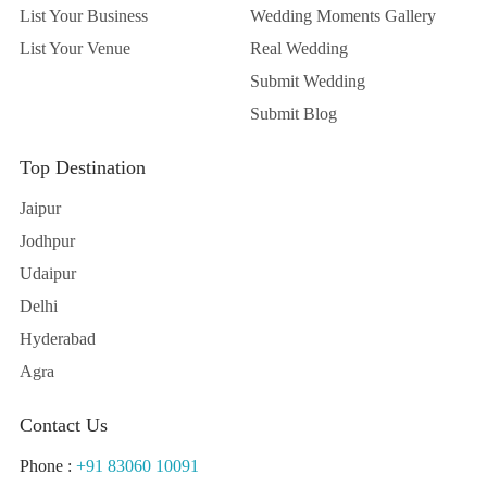
List Your Business
Wedding Moments Gallery
List Your Venue
Real Wedding
Submit Wedding
Submit Blog
Top Destination
Jaipur
Jodhpur
Udaipur
Delhi
Hyderabad
Agra
Contact Us
Phone :
+91 83060 10091