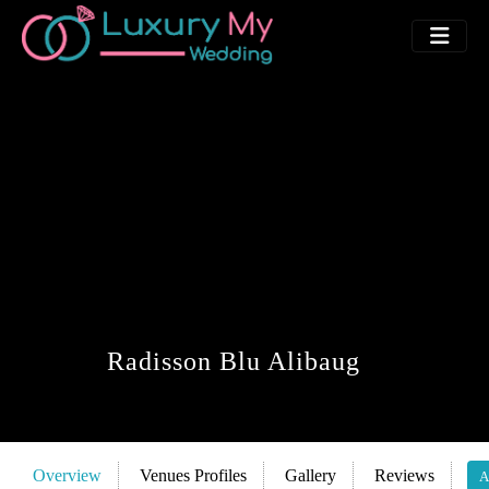
Radisson Blu Alibaug
Overview
Venues Profiles
Gallery
Reviews
A