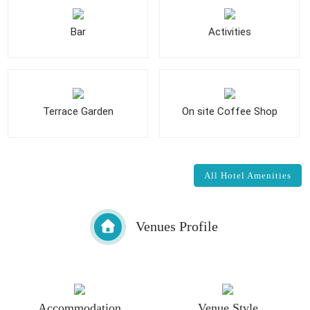
Bar
Activities
Terrace Garden
On site Coffee Shop
All Hotel Amenities
Venues Profile
Accommodation
Venue Style