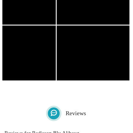
Reviews