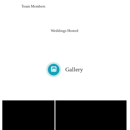
Team Members
Weddings Hosted
Gallery