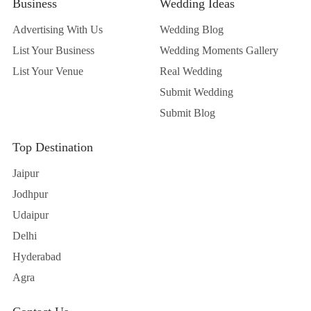
Business
Wedding Ideas
Advertising With Us
Wedding Blog
List Your Business
Wedding Moments Gallery
List Your Venue
Real Wedding
Submit Wedding
Submit Blog
Top Destination
Jaipur
Jodhpur
Udaipur
Delhi
Hyderabad
Agra