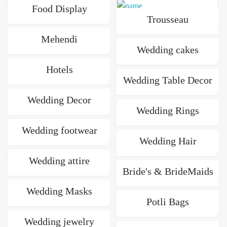
Food Display
Trousseau
Mehendi
Wedding cakes
Hotels
Wedding Table Decor
Wedding Decor
Wedding Rings
Wedding footwear
Wedding Hair
Wedding attire
Bride's & BrideMaids
Wedding Masks
Potli Bags
Wedding jewelry