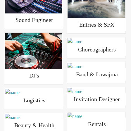
Sound Engineer
Entries & SFX
Choreographers
Band & Lawajma
DJ's
Invitation Designer
Logistics
Rentals
Beauty & Health