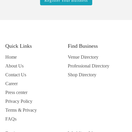
Register Your Buisness
Quick Links
Find Business
Home
Venue Directory
About Us
Professional Directory
Contact Us
Shop Directory
Career
Press center
Privacy Policy
Terms & Privacy
FAQs