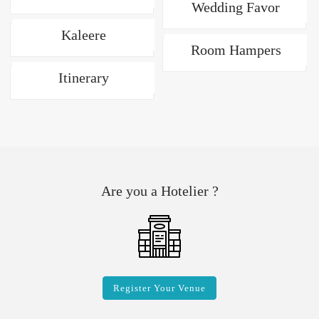
Wedding Favor
Kaleere
Room Hampers
Itinerary
Are you a Hotelier ?
Register Your Venue