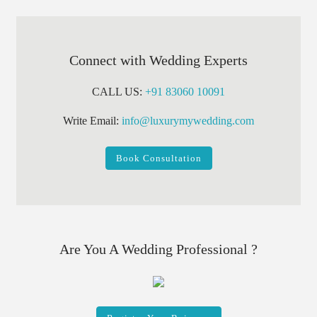
Connect with Wedding Experts
CALL US:
+91 83060 10091
Write Email:
info@luxurymywedding.com
Book Consultation
Are You A Wedding Professional ?