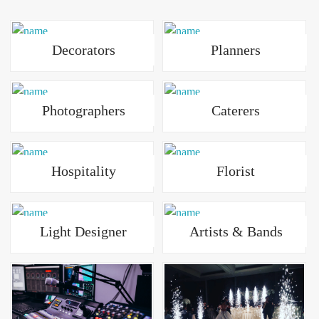
Decorators
Planners
Photographers
Caterers
Hospitality
Florist
Light Designer
Artists & Bands