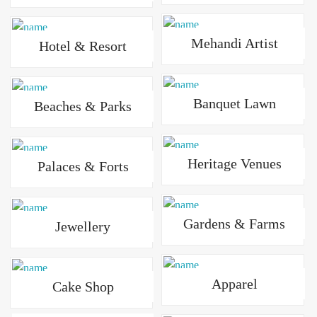
Mehandi Artist
Hotel & Resort
Banquet Lawn
Beaches & Parks
Heritage Venues
Palaces & Forts
Gardens & Farms
Jewellery
Apparel
Cake Shop