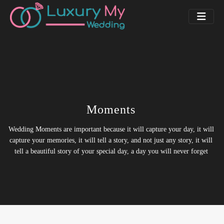
Moments
Wedding Moments are important because it will capture your day, it will
capture your memories, it will tell a story, and not just any story, it will
tell a beautiful story of your special day, a day you will never forget