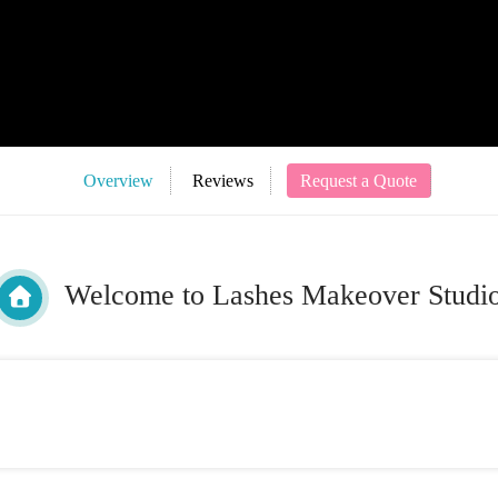
Overview
Reviews
Request a Quote
Welcome to Lashes Makeover Studi