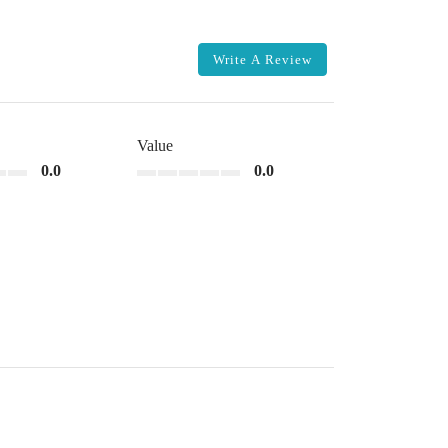
Write A Review
Value
0.0
0.0