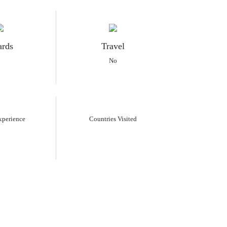
rds
Travel
No
xperience
Countries Visited