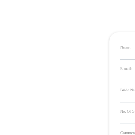
Name:
E-mail:
Bride Na
No. Of G
Comment