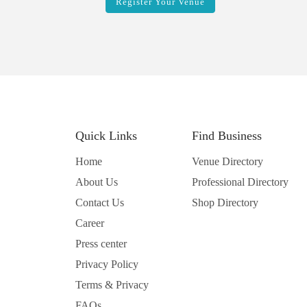
Register Your Venue
Quick Links
Find Business
Home
Venue Directory
About Us
Professional Directory
Contact Us
Shop Directory
Career
Press center
Privacy Policy
Terms & Privacy
FAQs