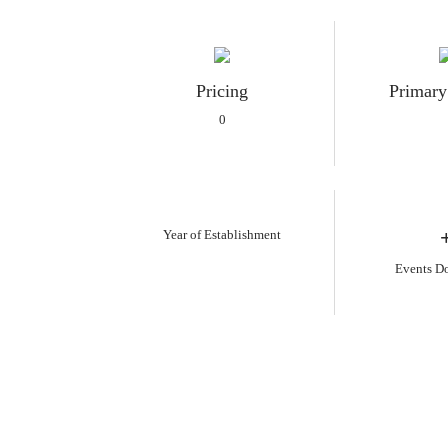
Pricing
Primary
0
Year of Establishment
Events D