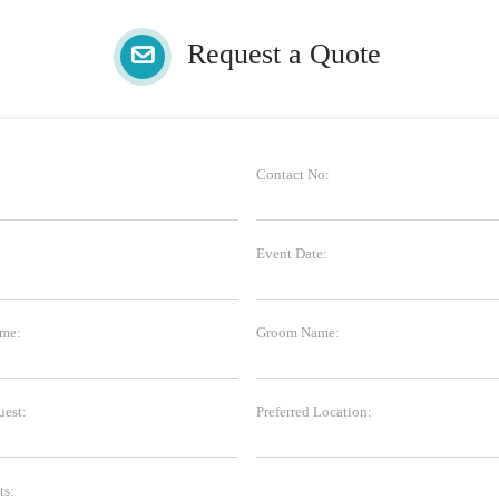
Request a Quote
Contact No:
Event Date:
me:
Groom Name:
uest:
Preferred Location:
s: