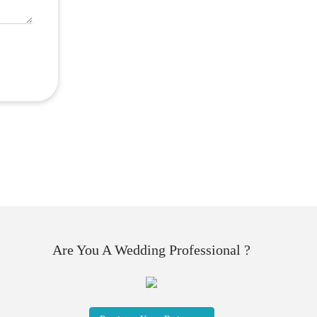
Are You A Wedding Professional ?