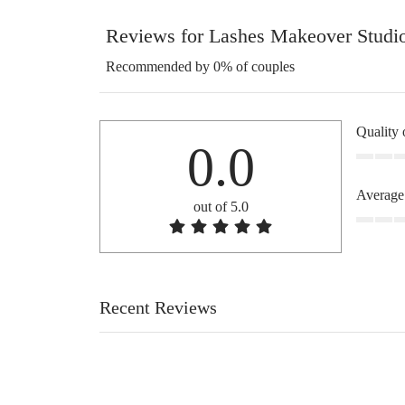
Reviews for Lashes Makeover Studi
Recommended by 0% of couples
Quality 
0.0
Average
out of 5.0
Recent Reviews