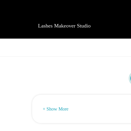
Lashes Makeover Studio
+ Show More