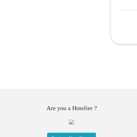
Are you a Hotelier ?