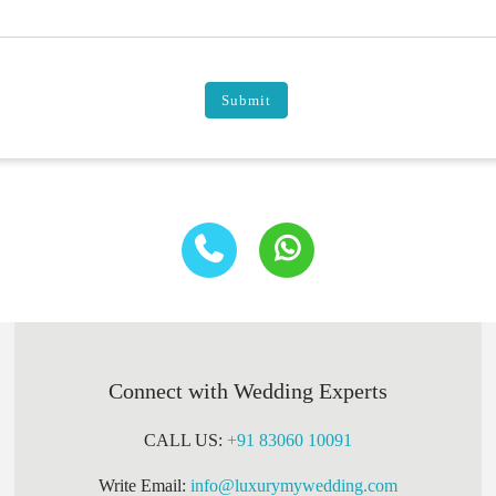
Submit
Connect with Wedding Experts
CALL US:
+91 83060 10091
Write Email:
info@luxurymywedding.com