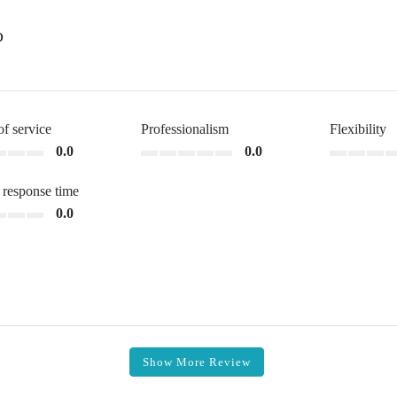
o
of service
Professionalism
Flexibility
0.0
0.0
 response time
0.0
Show More Review