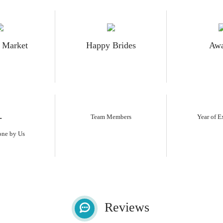
 Market
Happy Brides
Awa
+
Team Members
Year of E
one by Us
Reviews