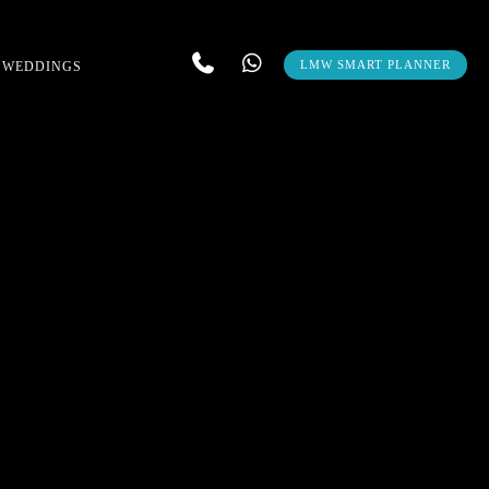
LMW SMART PLANNER
 WEDDINGS