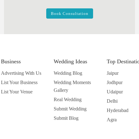
Book Consultation
Business
Wedding Ideas
Top Destinati
Advertising With Us
Wedding Blog
Jaipur
List Your Business
Wedding Moments
Jodhpur
Gallery
List Your Venue
Udaipur
Real Wedding
Delhi
Submit Wedding
Hyderabad
Submit Blog
Agra