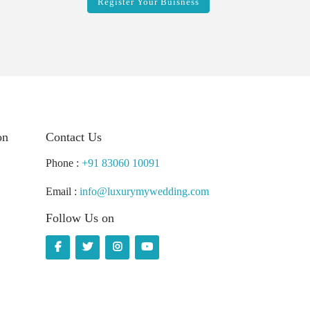
Register Your Buisness
on
Contact Us
Phone :
+91 83060 10091
Email :
info@luxurymywedding.com
Follow Us on