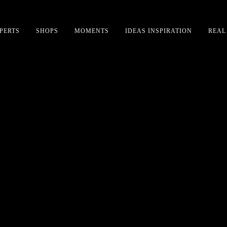
PERTS
SHOPS
MOMENTS
IDEAS INSPIRATION
REAL