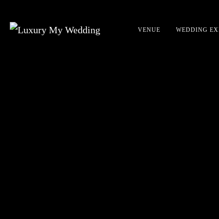
VENUE
WEDDING EX