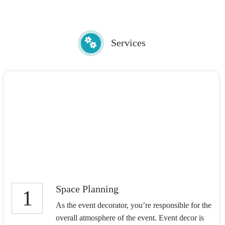
Services
Space Planning
1
As the event decorator, you’re responsible for the
overall atmosphere of the event. Event decor is