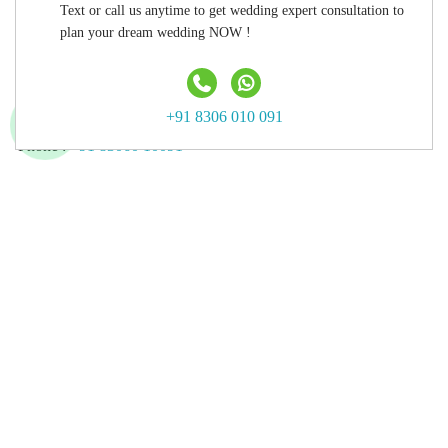
Text or call us anytime to get wedding expert consultation to
Hyderabad
plan your dream wedding NOW !
Agra
Contact Us
+91 8306 010 091
Phone :
+91 83060 10091
Email :
info@luxurymywedding.com
Follow Us on
Download the Luxury My Wedding Planning App