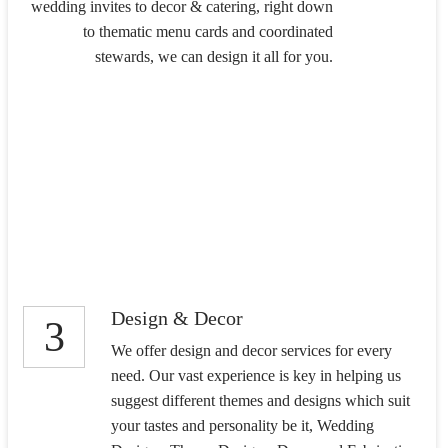
wedding invites to decor & catering, right down
to thematic menu cards and coordinated
stewards, we can design it all for you.
Design & Decor
3
We offer design and decor services for every
need. Our vast experience is key in helping us
suggest different themes and designs which suit
your tastes and personality be it, Wedding