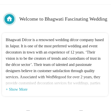
Welcome to Bhagwati Fascinating Wedding
Bhagwati Décor is a renowned wedding décor company based
in Jaipur. It is one of the most preferred wedding and event
decorators in town with an experience of 12 years. ‘Their
vision is to be the creators of trends and custodians of trust in
the décor sector’. Their team of talented and passionate
designers believe in customer satisfaction through quality
services. Associated with WedMegood for over 2 years, they
provide customised decoration services for weddings, parties
or other kinds of gatherings. Their décor is a perfect example
+ Show More
of grace coupled with authenticity. It has class and sets the
mood right for the particular occasion.