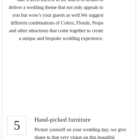
deliver a wedding theme that not only appeals to
you but wow's your guests as well.We suggest
different combinations of Colors, Florals, Props
and other attractions that come together to create
a unique and bespoke wedding experience.
Hand-picked furniture
5
Picture yourself on your wedding day; we give
shape to that very vision on this beautiful