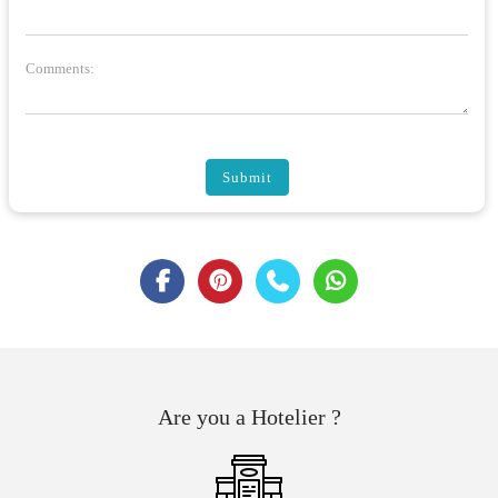
Comments:
Submit
Are you a Hotelier ?