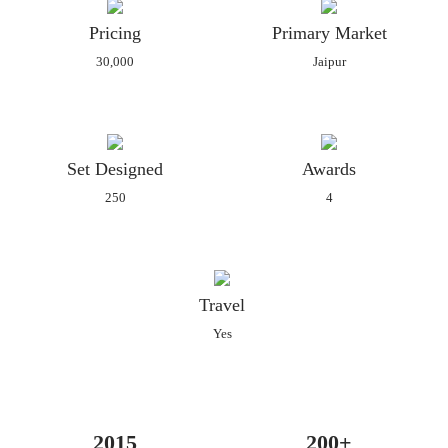
Pricing
Primary Market
30,000
Jaipur
Set Designed
Awards
250
4
Travel
Yes
2015
200+