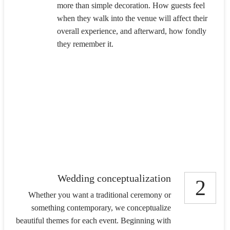
more than simple decoration. How guests feel
when they walk into the venue will affect their
overall experience, and afterward, how fondly
they remember it.
Wedding conceptualization
2
Whether you want a traditional ceremony or
something contemporary, we conceptualize
beautiful themes for each event. Beginning with