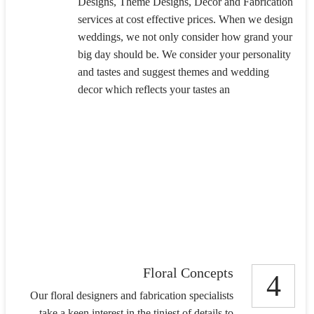
Designs, Theme Designs, Decor and Fabrication
services at cost effective prices. When we design
weddings, we not only consider how grand your
big day should be. We consider your personality
and tastes and suggest themes and wedding
decor which reflects your tastes an
Floral Concepts
4
Our floral designers and fabrication specialists
take a keen interest in the tiniest of details to