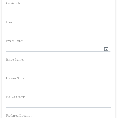
Contact No:
E-mail:
Event Date:
event
Bride Name:
Groom Name:
No. Of Guest:
Preferred Location: