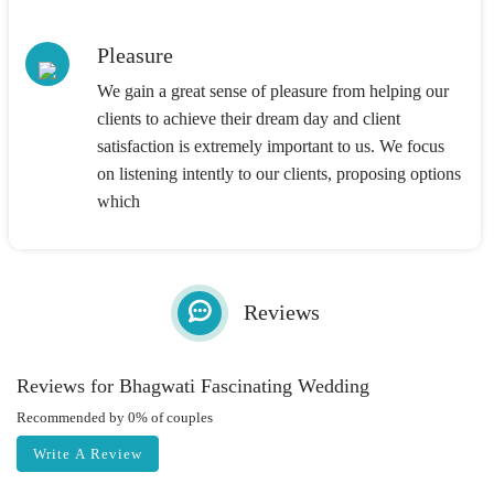
Pleasure
We gain a great sense of pleasure from helping our
clients to achieve their dream day and client
satisfaction is extremely important to us. We focus
on listening intently to our clients, proposing options
which
Reviews
Reviews for Bhagwati Fascinating Wedding
Recommended by 0% of couples
Write A Review