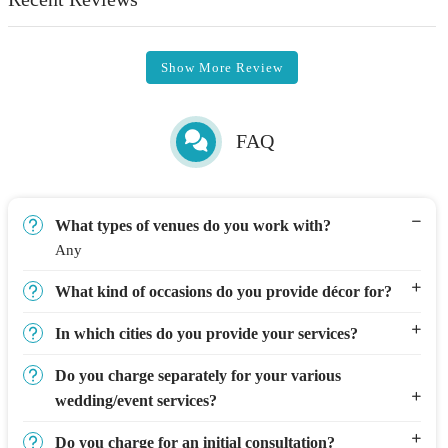
Show More Review
FAQ
What types of venues do you work with?
Any
What kind of occasions do you provide décor for?
In which cities do you provide your services?
Do you charge separately for your various
wedding/event services?
Do you charge for an initial consultation?