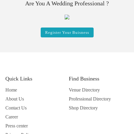
Are You A Wedding Professional ?
Register Your Buisness
Quick Links
Find Business
Home
Venue Directory
About Us
Professional Directory
Contact Us
Shop Directory
Career
Press center