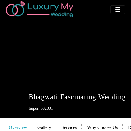
Bhagwati Fascinating Wedding
Jaipur, 302001
Overview
Gallery
Services
Why Choose Us
R