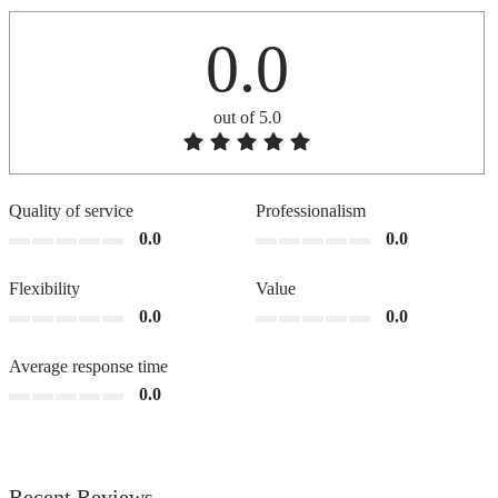
0.0
out of 5.0
Quality of service
Professionalism
0.0
0.0
Flexibility
Value
0.0
0.0
Average response time
0.0
Recent Reviews