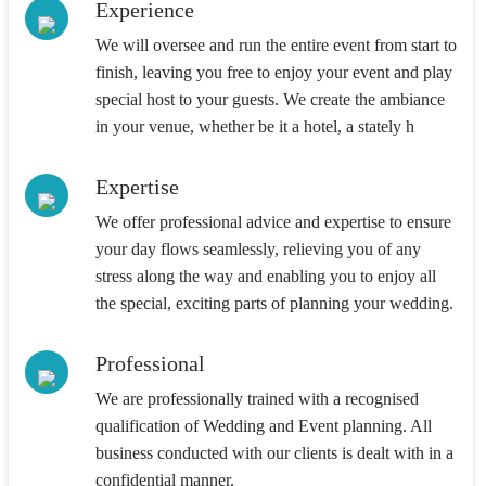
Experience
We will oversee and run the entire event from start to
finish, leaving you free to enjoy your event and play
special host to your guests. We create the ambiance
in your venue, whether be it a hotel, a stately h
Expertise
We offer professional advice and expertise to ensure
your day flows seamlessly, relieving you of any
stress along the way and enabling you to enjoy all
the special, exciting parts of planning your wedding.
Professional
We are professionally trained with a recognised
qualification of Wedding and Event planning. All
business conducted with our clients is dealt with in a
confidential manner.