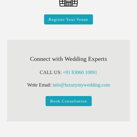
Register Your Venue
Connect with Wedding Experts
CALL US:
+91 83060 10091
Write Email:
info@luxurymywedding.com
Book Consultation