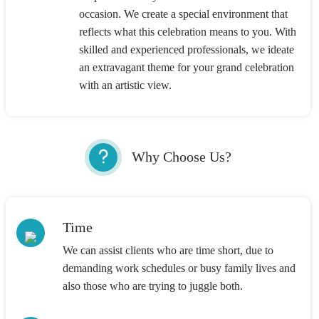
occasion. We create a special environment that
reflects what this celebration means to you. With
skilled and experienced professionals, we ideate
an extravagant theme for your grand celebration
with an artistic view.
Why Choose Us?
Time
We can assist clients who are time short, due to
demanding work schedules or busy family lives and
also those who are trying to juggle both.