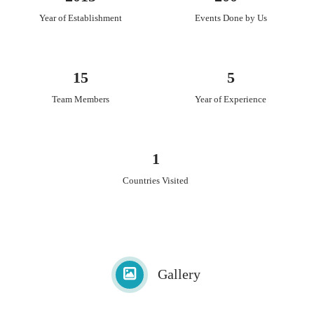
Year of Establishment
Events Done by Us
15
5
Team Members
Year of Experience
1
Countries Visited
Gallery