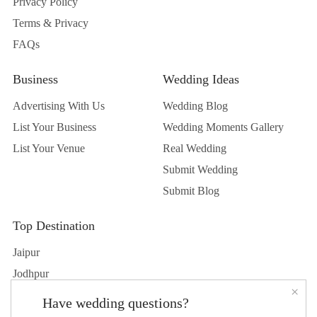
Privacy Policy
Terms & Privacy
FAQs
Business
Wedding Ideas
Advertising With Us
Wedding Blog
List Your Business
Wedding Moments Gallery
List Your Venue
Real Wedding
Submit Wedding
Submit Blog
Top Destination
Jaipur
Jodhpur
×
Udaipur
Have wedding questions?
Delhi