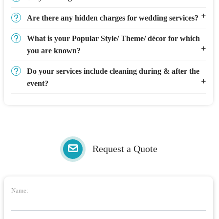
Are there any hidden charges for wedding services?
What is your Popular Style/ Theme/ décor for which
you are known?
Do your services include cleaning during & after the
event?
Request a Quote
Name: