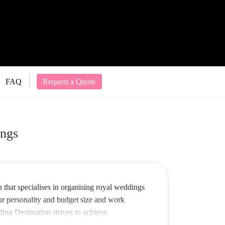
FAQ
Request a Quote
ngs
that specialises in organising royal weddings
our personality and budget size and work
ing Destination strives to achieve.