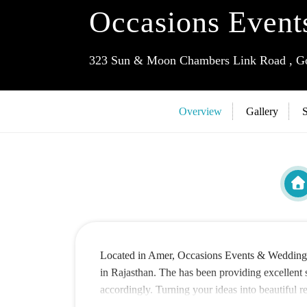
Occasions Event
323 Sun & Moon Chambers Link Road , Gop
Overview
Gallery
S
Located in Amer, Occasions Events & Wedding De
in Rajasthan. The has been providing excellent s
accordingly. Turning your ideas into beautiful 