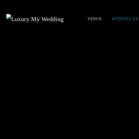
VENUE
WEDDING EX