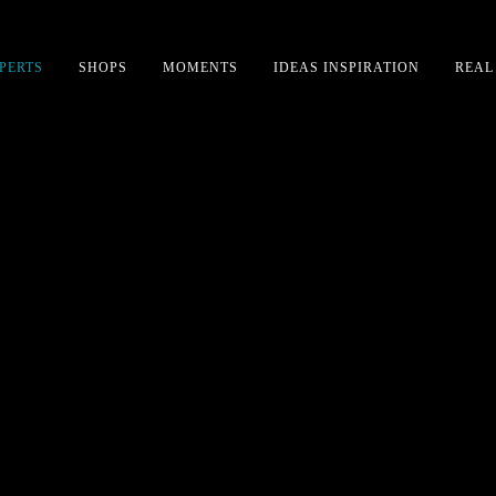
PERTS
SHOPS
MOMENTS
IDEAS INSPIRATION
REAL