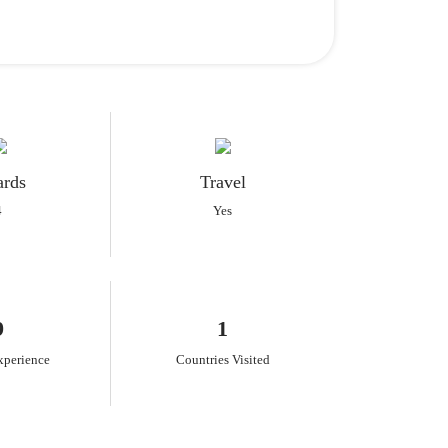
rds
Travel
4
Yes
9
1
xperience
Countries Visited