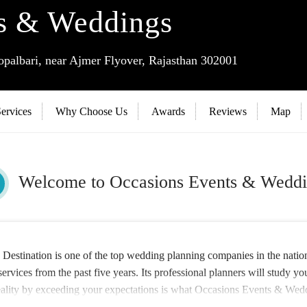
s & Weddings
albari, near Ajmer Flyover, Rajasthan 302001
ervices
Why Choose Us
Awards
Reviews
Map
Welcome to Occasions Events & Weddi
stination is one of the top wedding planning companies in the nation 
ervices from the past five years. Its professional planners will study y
reality by exceeding your expectations is what Occasions Events & Wedd