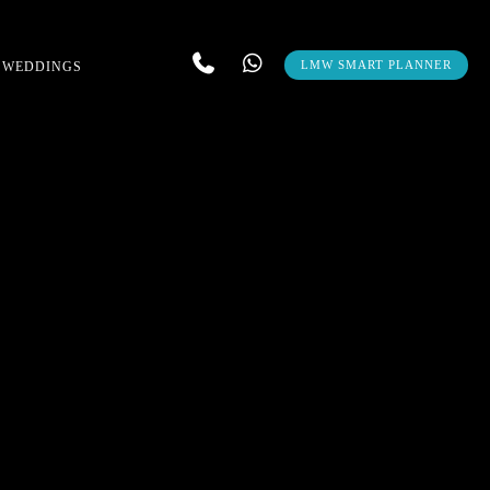
LMW SMART PLANNER
 WEDDINGS