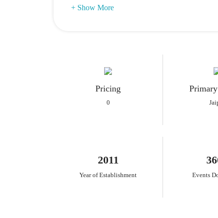
+ Show More
Pricing
Primary
0
Jai
2011
36
Year of Establishment
Events D