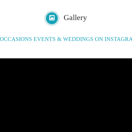
Gallery
OCCASIONS EVENTS & WEDDINGS ON INSTAGR