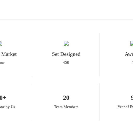
 Market
Set Designed
Awa
pur
450
0+
20
one by Us
Team Members
Year of E