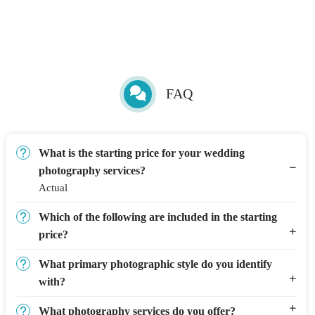
FAQ
What is the starting price for your wedding
photography services?
Actual
Which of the following are included in the starting
price?
What primary photographic style do you identify
with?
What photography services do you offer?