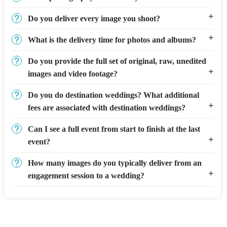
Do you deliver every image you shoot?
What is the delivery time for photos and albums?
Do you provide the full set of original, raw, unedited
images and video footage?
Do you do destination weddings? What additional
fees are associated with destination weddings?
Can I see a full event from start to finish at the last
event?
How many images do you typically deliver from an
engagement session to a wedding?