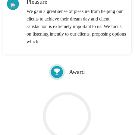
Pleasure
We gain a great sense of pleasure from helping our
clients to achieve their dream day and client
satisfaction is extremely important to us. We focus
on listening intently to our clients, proposing options
which
Award