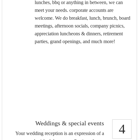
lunches, bbq or anything in between, we can
meet your needs. corporate accounts are
welcome. We do breakfast, lunch, brunch, board
meetings, afternoon socials, company picnics,
appreciation luncheons & dinners, retirement
parties, grand openings, and much more!
Weddings & special events
4
Your wedding reception is an expression of a