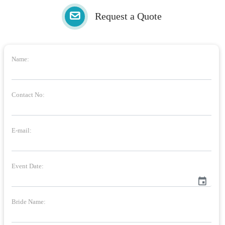
Request a Quote
Name:
Contact No:
E-mail:
Event Date:
event
Bride Name: