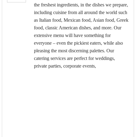
the freshest ingredients, in the dishes we prepare,
including cuisine from all around the world such
as Italian food, Mexican food, Asian food, Greek
food, classic American dishes, and more. Our
extensive menu will have something for
everyone – even the pickiest eaters, while also
pleasing the most discerning palettes. Our
catering services are perfect for weddings,
private parties, corporate events,