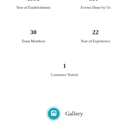
Year of Establishment
Events Done by Us
30
22
Team Members
Year of Experience
1
Countries Visited
Gallery