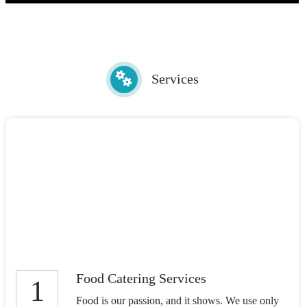
Services
Food Catering Services
1
Food is our passion, and it shows. We use only