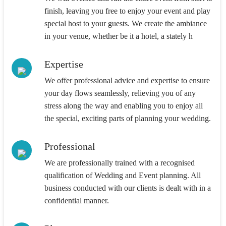
finish, leaving you free to enjoy your event and play
special host to your guests. We create the ambiance
in your venue, whether be it a hotel, a stately h
Expertise
We offer professional advice and expertise to ensure
your day flows seamlessly, relieving you of any
stress along the way and enabling you to enjoy all
the special, exciting parts of planning your wedding.
Professional
We are professionally trained with a recognised
qualification of Wedding and Event planning. All
business conducted with our clients is dealt with in a
confidential manner.