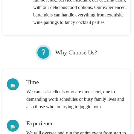
with our delicious food options. Our experienced
bartenders can handle everything from exquisite
wine pairings to fancy cocktail parties.
Why Choose Us?
Time
We can assist clients who are time short, due to
demanding work schedules or busy family lives and
also those who are trying to juggle both.
Experience
We will oversee and run the entire event from start to