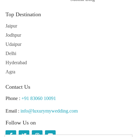
Top Destination
Jaipur
Jodhpur
Udaipur
Delhi
Hyderabad
Agra
Contact Us
Phone :
+91 83060 10091
Email :
info@luxurymywedding.com
Follow Us on