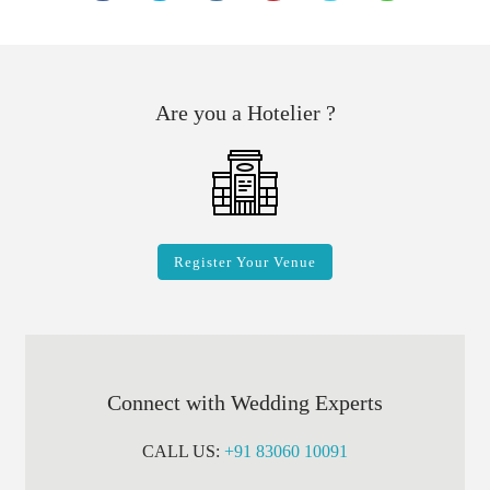
Are you a Hotelier ?
Register Your Venue
Connect with Wedding Experts
CALL US:
+91 83060 10091