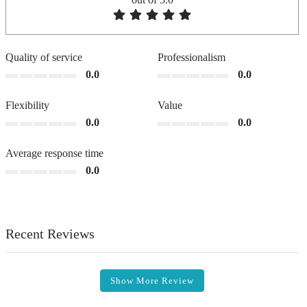
Quality of service
Professionalism
0.0
0.0
Flexibility
Value
0.0
0.0
Average response time
0.0
Recent Reviews
Show More Review