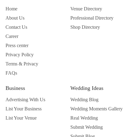
Home
Venue Directory
About Us
Professional Directory
Contact Us
Shop Directory
Career
Press center
Privacy Policy
Terms & Privacy
FAQs
Business
Wedding Ideas
Advertising With Us
Wedding Blog
List Your Business
Wedding Moments Gallery
List Your Venue
Real Wedding
Submit Wedding
Submit Blog