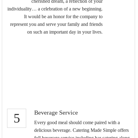
cherished dream, a reflection of your
individuality… a celebration of a new beginning.
It would be an honor for the company to
represent you and serve your family and friends
on such an important day in your lives.
Beverage Service
5
Every good meal should come paired with a
delicious beverage. Catering Made Simple offers
full beverage service including bar catering along