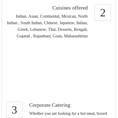
Cuisines offered
2
Indian, Asian, Continental, Mexican, North
Indian , South Indian, Chinese, Japanese, Italian,
Greek, Lebanese, Thai, Desserts, Bengali,
Gujarati , Rajasthani, Goan, Maharashtrian
Corporate Catering
3
Whether you are looking for a hot meal, boxed