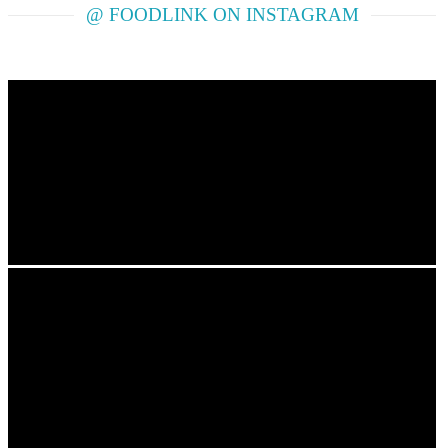
@ FOODLINK ON INSTAGRAM