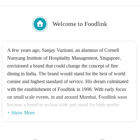
Welcome to Foodlink
A few years ago, Sanjay Vazirani, an alumnus of Cornell
Nanyang Institute of Hospitality Management, Singapore,
envisioned a brand that could change the concept of fine
dining in India. The brand would stand for the best of world
cuisine and highest standard of service. His dream culminated
with the establishment of Foodlink in 1998. With early focus
on small scale events, in and around Mumbai, Foodlink soon
became a brand to reckon with and stood for high quality
dining & impeccable service. Over the years we have grown
+ Show More
leaps & bounds in terms of verticals, geographies and overall
stature. Today Foodlink Services (India) Pvt Ltd encompasses
two divisions Foodlink Banquets & Catering Pvt. Ltd. &