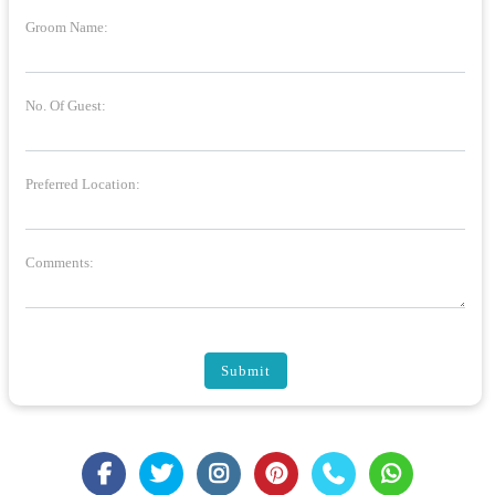
Groom Name:
No. Of Guest:
Preferred Location:
Comments:
Submit