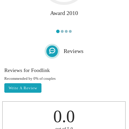
Award 2010
Reviews
Reviews for Foodlink
Recommended by 0% of couples
Write A Review
0.0
out of 5.0