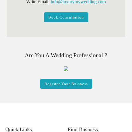
Write Email:
info@luxurymywedding.com
Book Consultation
Are You A Wedding Professional ?
Register Your Buisness
Quick Links
Find Business