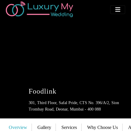
Foodlink
301, Third Floor, Safal Pride, CTS No. 396/A/2, Sion
Trombay Road, Deonar, Mumbai - 400 088
Overview
Gallery
Services
Why Choose Us
A