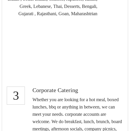
Greek, Lebanese, Thai, Desserts, Bengali,
Gujarati , Rajasthani, Goan, Maharashtrian
Corporate Catering
3
Whether you are looking for a hot meal, boxed
lunches, bbq or anything in between, we can
meet your needs. corporate accounts are
welcome. We do breakfast, lunch, brunch, board
meetings, afternoon socials, company picnics,