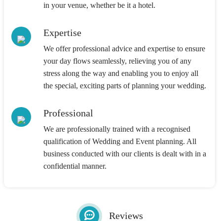
in your venue, whether be it a hotel.
Expertise
We offer professional advice and expertise to ensure
your day flows seamlessly, relieving you of any
stress along the way and enabling you to enjoy all
the special, exciting parts of planning your wedding.
Professional
We are professionally trained with a recognised
qualification of Wedding and Event planning. All
business conducted with our clients is dealt with in a
confidential manner.
Reviews