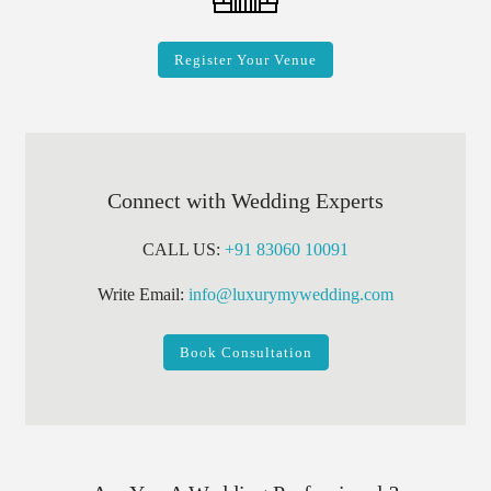
Register Your Venue
Connect with Wedding Experts
CALL US:
+91 83060 10091
Write Email:
info@luxurymywedding.com
Book Consultation