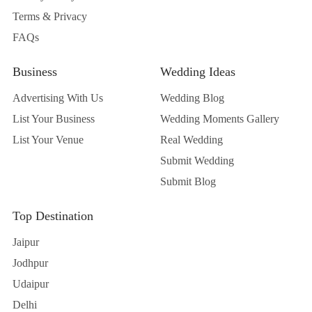
Terms & Privacy
FAQs
Business
Wedding Ideas
Advertising With Us
Wedding Blog
List Your Business
Wedding Moments Gallery
List Your Venue
Real Wedding
Submit Wedding
Submit Blog
Top Destination
Jaipur
Jodhpur
Udaipur
Delhi