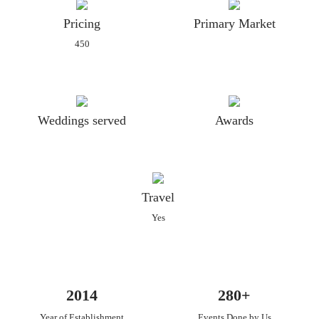
Pricing
Primary Market
450
Weddings served
Awards
Travel
Yes
2014
280+
Year of Establishment
Events Done by Us