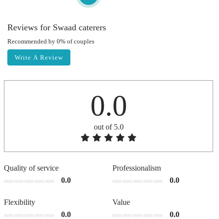
Reviews for Swaad caterers
Recommended by 0% of couples
Write A Review
0.0
out of 5.0
Quality of service
Professionalism
0.0
0.0
Flexibility
Value
0.0
0.0