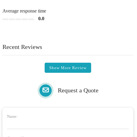
Average response time
0.0
Recent Reviews
Show More Review
Request a Quote
Name: