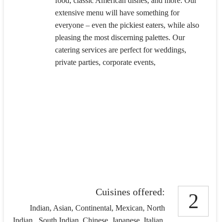
food, classic American dishes, and more. Our
extensive menu will have something for
everyone – even the pickiest eaters, while also
pleasing the most discerning palettes. Our
catering services are perfect for weddings,
private parties, corporate events,
Cuisines offered:
2
Indian, Asian, Continental, Mexican, North
Indian , South Indian, Chinese, Japanese, Italian,