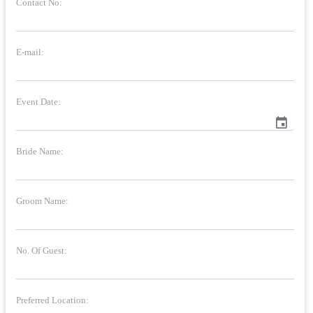
Contact No:
E-mail:
Event Date:
event
Bride Name:
Groom Name:
No. Of Guest:
Preferred Location: