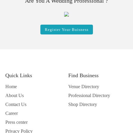
Are You A Wedding Professional ?
Register Your Buisness
Quick Links
Find Business
Home
Venue Directory
About Us
Professional Directory
Contact Us
Shop Directory
Career
Press center
Privacy Policy