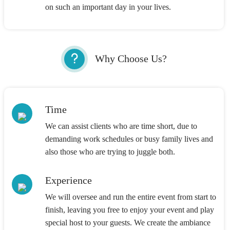
on such an important day in your lives.
Why Choose Us?
Time
We can assist clients who are time short, due to
demanding work schedules or busy family lives and
also those who are trying to juggle both.
Experience
We will oversee and run the entire event from start to
finish, leaving you free to enjoy your event and play
special host to your guests. We create the ambiance