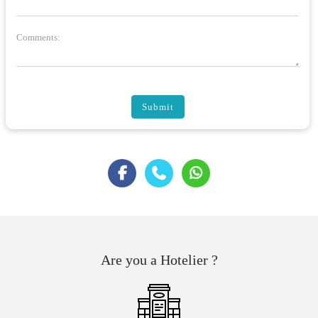
Comments:
Submit
Are you a Hotelier ?