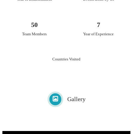
50
7
Team Members
Year of Experience
Countries Visited
Gallery