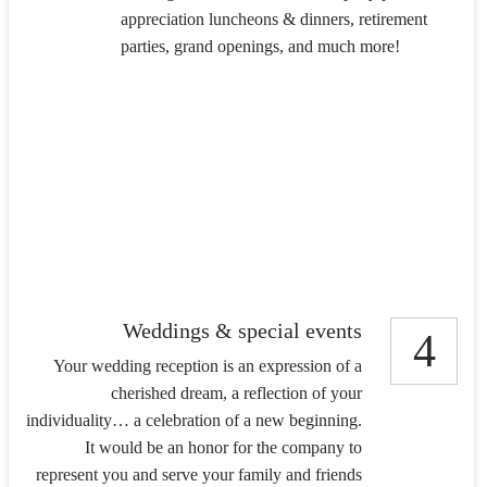
appreciation luncheons & dinners, retirement
parties, grand openings, and much more!
Weddings & special events
4
Your wedding reception is an expression of a
cherished dream, a reflection of your
individuality… a celebration of a new beginning.
It would be an honor for the company to
represent you and serve your family and friends