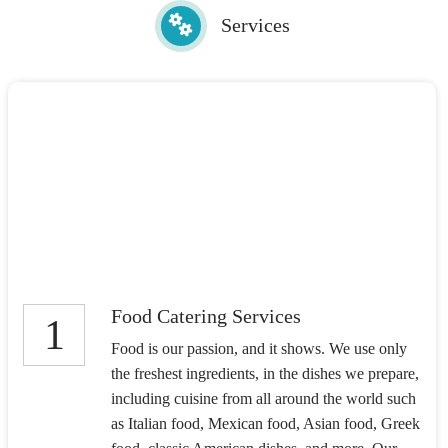
Services
Food Catering Services
1
Food is our passion, and it shows. We use only
the freshest ingredients, in the dishes we prepare,
including cuisine from all around the world such
as Italian food, Mexican food, Asian food, Greek