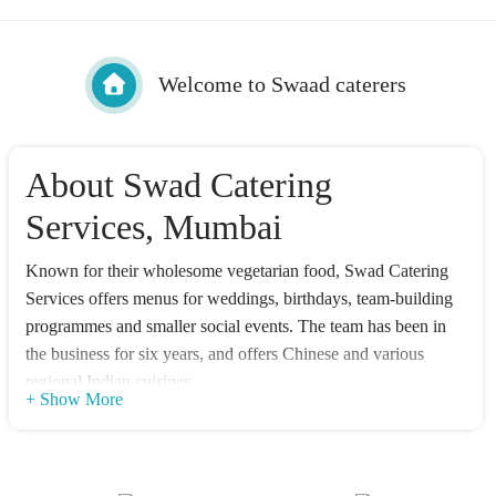
Welcome to Swaad caterers
About Swad Catering
Services, Mumbai
Known for their wholesome vegetarian food, Swad Catering
Services offers menus for weddings, birthdays, team-building
programmes and smaller social events. The team has been in
the business for six years, and offers Chinese and various
regional Indian cuisines.
+ Show More