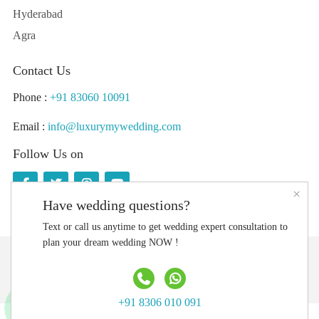
Hyderabad
Agra
Contact Us
Phone :
+91 83060 10091
Email :
info@luxurymywedding.com
Follow Us on
×
Have wedding questions?
Text or call us anytime to get wedding expert consultation to
plan your dream wedding NOW !
Download the Luxury My Wedding Planning App
+91 8306 010 091