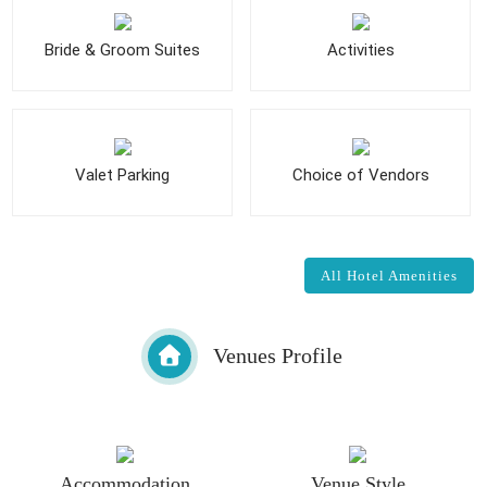
Bride & Groom Suites
Activities
Valet Parking
Choice of Vendors
All Hotel Amenities
Venues Profile
Accommodation
Venue Style