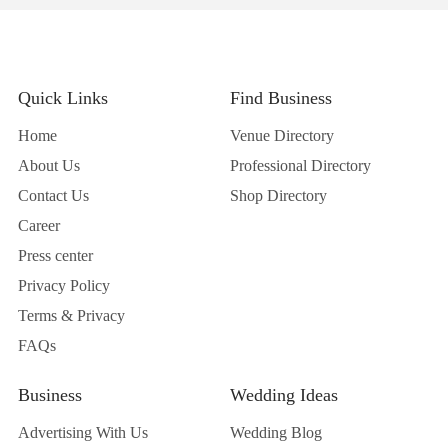
Quick Links
Find Business
Home
Venue Directory
About Us
Professional Directory
Contact Us
Shop Directory
Career
Press center
Privacy Policy
Terms & Privacy
FAQs
Business
Wedding Ideas
Advertising With Us
Wedding Blog