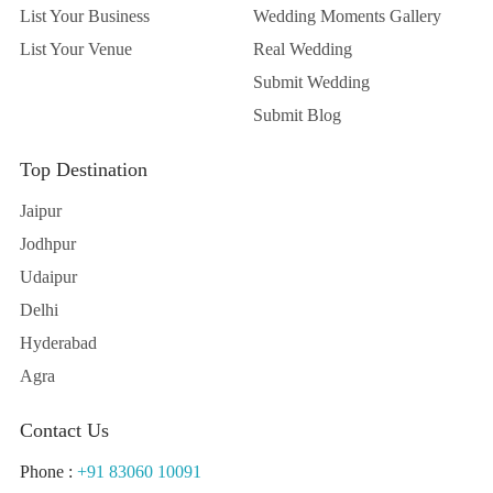
List Your Business
Wedding Moments Gallery
List Your Venue
Real Wedding
Submit Wedding
Submit Blog
Top Destination
Jaipur
Jodhpur
Udaipur
Delhi
Hyderabad
Agra
Contact Us
Phone :
+91 83060 10091