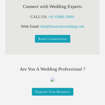
Connect with Wedding Experts
CALL US:
+91 83060 10091
Write Email:
info@luxurymywedding.com
Book Consultation
Are You A Wedding Professional ?
Register Your Buisness