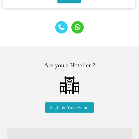
Are you a Hotelier ?
Register Your Venue