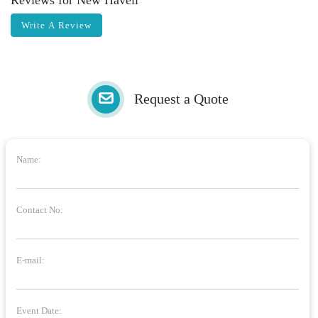
Reviews for New Haveli
Write A Review
Request a Quote
Name:
Contact No:
E-mail:
Event Date: