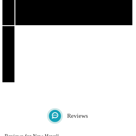
Reviews