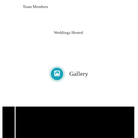
Team Members
Weddings Hosted
Gallery