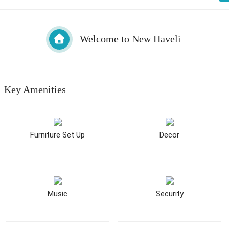
Welcome to New Haveli
Key Amenities
Furniture Set Up
Decor
Music
Security