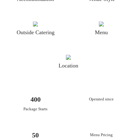
Outside Catering
Menu
Location
400
Operated since
Package Starts
50
Menu Pricing