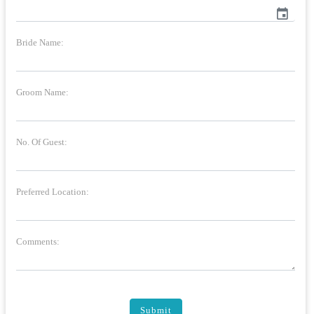
event
Bride Name:
Groom Name:
No. Of Guest:
Preferred Location:
Comments:
Submit