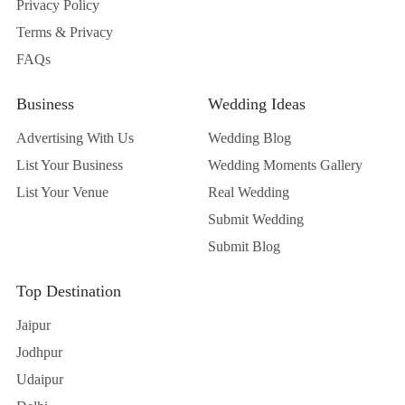
Privacy Policy
Terms & Privacy
FAQs
Business
Wedding Ideas
Advertising With Us
Wedding Blog
List Your Business
Wedding Moments Gallery
List Your Venue
Real Wedding
Submit Wedding
Submit Blog
Top Destination
Jaipur
Jodhpur
Udaipur