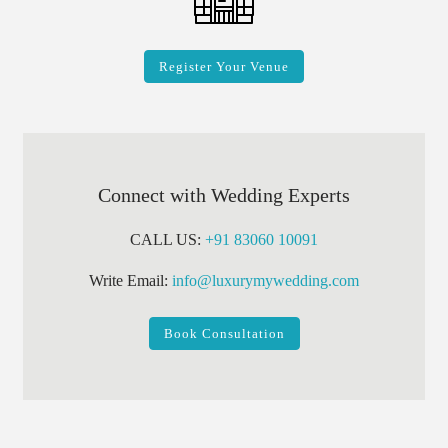
Register Your Venue
Connect with Wedding Experts
CALL US:
+91 83060 10091
Write Email:
info@luxurymywedding.com
Book Consultation