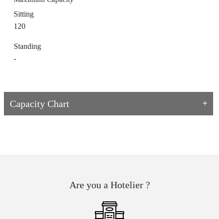
Sitting
120
Standing
-
Capacity Chart
Are you a Hotelier ?