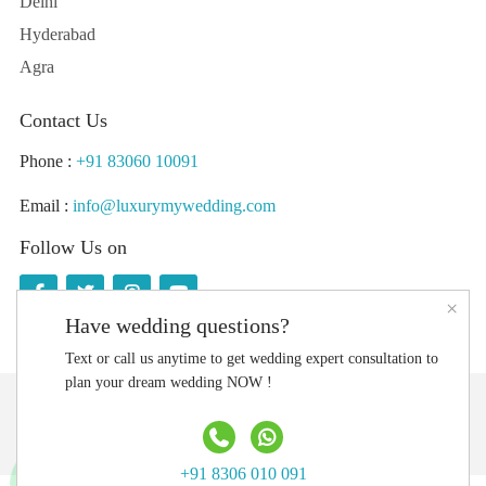
Delhi
Hyderabad
Agra
Contact Us
Phone :
+91 83060 10091
Email :
info@luxurymywedding.com
Follow Us on
×
Have wedding questions?
Text or call us anytime to get wedding expert consultation to
plan your dream wedding NOW !
Download the Luxury My Wedding Planning App
+91 8306 010 091