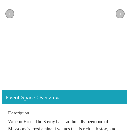
‹
›
Event Space Overview
Description
WelcomHotel The Savoy has traditionally been one of
Mussoorie's most eminent venues that is rich in history and