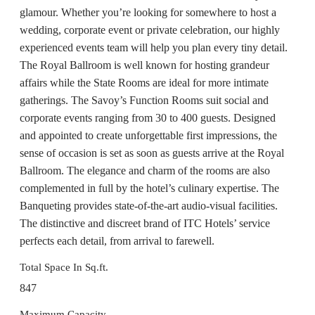
glamour. Whether you’re looking for somewhere to host a
wedding, corporate event or private celebration, our highly
experienced events team will help you plan every tiny detail.
The Royal Ballroom is well known for hosting grandeur
affairs while the State Rooms are ideal for more intimate
gatherings. The Savoy’s Function Rooms suit social and
corporate events ranging from 30 to 400 guests. Designed
and appointed to create unforgettable first impressions, the
sense of occasion is set as soon as guests arrive at the Royal
Ballroom. The elegance and charm of the rooms are also
complemented in full by the hotel’s culinary expertise. The
Banqueting provides state-of-the-art audio-visual facilities.
The distinctive and discreet brand of ITC Hotels’ service
perfects each detail, from arrival to farewell.
Total Space In Sq.ft.
847
Maximum Capacity