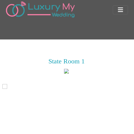
State Room 1