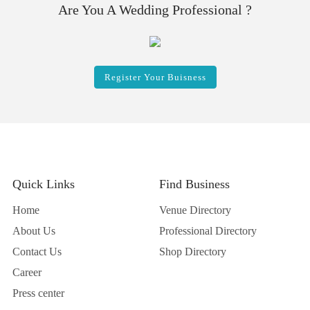
Are You A Wedding Professional ?
Register Your Buisness
Quick Links
Find Business
Home
Venue Directory
About Us
Professional Directory
Contact Us
Shop Directory
Career
Press center