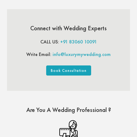
Connect with Wedding Experts
CALL US:
+91 83060 10091
Write Email:
info@luxurymywedding.com
Book Consultation
Are You A Wedding Professional ?