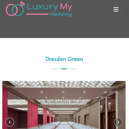
Dresden Green
‹
›