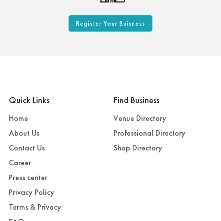
Register Your Buisness
Quick Links
Find Business
Home
Venue Directory
About Us
Professional Directory
Contact Us
Shop Directory
Career
Press center
Privacy Policy
Terms & Privacy