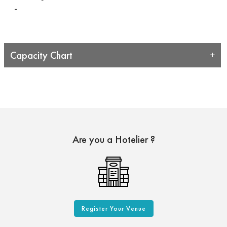
-
Capacity Chart
Are you a Hotelier ?
Register Your Venue