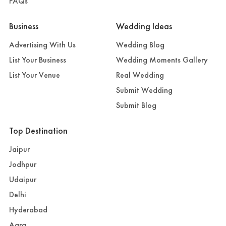
FAQs
Business
Wedding Ideas
Advertising With Us
Wedding Blog
List Your Business
Wedding Moments Gallery
List Your Venue
Real Wedding
Submit Wedding
Submit Blog
Top Destination
Jaipur
Jodhpur
Udaipur
Delhi
Hyderabad
Agra