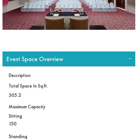
Event Space Overview
Description
Total Space In Sq.ft.
305.2
Maximum Capacity
Sitting
150
Standing