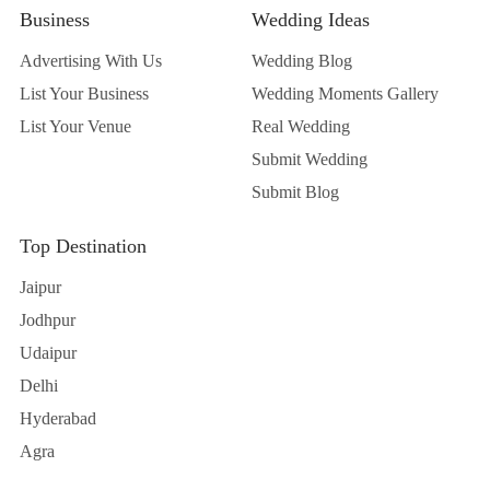
Advertising With Us
Wedding Blog
List Your Business
Wedding Moments Gallery
List Your Venue
Real Wedding
Submit Wedding
Submit Blog
Top Destination
Jaipur
Jodhpur
Udaipur
Delhi
Hyderabad
Agra
Contact Us