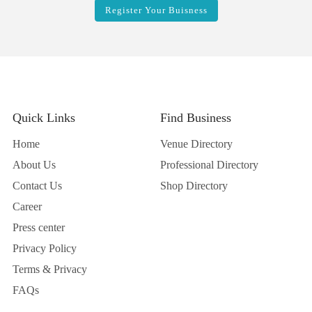
Quick Links
Find Business
Home
Venue Directory
About Us
Professional Directory
Contact Us
Shop Directory
Career
Press center
Privacy Policy
Terms & Privacy
FAQs
Business
Wedding Ideas