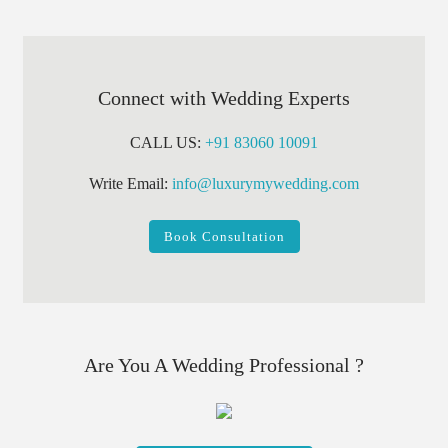
Connect with Wedding Experts
CALL US:
+91 83060 10091
Write Email:
info@luxurymywedding.com
Book Consultation
Are You A Wedding Professional ?
Register Your Buisness