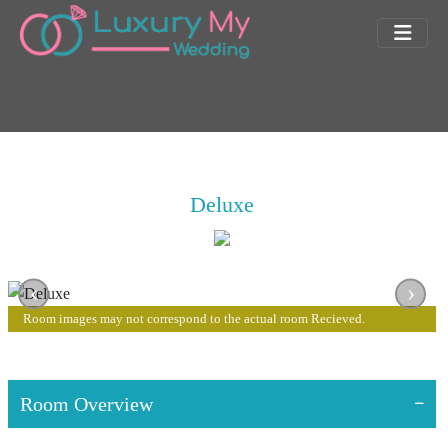
Deluxe
‹
›
Room images may not correspond to the actual room Recieved.
Room Overview
Room Features