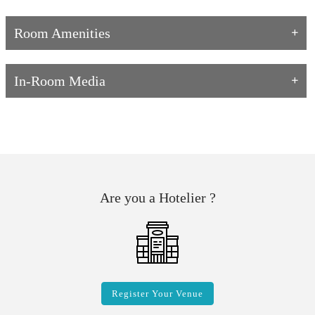
Room Amenities
In-Room Media
Are you a Hotelier ?
Register Your Venue