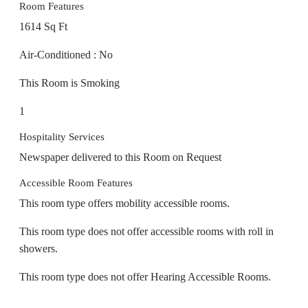
1614 Sq Ft
Air-Conditioned : No
This Room is Smoking
1
Hospitality Services
Newspaper delivered to this Room on Request
Accessible Room Features
This room type offers mobility accessible rooms.
This room type does not offer accessible rooms with roll in
showers.
This room type does not offer Hearing Accessible Rooms.