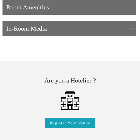
Room Amenities
In-Room Media
Are you a Hotelier ?
Register Your Venue