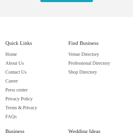
Quick Links
Find Business
Home
Venue Directory
About Us
Professional Directory
Contact Us
Shop Directory
Career
Press center
Privacy Policy
Terms & Privacy
FAQs
Business
Wedding Ideas