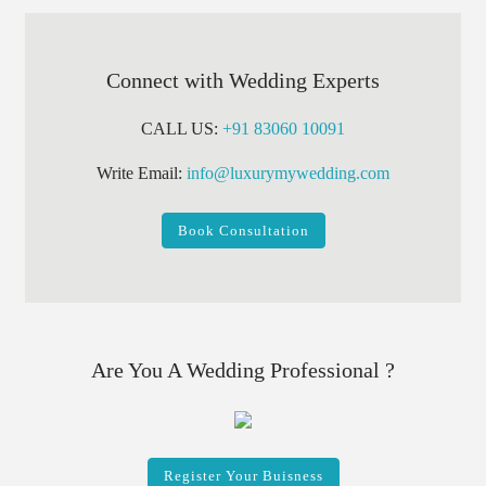
Connect with Wedding Experts
CALL US:
+91 83060 10091
Write Email:
info@luxurymywedding.com
Book Consultation
Are You A Wedding Professional ?
Register Your Buisness