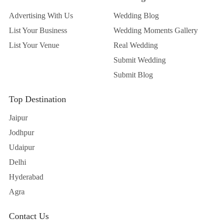
Advertising With Us
Wedding Blog
List Your Business
Wedding Moments Gallery
List Your Venue
Real Wedding
Submit Wedding
Submit Blog
Top Destination
Jaipur
Jodhpur
Udaipur
Delhi
Hyderabad
Agra
Contact Us