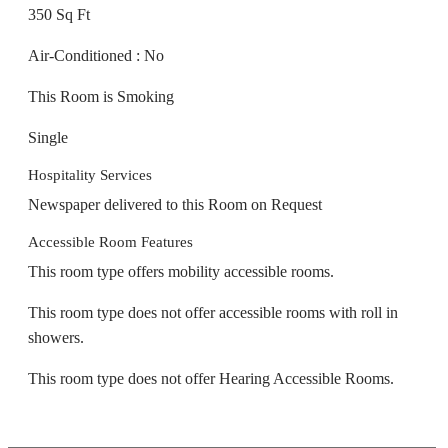
350 Sq Ft
Air-Conditioned : No
This Room is Smoking
Single
Hospitality Services
Newspaper delivered to this Room on Request
Accessible Room Features
This room type offers mobility accessible rooms.
This room type does not offer accessible rooms with roll in
showers.
This room type does not offer Hearing Accessible Rooms.