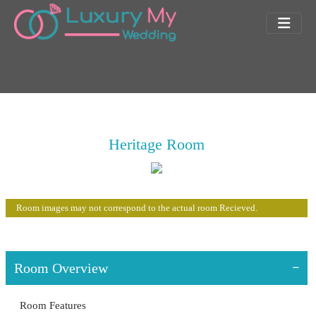
Heritage Room
Room images may not correspond to the actual room Recieved.
Room Overview
Room Features