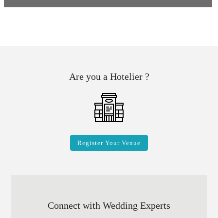
Are you a Hotelier ?
Register Your Venue
Connect with Wedding Experts