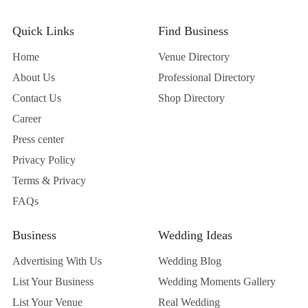
Quick Links
Find Business
Home
Venue Directory
About Us
Professional Directory
Contact Us
Shop Directory
Career
Press center
Privacy Policy
Terms & Privacy
FAQs
Business
Wedding Ideas
Advertising With Us
Wedding Blog
List Your Business
Wedding Moments Gallery
List Your Venue
Real Wedding