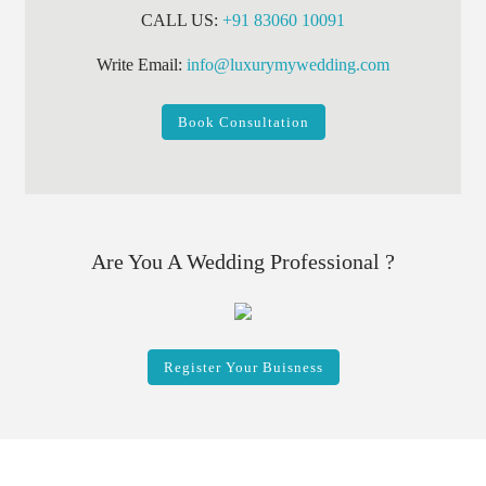
CALL US:
+91 83060 10091
Write Email:
info@luxurymywedding.com
Book Consultation
Are You A Wedding Professional ?
Register Your Buisness