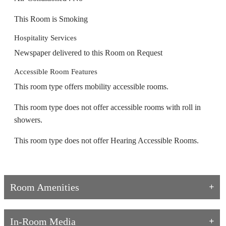
This Room is Smoking
Hospitality Services
Newspaper delivered to this Room on Request
Accessible Room Features
This room type offers mobility accessible rooms.
This room type does not offer accessible rooms with roll in
showers.
This room type does not offer Hearing Accessible Rooms.
Room Amenities
In-Room Media