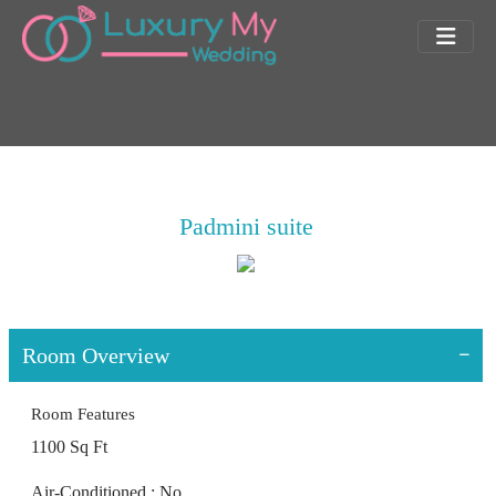
Padmini suite
Room Overview
Room Features
1100 Sq Ft
Air-Conditioned : No