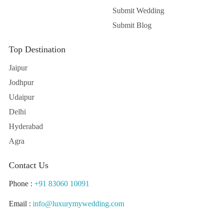
Submit Wedding
Submit Blog
Top Destination
Jaipur
Jodhpur
Udaipur
Delhi
Hyderabad
Agra
Contact Us
Phone :
+91 83060 10091
Email :
info@luxurymywedding.com