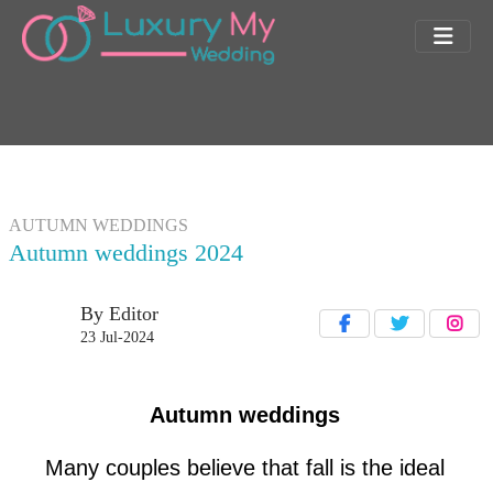
AUTUMN WEDDINGS
Autumn weddings 2024
By Editor
23 Jul-2024
Autumn weddings
Many couples believe that fall is the ideal