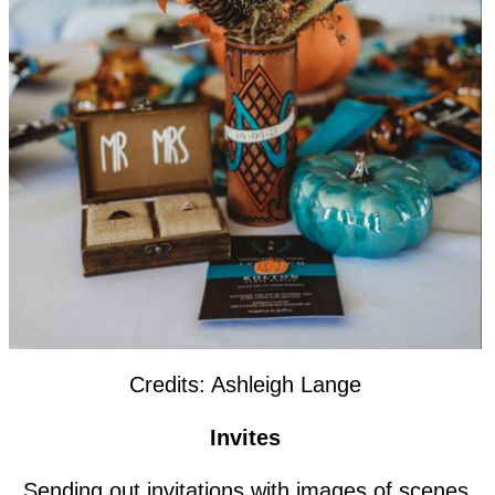
Credits: Ashleigh Lange
Invites
Sending out invitations with images of scenes