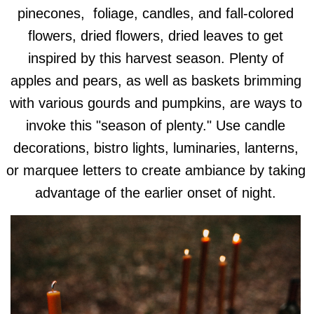
pinecones, foliage, candles, and fall-colored
flowers, dried flowers, dried leaves to get
inspired by this harvest season. Plenty of
apples and pears, as well as baskets brimming
with various gourds and pumpkins, are ways to
invoke this "season of plenty." Use candle
decorations, bistro lights, luminaries, lanterns,
or marquee letters to create ambiance by taking
advantage of the earlier onset of night.