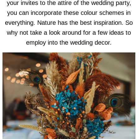
your invites to the attire of the wedding party,
you can incorporate these colour schemes in
everything. Nature has the best inspiration. So
why not take a look around for a few ideas to
employ into the wedding decor.