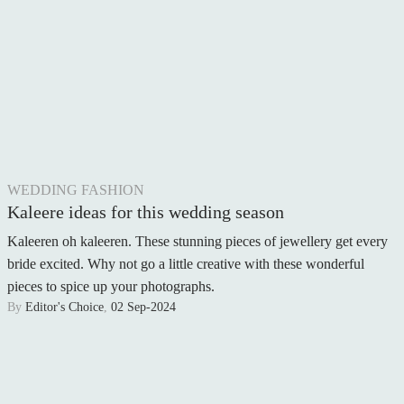
WEDDING FASHION
Kaleere ideas for this wedding season
Kaleeren oh kaleeren. These stunning pieces of jewellery get every
bride excited. Why not go a little creative with these wonderful
pieces to spice up your photographs.
By
Editor's Choice
,
02 Sep-2024