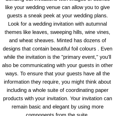
like your wedding venue can allow you to give
guests a sneak peek at your wedding plans.
Look for a wedding invitation with autumnal
themes like leaves, sweeping hills, wine vines,
and wheat sheaves. Minted has dozens of
designs that contain beautiful foil colours . Even
while the invitation is the "primary event," you'll
also be communicating with your guests in other
ways. To ensure that your guests have all the
information they require, you might think about
including a whole suite of coordinating paper
products with your invitation. Your invitation can
remain basic and elegant by using more
components from the suite.