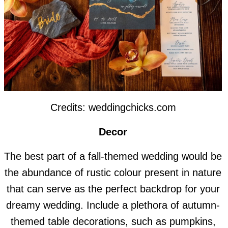
Credits: weddingchicks.com
Decor
The best part of a fall-themed wedding would be
the abundance of rustic colour present in nature
that can serve as the perfect backdrop for your
dreamy wedding. Include a plethora of autumn-
themed table decorations, such as pumpkins,