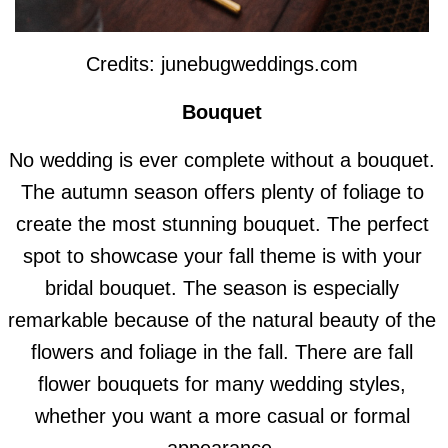
Credits: junebugweddings.com
Bouquet
No wedding is ever complete without a bouquet.
The autumn season offers plenty of foliage to
create the most stunning bouquet. The perfect
spot to showcase your fall theme is with your
bridal bouquet. The season is especially
remarkable because of the natural beauty of the
flowers and foliage in the fall. There are fall
flower bouquets for many wedding styles,
whether you want a more casual or formal
appearance.