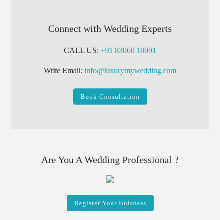
Connect with Wedding Experts
CALL US:
+91 83060 10091
Write Email:
info@luxurymywedding.com
Book Consultation
Are You A Wedding Professional ?
Register Your Buisness