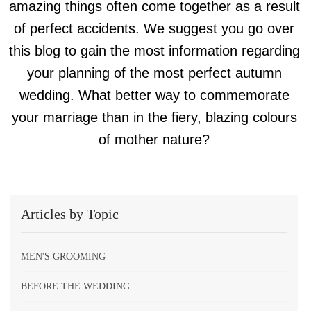
amazing things often come together as a result
of perfect accidents. We suggest you go over
this blog to gain the most information regarding
your planning of the most perfect autumn
wedding. What better way to commemorate
your marriage than in the fiery, blazing colours
of mother nature?
Articles by Topic
MEN'S GROOMING
BEFORE THE WEDDING