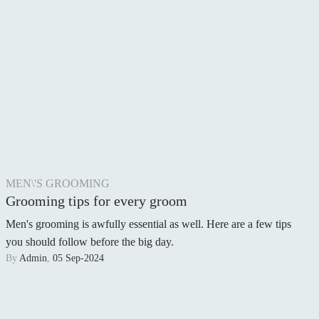
REAL WEDDING
PHOTOGRAPHY
FOOD & DRINK
MEN\'S GROOMING
Grooming tips for every groom
Men's grooming is awfully essential as well. Here are a few tips
you should follow before the big day.
By
Admin
,
05 Sep-2024