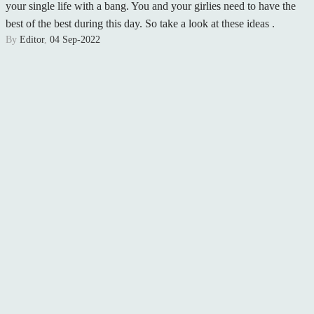
your single life with a bang. You and your girlies need to have the
best of the best during this day. So take a look at these ideas .
By
Editor
,
04 Sep-2022