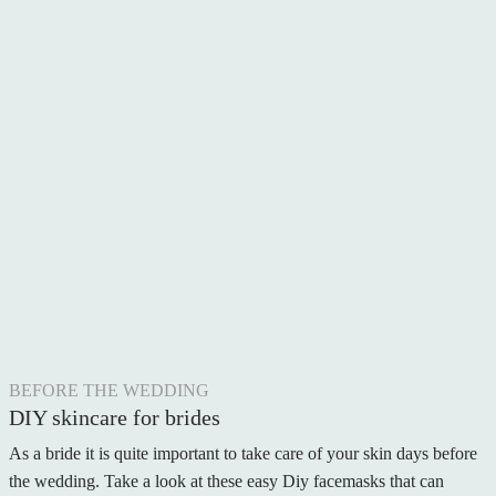
BEFORE THE WEDDING
DIY skincare for brides
As a bride it is quite important to take care of your skin days before
the wedding. Take a look at these easy Diy facemasks that can