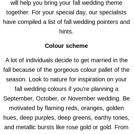
will help you bring your fall wedding theme
together. For your special day, our specialists
have compiled a list of fall wedding pointers and
hints.
Colour scheme
A lot of individuals decide to get married in the
fall because of the gorgeous colour pallet of the
season. Look to nature for inspiration on your
fall wedding colours if you're planning a
September, October, or November wedding. Be
motivated by flaming reds, oranges, golden
hues, deep purples, deep greens, earthy tones,
and metallic bursts like rose gold or gold. From