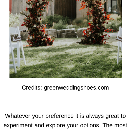
Credits: greenweddingshoes.com
Whatever your preference it is always great to
experiment and explore your options. The most