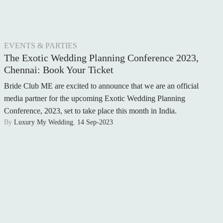
WEDDING RINGS
WEDDING CARS
EVENTS & PARTIES
HONEYMOON
The Exotic Wedding Planning Conference 2023,
Chennai: Book Your Ticket
AFTER THE WEDDING
Bride Club ME are excited to announce that we are an official
WEDDING TRADITIONS
media partner for the upcoming Exotic Wedding Planning
Conference, 2023, set to take place this month in India.
A RELIGIOUS WEDDING
By
Luxury My Wedding
,
14 Sep-2023
CELEBRITY WEDDING
NEWS
LUXURY WEDDINGS
ENGAGEMENT
WEDDING VENUE