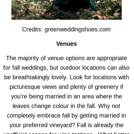
Credits: greenweddingshoes.com
Venues
The majority of venue options are appropriate
for fall weddings, but outdoor locations can also
be breathtakingly lovely. Look for locations with
picturesque views and plenty of greenery if
you're being married in an area where the
leaves change colour in the fall. Why not
completely embrace fall by getting married in
your preferred vineyard? Fall is already the