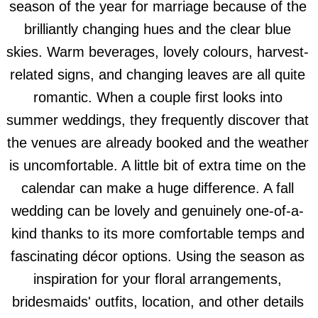
season of the year for marriage because of the
brilliantly changing hues and the clear blue
skies. Warm beverages, lovely colours, harvest-
related signs, and changing leaves are all quite
romantic. When a couple first looks into
summer weddings, they frequently discover that
the venues are already booked and the weather
is uncomfortable. A little bit of extra time on the
calendar can make a huge difference. A fall
wedding can be lovely and genuinely one-of-a-
kind thanks to its more comfortable temps and
fascinating décor options. Using the season as
inspiration for your floral arrangements,
bridesmaids' outfits, location, and other details