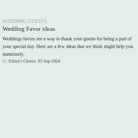
WEDDING GUESTS
Wedding Favor ideas
Weddings favors are a way to thank your guests for being a part of
your special day. Here are a few ideas that we think might help you
immensely.
By
Editor's Choice
,
03 Sep-2024