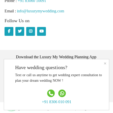
Phone :
+91 83060 10091
Email :
info@luxurymywedding.com
Follow Us on
Download the Luxury My Wedding Planning App
×
Have wedding questions?
Text or call us anytime to get wedding expert consultation to
plan your dream wedding NOW !
+91 8306 010 091
Copyright @ 2020 LMW Experientials Pvt. Ltd. | All Rights Reserved.