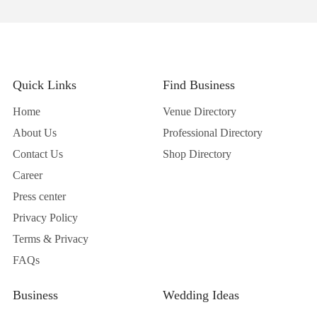
Quick Links
Find Business
Home
Venue Directory
About Us
Professional Directory
Contact Us
Shop Directory
Career
Press center
Privacy Policy
Terms & Privacy
FAQs
Business
Wedding Ideas