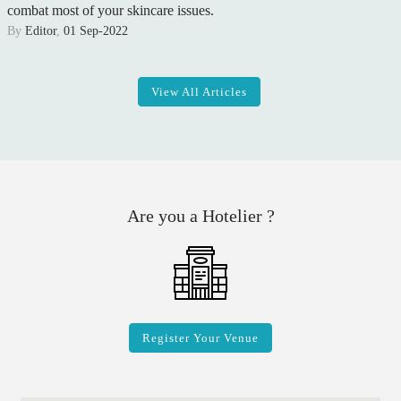
combat most of your skincare issues.
By
Editor
,
01 Sep-2022
View All Articles
Are you a Hotelier ?
Register Your Venue