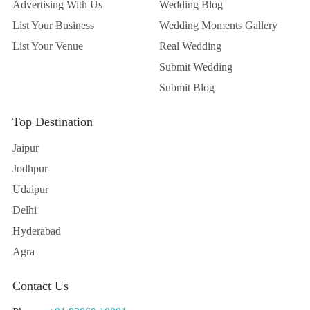
Advertising With Us
Wedding Blog
List Your Business
Wedding Moments Gallery
List Your Venue
Real Wedding
Submit Wedding
Submit Blog
Top Destination
Jaipur
Jodhpur
Udaipur
Delhi
Hyderabad
Agra
Contact Us