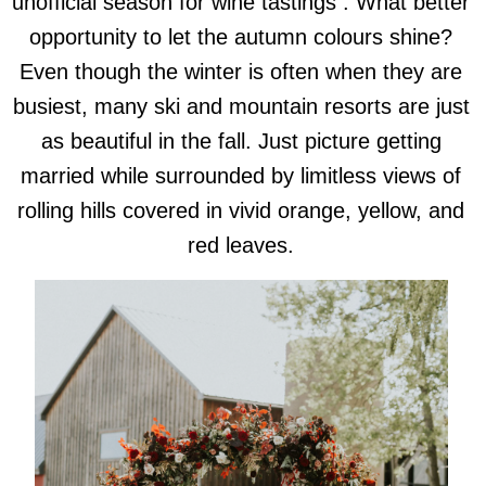
unofficial season for wine tastings . What better
opportunity to let the autumn colours shine?
Even though the winter is often when they are
busiest, many ski and mountain resorts are just
as beautiful in the fall. Just picture getting
married while surrounded by limitless views of
rolling hills covered in vivid orange, yellow, and
red leaves.