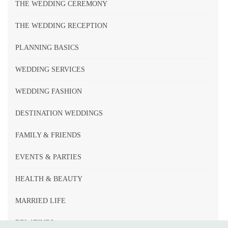
THE WEDDING CEREMONY
THE WEDDING RECEPTION
PLANNING BASICS
WEDDING SERVICES
WEDDING FASHION
DESTINATION WEDDINGS
FAMILY & FRIENDS
EVENTS & PARTIES
HEALTH & BEAUTY
MARRIED LIFE
RELATIVES