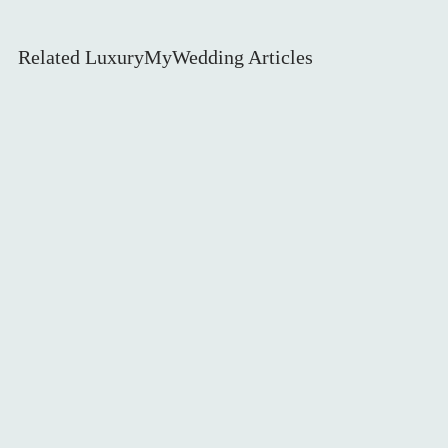
WEDDING DECOR
Related LuxuryMyWedding Articles
LEGAL PAPERWORK
BRIDE & BRIDESMAIDS
INVITATIONS & STATIONERY
WEDDING GUESTS
AUTUMN WEDDINGS
WEDDING FLOWERS
CAKE & DESSERTS
GROOMSWEAR
WEDDING HAIR