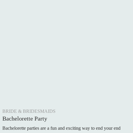
BRIDE & BRIDESMAIDS
Bachelorette Party
Bachelorette parties are a fun and exciting way to end your end