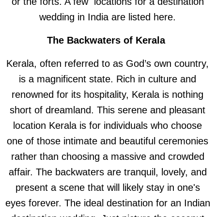
or the forts. A few locations for a destination
wedding in India are listed here.
The Backwaters of Kerala
Kerala, often referred to as God’s own country,
is a magnificent state. Rich in culture and
renowned for its hospitality, Kerala is nothing
short of dreamland. This serene and pleasant
location Kerala is for individuals who choose
one of those intimate and beautiful ceremonies
rather than choosing a massive and crowded
affair. The backwaters are tranquil, lovely, and
present a scene that will likely stay in one's
eyes forever. The ideal destination for an Indian