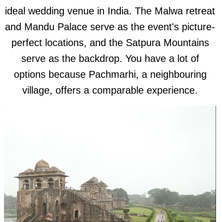
ideal wedding venue in India. The Malwa retreat
and Mandu Palace serve as the event's picture-
perfect locations, and the Satpura Mountains
serve as the backdrop. You have a lot of
options because Pachmarhi, a neighbouring
village, offers a comparable experience.