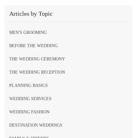
Articles by Topic
MEN'S GROOMING
BEFORE THE WEDDING
THE WEDDING CEREMONY
THE WEDDING RECEPTION
PLANNING BASICS
WEDDING SERVICES
WEDDING FASHION
DESTINATION WEDDINGS