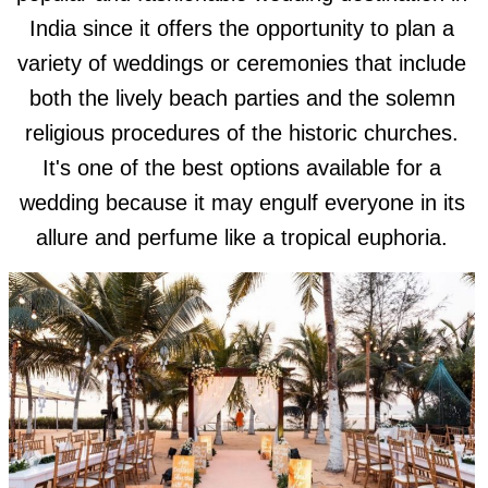
India since it offers the opportunity to plan a
variety of weddings or ceremonies that include
both the lively beach parties and the solemn
religious procedures of the historic churches.
It's one of the best options available for a
wedding because it may engulf everyone in its
allure and perfume like a tropical euphoria.