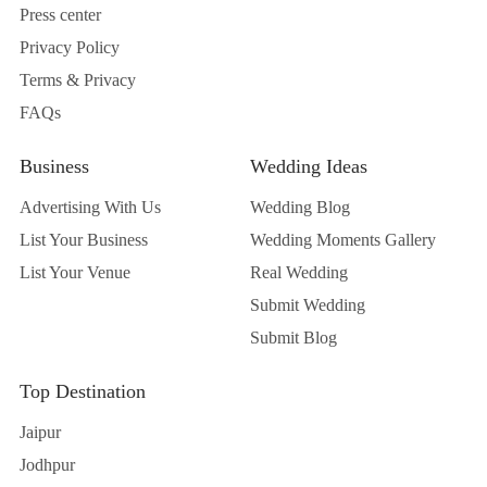
Press center
Privacy Policy
Terms & Privacy
FAQs
Business
Wedding Ideas
Advertising With Us
Wedding Blog
List Your Business
Wedding Moments Gallery
List Your Venue
Real Wedding
Submit Wedding
Submit Blog
Top Destination
Jaipur
Jodhpur