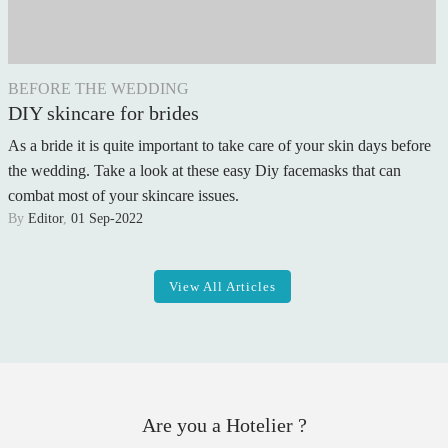
BEFORE THE WEDDING
DIY skincare for brides
As a bride it is quite important to take care of your skin days before
the wedding. Take a look at these easy Diy facemasks that can
combat most of your skincare issues.
By
Editor
,
01 Sep-2022
View All Articles
Are you a Hotelier ?