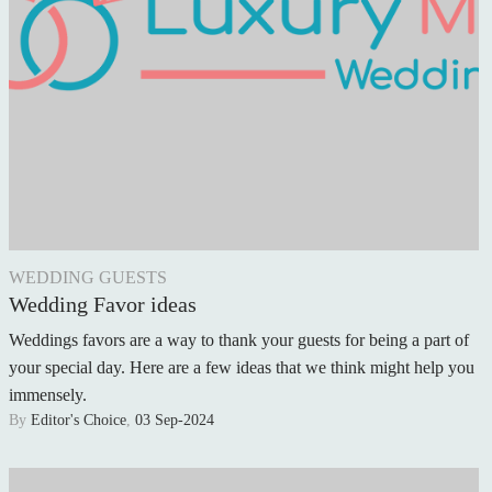
WEDDING GUESTS
Wedding Favor ideas
Weddings favors are a way to thank your guests for being a part of
your special day. Here are a few ideas that we think might help you
immensely.
By
Editor's Choice
,
03 Sep-2024