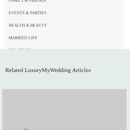
FAMILY & FRIENDS
EVENTS & PARTIES
HEALTH & BEAUTY
MARRIED LIFE
RELATIVES
WEDDING DECOR
Related LuxuryMyWedding Articles
LEGAL PAPERWORK
BRIDE & BRIDESMAIDS
INVITATIONS & STATIONERY
WEDDING GUESTS
AUTUMN WEDDINGS