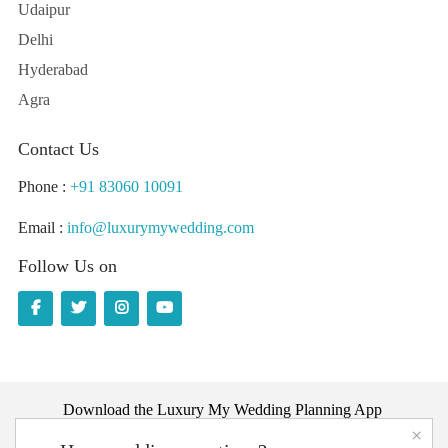
Udaipur
Delhi
Hyderabad
Agra
Contact Us
Phone :
+91 83060 10091
Email :
info@luxurymywedding.com
Follow Us on
Download the Luxury My Wedding Planning App
×