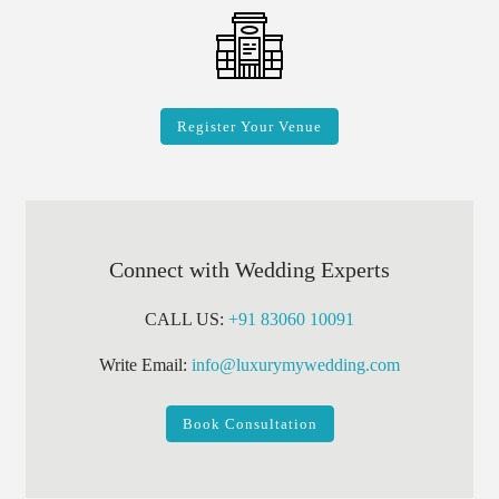
Register Your Venue
Connect with Wedding Experts
CALL US:
+91 83060 10091
Write Email:
info@luxurymywedding.com
Book Consultation