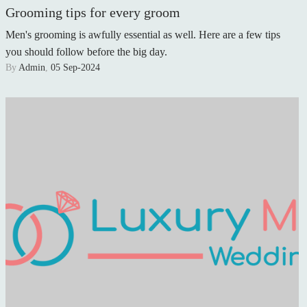
Grooming tips for every groom
Men's grooming is awfully essential as well. Here are a few tips
you should follow before the big day.
By
Admin
,
05 Sep-2024