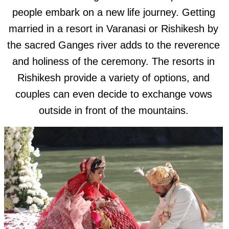
people embark on a new life journey. Getting
married in a resort in Varanasi or Rishikesh by
the sacred Ganges river adds to the reverence
and holiness of the ceremony. The resorts in
Rishikesh provide a variety of options, and
couples can even decide to exchange vows
outside in front of the mountains.