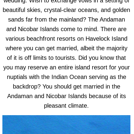
wedding. Wish to exchange vows in a setting of
beautiful skies, crystal-clear oceans, and golden
sands far from the mainland? The Andaman
and Nicobar Islands come to mind. There are
various beachfront resorts on Havelock Island
where you can get married, albeit the majority
of it is off limits to tourists. Did you know that
you may reserve an entire island resort for your
nuptials with the Indian Ocean serving as the
backdrop? You should get married in the
Andaman and Nicobar Islands because of its
pleasant climate.