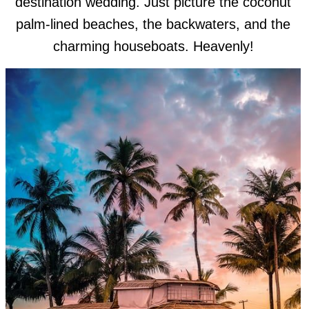
destination wedding. Just picture the coconut
palm-lined beaches, the backwaters, and the
charming houseboats. Heavenly!