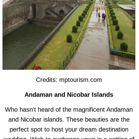
Credits: mptourism.com
Andaman and Nicobar Islands
Who hasn't heard of the magnificent Andaman
and Nicobar islands. These beauties are the
perfect spot to host your dream destination