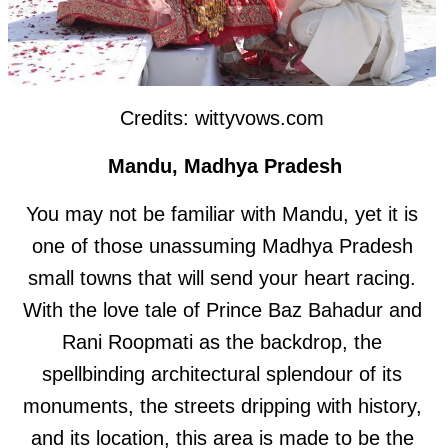
Credits: wittyvows.com
Mandu, Madhya Pradesh
You may not be familiar with Mandu, yet it is
one of those unassuming Madhya Pradesh
small towns that will send your heart racing.
With the love tale of Prince Baz Bahadur and
Rani Roopmati as the backdrop, the
spellbinding architectural splendour of its
monuments, the streets dripping with history,
and its location, this area is made to be the