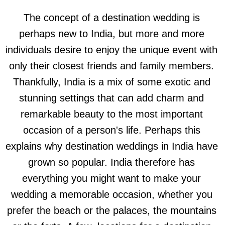
The concept of a destination wedding is
perhaps new to India, but more and more
individuals desire to enjoy the unique event with
only their closest friends and family members.
Thankfully, India is a mix of some exotic and
stunning settings that can add charm and
remarkable beauty to the most important
occasion of a person's life. Perhaps this
explains why destination weddings in India have
grown so popular. India therefore has
everything you might want to make your
wedding a memorable occasion, whether you
prefer the beach or the palaces, the mountains