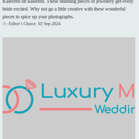
Kaleeren oh kaleeren. These stunning pieces of jewellery get every
bride excited. Why not go a little creative with these wonderful
pieces to spice up your photographs.
By
Editor's Choice
,
02 Sep-2024