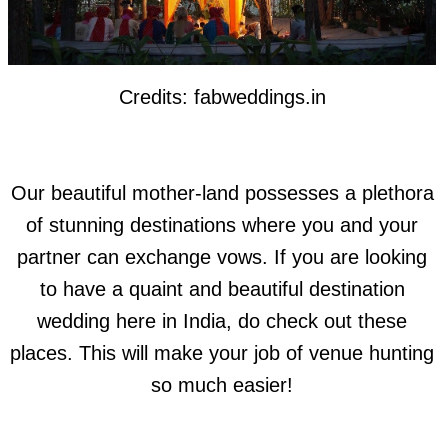
Credits: fabweddings.in
Our beautiful mother-land possesses a plethora
of stunning destinations where you and your
partner can exchange vows. If you are looking
to have a quaint and beautiful destination
wedding here in India, do check out these
places. This will make your job of venue hunting
so much easier!