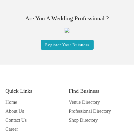
Are You A Wedding Professional ?
Register Your Buisness
Quick Links
Find Business
Home
Venue Directory
About Us
Professional Directory
Contact Us
Shop Directory
Career