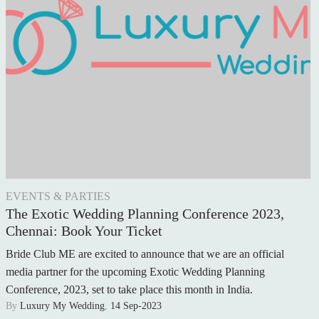
WEDDING FLOWERS
CAKE & DESSERTS
GROOMSWEAR
WEDDING HAIR
WEDDING RINGS
WEDDING CARS
EVENTS & PARTIES
HONEYMOON
The Exotic Wedding Planning Conference 2023,
Chennai: Book Your Ticket
AFTER THE WEDDING
Bride Club ME are excited to announce that we are an official
WEDDING TRADITIONS
media partner for the upcoming Exotic Wedding Planning
Conference, 2023, set to take place this month in India.
A RELIGIOUS WEDDING
By
Luxury My Wedding
,
14 Sep-2023