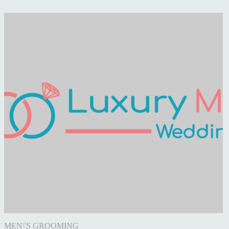
CELEBRITY WEDDING
NEWS
LUXURY WEDDINGS
ENGAGEMENT
WEDDING VENUE
REAL WEDDING
PHOTOGRAPHY
FOOD & DRINK
MEN\'S GROOMING