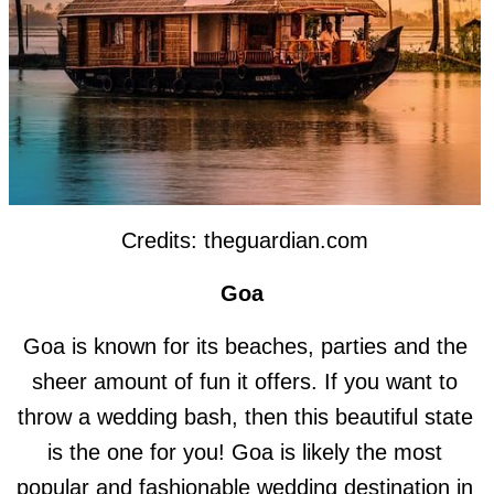
Credits: theguardian.com
Goa
Goa is known for its beaches, parties and the
sheer amount of fun it offers. If you want to
throw a wedding bash, then this beautiful state
is the one for you! Goa is likely the most
popular and fashionable wedding destination in