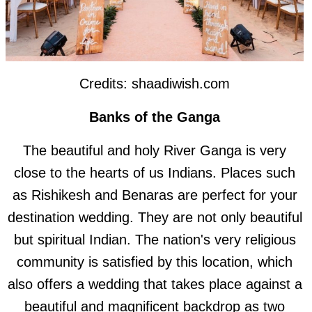
Credits: shaadiwish.com
Banks of the Ganga
The beautiful and holy River Ganga is very
close to the hearts of us Indians. Places such
as Rishikesh and Benaras are perfect for your
destination wedding. They are not only beautiful
but spiritual Indian. The nation's very religious
community is satisfied by this location, which
also offers a wedding that takes place against a
beautiful and magnificent backdrop as two