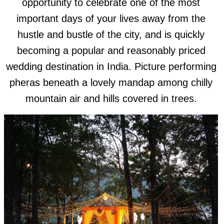
opportunity to celebrate one of the most
important days of your lives away from the
hustle and bustle of the city, and is quickly
becoming a popular and reasonably priced
wedding destination in India. Picture performing
pheras beneath a lovely mandap among chilly
mountain air and hills covered in trees.