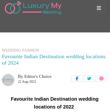
WEDDING FASHION
Favourite Indian Destination wedding locations
of 2024
By Editor's Choice
22 Aug-2022
Favourite Indian Destination wedding
locations of 2022