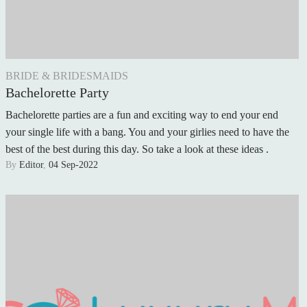
BRIDE & BRIDESMAIDS
Bachelorette Party
Bachelorette parties are a fun and exciting way to end your end
your single life with a bang. You and your girlies need to have the
best of the best during this day. So take a look at these ideas .
By
Editor
,
04 Sep-2022