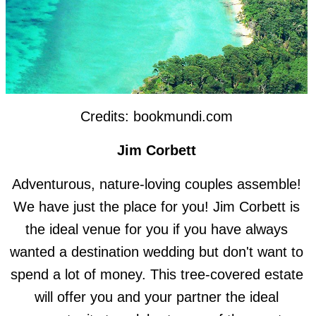
Credits: bookmundi.com
Jim Corbett
Adventurous, nature-loving couples assemble!
We have just the place for you! Jim Corbett is
the ideal venue for you if you have always
wanted a destination wedding but don't want to
spend a lot of money. This tree-covered estate
will offer you and your partner the ideal