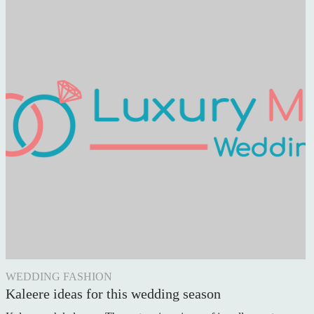
WEDDING FASHION
Kaleere ideas for this wedding season