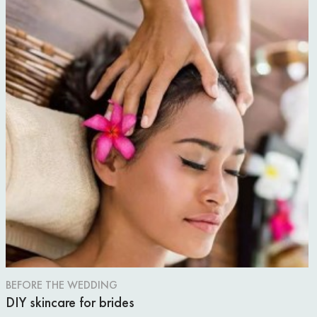
BEFORE THE WEDDING
DIY skincare for brides