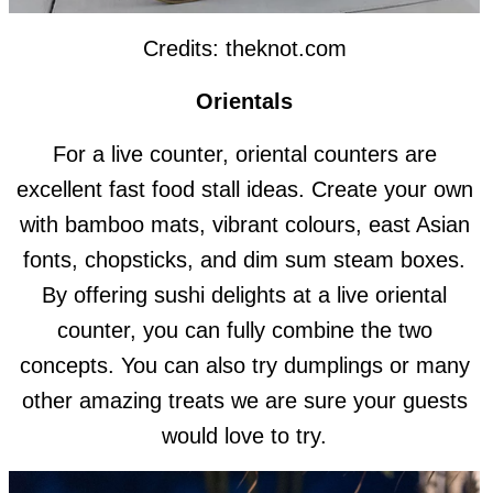
Credits: theknot.com
Orientals
For a live counter, oriental counters are
excellent fast food stall ideas. Create your own
with bamboo mats, vibrant colours, east Asian
fonts, chopsticks, and dim sum steam boxes.
By offering sushi delights at a live oriental
counter, you can fully combine the two
concepts. You can also try dumplings or many
other amazing treats we are sure your guests
would love to try.