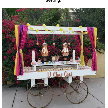
setting.