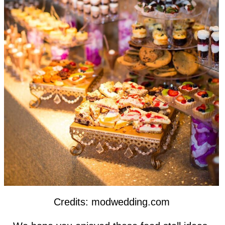
Credits: modwedding.com