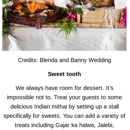
Credits: Blenda and Banny Wedding
Sweet tooth
We always have room for dessert. It’s
impossible not to. Treat your guests to some
delicious Indian mithai by setting up a stall
specifically for sweets. You can add a variety of
treats including Gajar ka halwa, Jalebi,