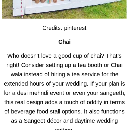
Credits: pinterest
Chai
Who doesn't love a good cup of chai? That’s
right! Consider setting up a tea booth or Chai
wala instead of hiring a tea service for the
extended hours of your wedding. If your plan is
for a desi mehndi event or even your sangeeth,
this real design adds a touch of oddity in terms
of beverage food stall options. It also functions
as a Sangeet décor and daytime wedding