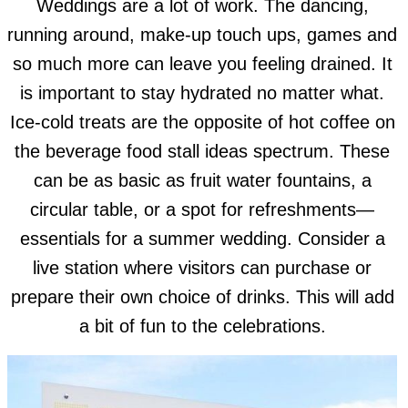
Weddings are a lot of work. The dancing,
running around, make-up touch ups, games and
so much more can leave you feeling drained. It
is important to stay hydrated no matter what.
Ice-cold treats are the opposite of hot coffee on
the beverage food stall ideas spectrum. These
can be as basic as fruit water fountains, a
circular table, or a spot for refreshments—
essentials for a summer wedding. Consider a
live station where visitors can purchase or
prepare their own choice of drinks. This will add
a bit of fun to the celebrations.