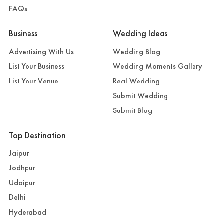
FAQs
Business
Wedding Ideas
Advertising With Us
Wedding Blog
List Your Business
Wedding Moments Gallery
List Your Venue
Real Wedding
Submit Wedding
Submit Blog
Top Destination
Jaipur
Jodhpur
Udaipur
Delhi
Hyderabad