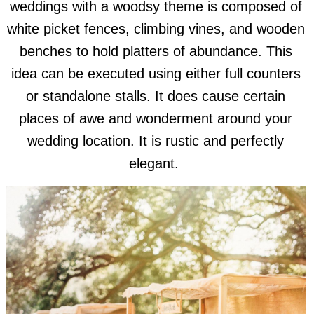
weddings with a woodsy theme is composed of
white picket fences, climbing vines, and wooden
benches to hold platters of abundance. This
idea can be executed using either full counters
or standalone stalls. It does cause certain
places of awe and wonderment around your
wedding location. It is rustic and perfectly
elegant.