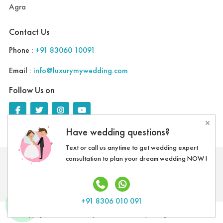
Agra
Contact Us
Phone :
+91 83060 10091
Email :
info@luxurymywedding.com
Follow Us on
×
Have wedding questions?
Text or call us anytime to get wedding expert
consultation to plan your dream wedding NOW !
Download the Luxury My Wedding Planning App
+91 8306 010 091
Copyright @ 2020 LMW Experientials Pvt. Ltd. | All Rights Reserved.