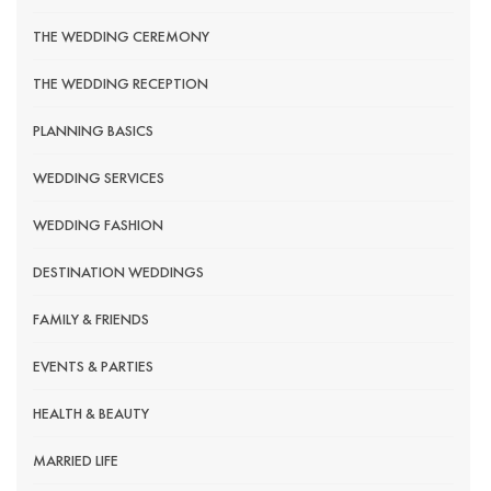
THE WEDDING CEREMONY
THE WEDDING RECEPTION
PLANNING BASICS
WEDDING SERVICES
WEDDING FASHION
DESTINATION WEDDINGS
FAMILY & FRIENDS
EVENTS & PARTIES
HEALTH & BEAUTY
MARRIED LIFE