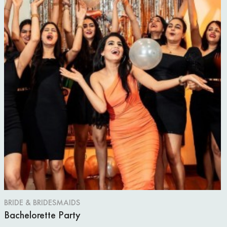
BRIDE & BRIDESMAIDS
Bachelorette Party