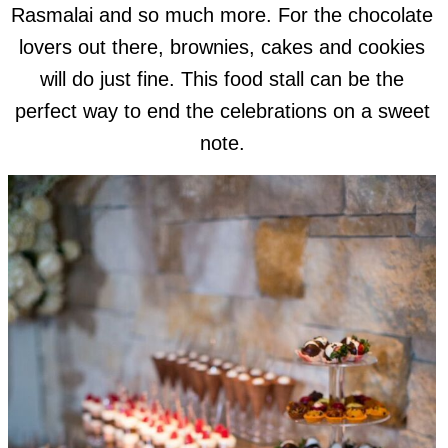
Rasmalai and so much more. For the chocolate
lovers out there, brownies, cakes and cookies
will do just fine. This food stall can be the
perfect way to end the celebrations on a sweet
note.