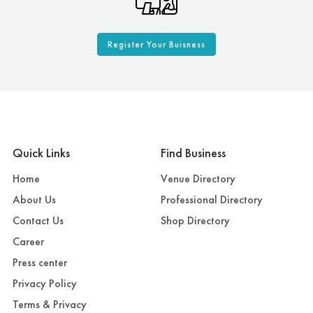
Register Your Buisness
Quick Links
Find Business
Home
Venue Directory
About Us
Professional Directory
Contact Us
Shop Directory
Career
Press center
Privacy Policy
Terms & Privacy