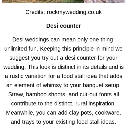
Credits: rockmywedding.co.uk
Desi counter
Desi weddings can mean only one thing-
unlimited fun. Keeping this principle in mind we
suggest you try out a desi counter for your
wedding. This look is distinct in its details and is
a rustic variation for a food stall idea that adds
an element of whimsy to your banquet setup.
Straw, bamboo shoots, and cut-out fonts all
contribute to the distinct, rural inspiration.
Meanwhile, you can add clay pots, cookware,
and trays to your existing food stall ideas.