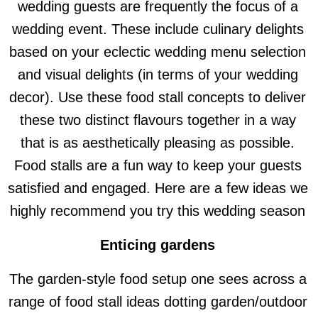
wedding guests are frequently the focus of a
wedding event. These include culinary delights
based on your eclectic wedding menu selection
and visual delights (in terms of your wedding
decor). Use these food stall concepts to deliver
these two distinct flavours together in a way
that is as aesthetically pleasing as possible.
Food stalls are a fun way to keep your guests
satisfied and engaged. Here are a few ideas we
highly recommend you try this wedding season
Enticing gardens
The garden-style food setup one sees across a
range of food stall ideas dotting garden/outdoor