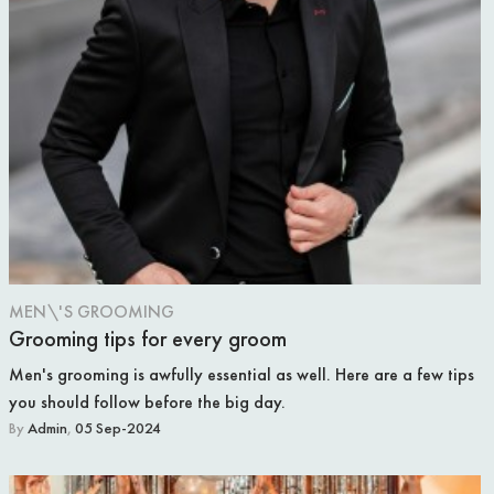
WEDDING VENUE
REAL WEDDING
PHOTOGRAPHY
FOOD & DRINK
MEN\'S GROOMING
Grooming tips for every groom
Men's grooming is awfully essential as well. Here are a few tips
you should follow before the big day.
By
Admin
,
05 Sep-2024