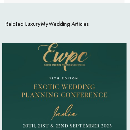
RELATIVES
WEDDING DECOR
Related LuxuryMyWedding Articles
LEGAL PAPERWORK
BRIDE & BRIDESMAIDS
INVITATIONS & STATIONERY
WEDDING GUESTS
AUTUMN WEDDINGS
WEDDING FLOWERS
CAKE & DESSERTS
GROOMSWEAR
WEDDING HAIR