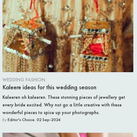
WEDDING FASHION
Kaleere ideas for this wedding season
Kaleeren oh kaleeren. These stunning pieces of jewellery get
every bride excited. Why not go a little creative with these
wonderful pieces to spice up your photographs.
By
Editor's Choice
,
02 Sep-2024