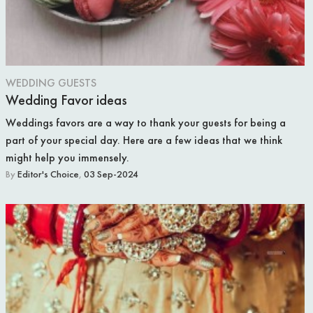
WEDDING GUESTS
Wedding Favor ideas
Weddings favors are a way to thank your guests for being a
part of your special day. Here are a few ideas that we think
might help you immensely.
By
Editor's Choice
,
03 Sep-2024