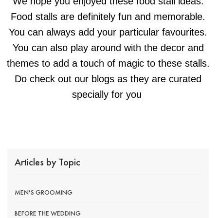
We hope you enjoyed these food stall ideas.
Food stalls are definitely fun and memorable.
You can always add your particular favourites.
You can also play around with the decor and
themes to add a touch of magic to these stalls.
Do check out our blogs as they are curated
specially for you
Articles by Topic
MEN'S GROOMING
BEFORE THE WEDDING