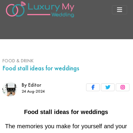
FOOD & DRINK
Food stall ideas for weddings
By Editor
24 Aug-2024
Food stall ideas for weddings
The memories you make for yourself and your