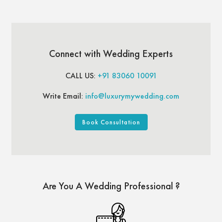
Connect with Wedding Experts
CALL US:
+91 83060 10091
Write Email:
info@luxurymywedding.com
Book Consultation
Are You A Wedding Professional ?