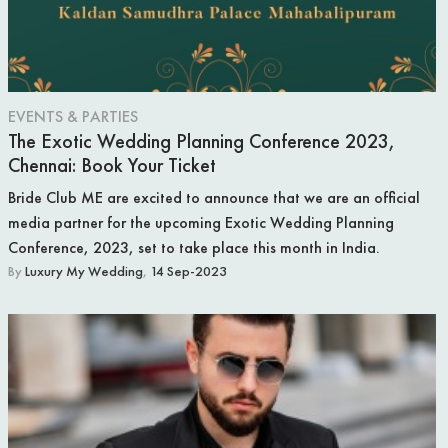
WEDDING RINGS
WEDDING CARS
EVENTS & PARTIES
HONEYMOON
The Exotic Wedding Planning Conference 2023,
Chennai: Book Your Ticket
AFTER THE WEDDING
Bride Club ME are excited to announce that we are an official
WEDDING TRADITIONS
media partner for the upcoming Exotic Wedding Planning
Conference, 2023, set to take place this month in India.
A RELIGIOUS WEDDING
By
Luxury My Wedding
,
14 Sep-2023
CELEBRITY WEDDING
NEWS
LUXURY WEDDINGS
ENGAGEMENT