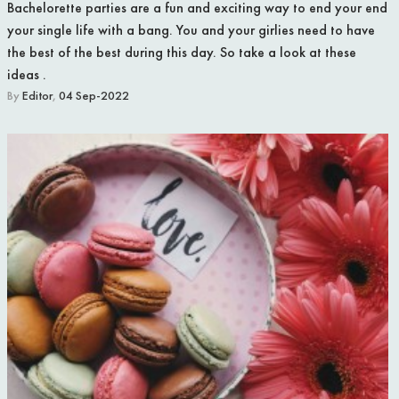
Bachelorette parties are a fun and exciting way to end your end
your single life with a bang. You and your girlies need to have
the best of the best during this day. So take a look at these
ideas .
By
Editor
,
04 Sep-2022