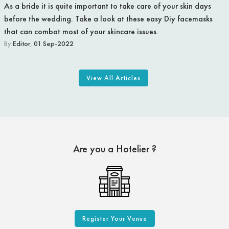
As a bride it is quite important to take care of your skin days
before the wedding. Take a look at these easy Diy facemasks
that can combat most of your skincare issues.
By
Editor
,
01 Sep-2022
View All Articles
Are you a Hotelier ?
Register Your Venue