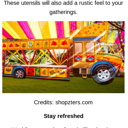
These utensils will also add a rustic feel to your
gatherings.
Credits: shopzters.com
Stay refreshed