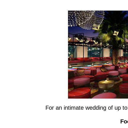
For an intimate wedding of up to
Fo