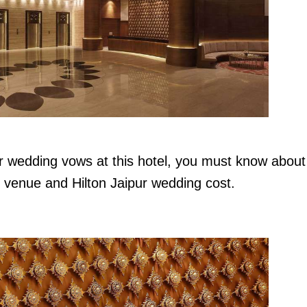
r wedding vows at this hotel, you must know about
g venue and Hilton Jaipur wedding cost.