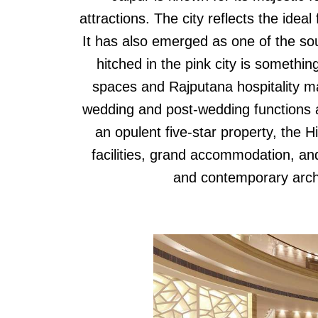
attractions. The city reflects the ideal
It has also emerged as one of the sou
hitched in the pink city is something
spaces and Rajputana hospitality mak
wedding and post-wedding functions an
an opulent five-star property, the H
facilities, grand accommodation, and 
and contemporary arch