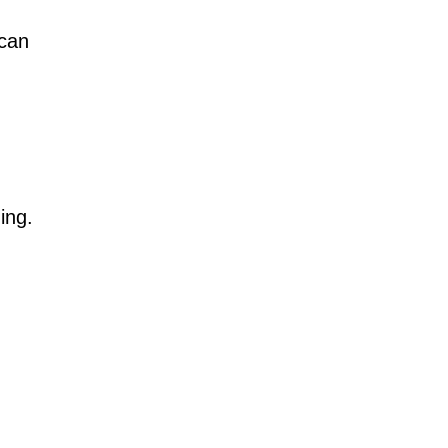
 can
ding.