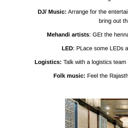
DJ/ Music:
Arrange for the entertai
bring out t
Mehandi artists
: GEt the henna
LED
: PLace some LEDs an
Logistics:
Talk with a logistics tea
Folk music:
Feel the Rajasth