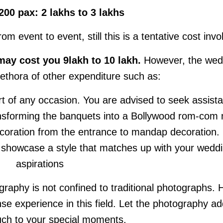
200 pax: 2 lakhs to 3 lakhs
 event to event, still this is a tentative cost invo
y cost you 9lakh to 10 lakh.
However, the wed
plethora of other expenditure such as:
art of any occasion. You are advised to seek assist
ransforming the banquets into a Bollywood rom-com
ecoration from the entrance to mandap decoration.
o showcase a style that matches up with your wedd
aspirations
graphy is not confined to traditional photographs. H
e experience in this field. Let the photography ad
uch to your special moments.