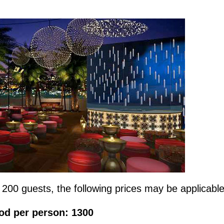
 200 guests, the following prices may be applicabl
od per person: 1300