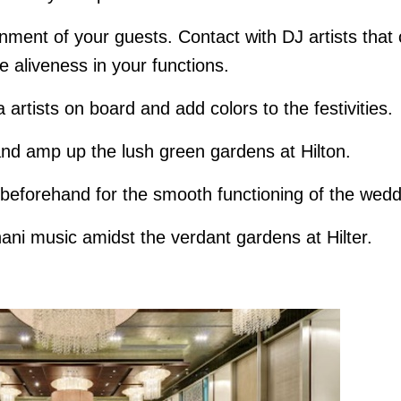
nment of your guests. Contact with DJ artists that
he aliveness in your functions.
 artists on board and add colors to the festivities.
d amp up the lush green gardens at Hilton.
m beforehand for the smooth functioning of the wed
ani music amidst the verdant gardens at Hilter.