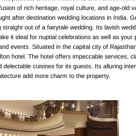
 fusion of rich heritage, royal culture, and age-old v
ght after destination wedding locations in India. G
 straight out of a fairytale wedding. Its lavish wedd
e it ideal for nuptial celebrations as well as your 
d events. Situated in the capital city of Rajasthan
ilton hotel. The hotel offers impeccable services, c
delectable cuisines for its guests. Its alluring inter
itecture add more charm to the property.