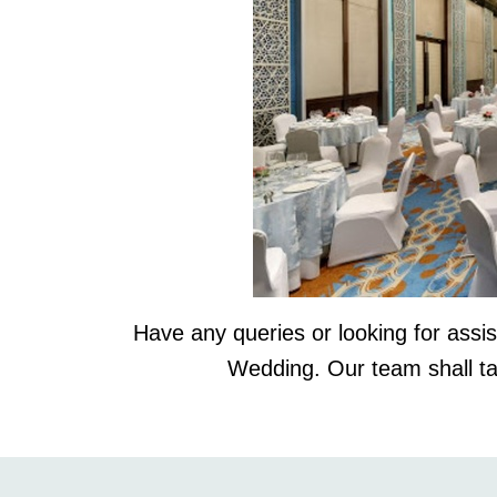
Have any queries or looking for ass
Wedding. Our team shall t