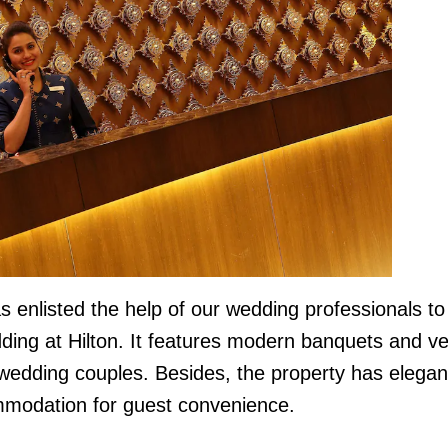
enlisted the help of our wedding professionals to
dding at Hilton. It features modern banquets and v
 wedding couples. Besides, the property has elegan
modation for guest convenience.