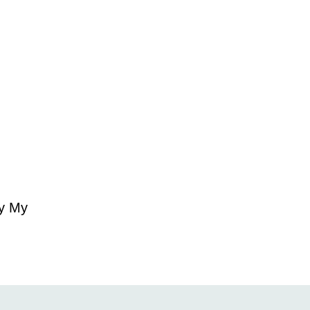
ry My