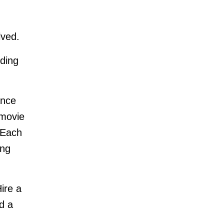
lved.
ding
ance
 movie
 Each
ing
ire a
d a