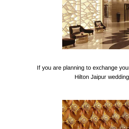
If you are planning to exchange you
Hilton Jaipur weddin