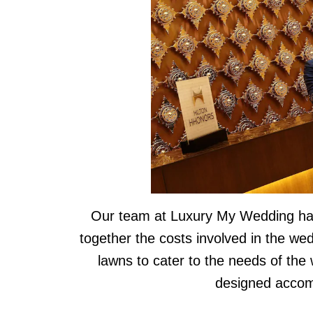
Our team at Luxury My Wedding has 
together the costs involved in the we
lawns to cater to the needs of the
designed accom