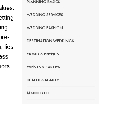
PLANNING BASICS
alues.
WEDDING SERVICES
etting
ing
WEDDING FASHION
pre-
DESTINATION WEDDINGS
, lies
FAMILY & FRIENDS
lass
iors
EVENTS & PARTIES
HEALTH & BEAUTY
MARRIED LIFE
RELATIVES
WEDDING DECOR
LEGAL PAPERWORK