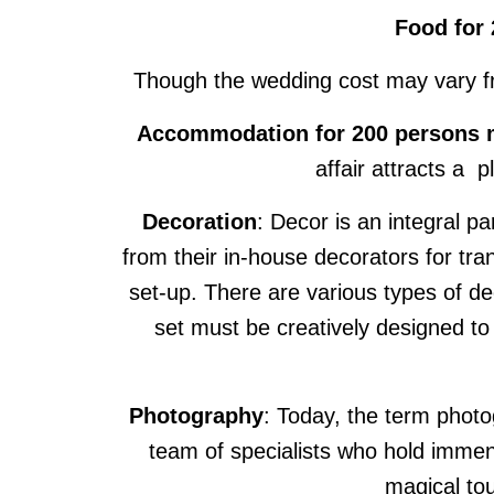
Food for 
Though the wedding cost may vary from
Accommodation for 200 persons ma
affair attracts a 
Decoration
: Decor is an integral p
from their in-house decorators for t
set-up. There are various types of d
set must be creatively designed t
Photography
: Today, the term photo
team of specialists who hold immens
magical to