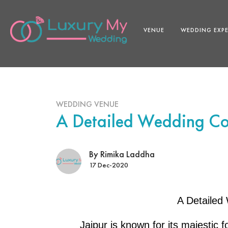
VENUE
WEDDING EXP
WEDDING VENUE
A Detailed Wedding Cos
By Rimika Laddha
17 Dec-2020
A Detailed 
Jaipur is known for its majestic 