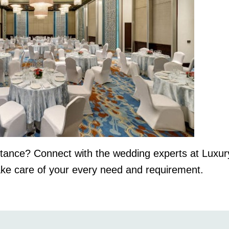
istance? Connect with the wedding experts at Luxu
ake care of your every need and requirement.