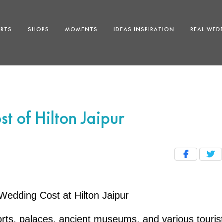
ERTS
SHOPS
MOMENTS
IDEAS INSPIRATION
REAL WED
t of Hilton Jaipur
Wedding Cost at Hilton Jaipur
forts, palaces, ancient museums, and various touris