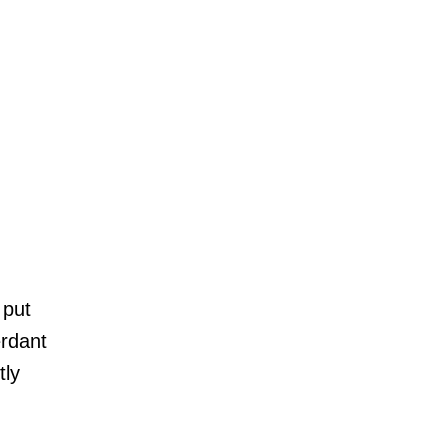
HONEYMOON
AFTER THE WEDDING
WEDDING TRADITIONS
A RELIGIOUS WEDDING
CELEBRITY WEDDING
NEWS
LUXURY WEDDINGS
 put
ENGAGEMENT
erdant
WEDDING VENUE
tly
REAL WEDDING
PHOTOGRAPHY