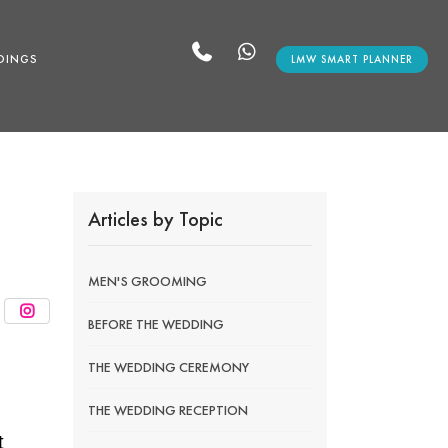
DINGS
LMW SMART PLANNER
Articles by Topic
MEN'S GROOMING
BEFORE THE WEDDING
THE WEDDING CEREMONY
THE WEDDING RECEPTION
t