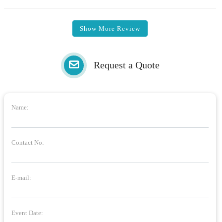
Show More Review
Request a Quote
Name:
Contact No:
E-mail:
Event Date: