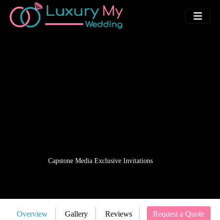
Capstone Media Exclusive Invitations
Overview
Gallery
Reviews
Request a Quote