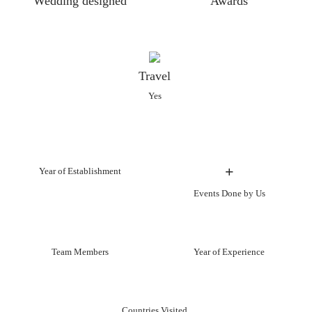
Wedding designed
Awards
Travel
Yes
+
Year of Establishment
Events Done by Us
Team Members
Year of Experience
Countries Visited