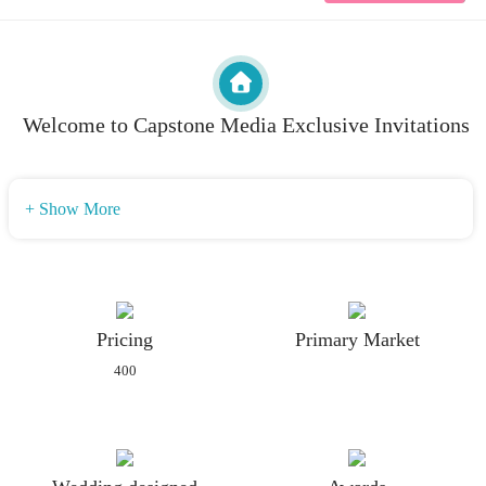
Welcome to Capstone Media Exclusive Invitations
+ Show More
Pricing
Primary Market
400