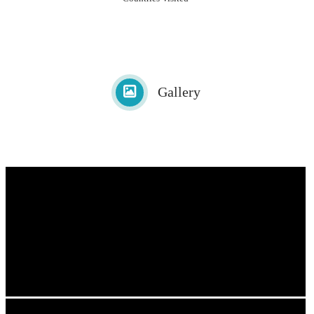
Gallery