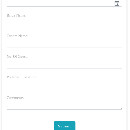
event
Bride Name:
Groom Name:
No. Of Guest:
Preferred Location:
Comments:
Submit