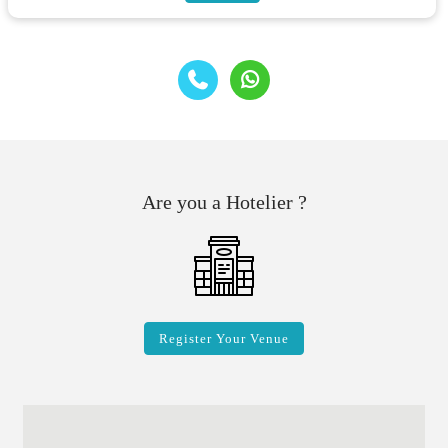
Are you a Hotelier ?
Register Your Venue