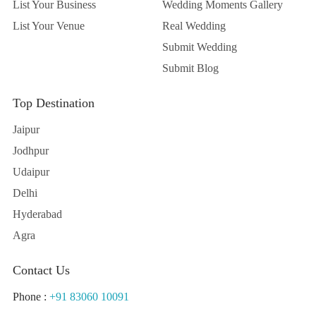
List Your Business
Wedding Moments Gallery
List Your Venue
Real Wedding
Submit Wedding
Submit Blog
Top Destination
Jaipur
Jodhpur
Udaipur
Delhi
Hyderabad
Agra
Contact Us
Phone :
+91 83060 10091