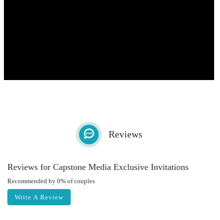
Reviews
Reviews for Capstone Media Exclusive Invitations
Recommended by 0% of couples
Write A Review