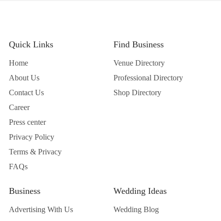
Quick Links
Find Business
Home
Venue Directory
About Us
Professional Directory
Contact Us
Shop Directory
Career
Press center
Privacy Policy
Terms & Privacy
FAQs
Business
Wedding Ideas
Advertising With Us
Wedding Blog