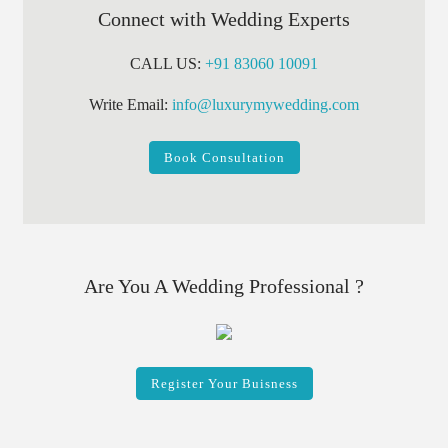
Connect with Wedding Experts
CALL US:
+91 83060 10091
Write Email:
info@luxurymywedding.com
Book Consultation
Are You A Wedding Professional ?
Register Your Buisness