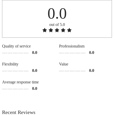
0.0
out of 5.0
Quality of service
Professionalism
0.0
0.0
Flexibility
Value
0.0
0.0
Average response time
0.0
Recent Reviews