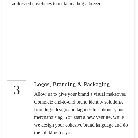
addressed envelopes to make mailing a breeze.
Logos, Branding & Packaging
3
Allow us to give your brand a visual makeover.
Complete end-to-end brand identity solutions,
from logo design and taglines to stationery and
merchandising. You start a new venture, while
we design your cohesive brand language and do
the thinking for you.