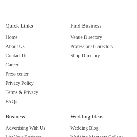
Quick Links
Find Business
Home
Venue Directory
About Us
Professional Directory
Contact Us
Shop Directory
Career
Press center
Privacy Policy
Terms & Privacy
FAQs
Business
Wedding Ideas
Advertising With Us
Wedding Blog