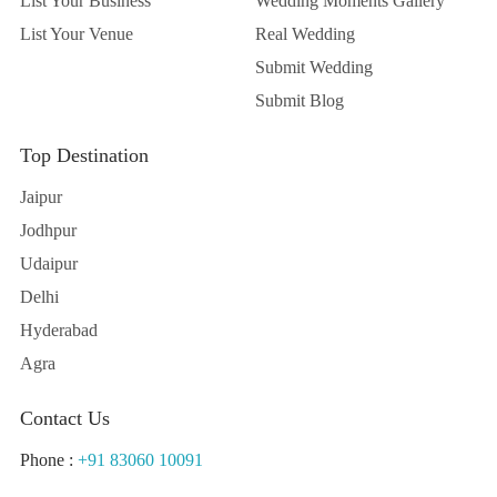
List Your Business
Wedding Moments Gallery
List Your Venue
Real Wedding
Submit Wedding
Submit Blog
Top Destination
Jaipur
Jodhpur
Udaipur
Delhi
Hyderabad
Agra
Contact Us
Phone :
+91 83060 10091