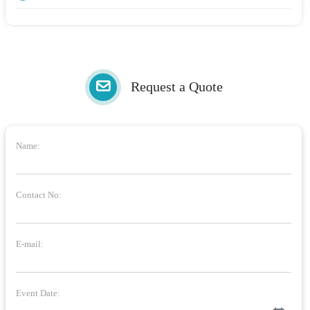
Request a Quote
Name:
Contact No:
E-mail:
Event Date: