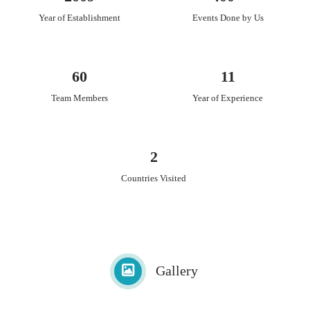
Year of Establishment
Events Done by Us
60
11
Team Members
Year of Experience
2
Countries Visited
Gallery