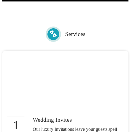
Services
Wedding Invites
1
Our luxury Invitations leave your guests spell-