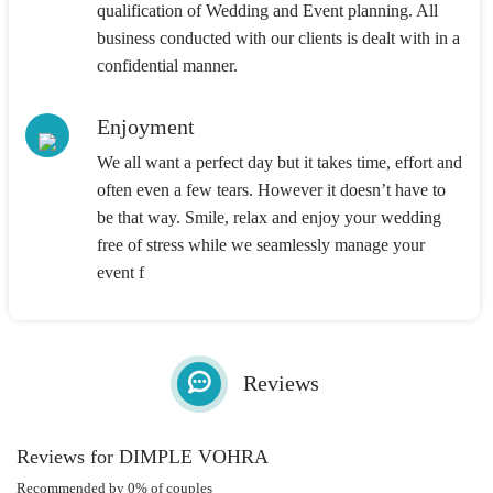
qualification of Wedding and Event planning. All
business conducted with our clients is dealt with in a
confidential manner.
Enjoyment
We all want a perfect day but it takes time, effort and
often even a few tears. However it doesn’t have to
be that way. Smile, relax and enjoy your wedding
free of stress while we seamlessly manage your
event f
Reviews
Reviews for DIMPLE VOHRA
Recommended by 0% of couples