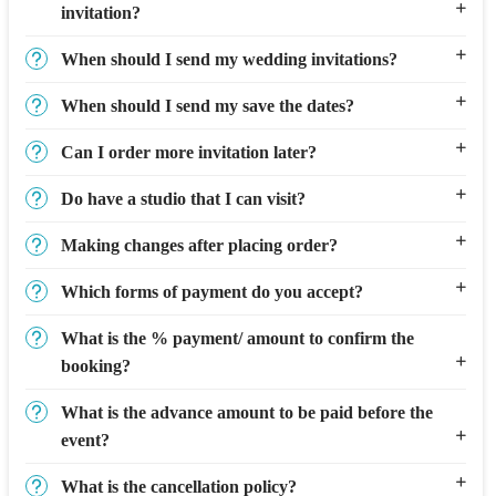
invitation?
When should I send my wedding invitations?
When should I send my save the dates?
Can I order more invitation later?
Do have a studio that I can visit?
Making changes after placing order?
Which forms of payment do you accept?
What is the % payment/ amount to confirm the
booking?
What is the advance amount to be paid before the
event?
What is the cancellation policy?