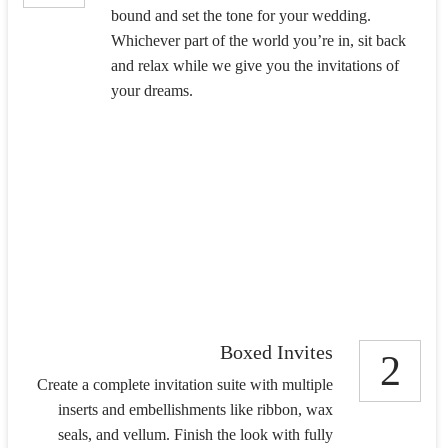
bound and set the tone for your wedding.
Whichever part of the world you’re in, sit back
and relax while we give you the invitations of
your dreams.
Boxed Invites
2
Create a complete invitation suite with multiple
inserts and embellishments like ribbon, wax
seals, and vellum. Finish the look with fully