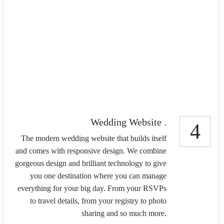
Wedding Website .
4
The modern wedding website that builds itself
and comes with responsive design. We combine
gorgeous design and brilliant technology to give
you one destination where you can manage
everything for your big day. From your RSVPs
to travel details, from your registry to photo
sharing and so much more.