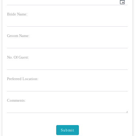
event
Bride Name:
Groom Name:
No. Of Guest:
Preferred Location:
Comments:
Submit