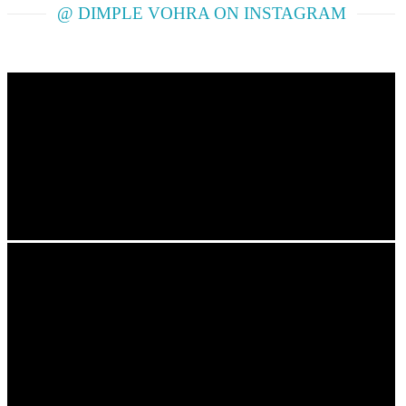
@ DIMPLE VOHRA ON INSTAGRAM