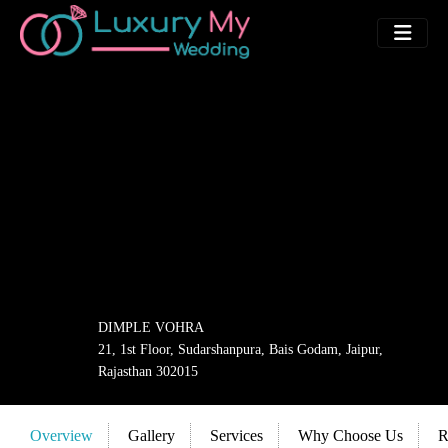
DIMPLE VOHRA
21, 1st Floor, Sudarshanpura, Bais Godam, Jaipur,
Rajasthan 302015
Overview
Gallery
Services
Why Choose Us
R