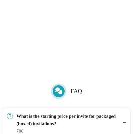
FAQ
What is the starting price per invite for packaged
(boxed) invitations?
700