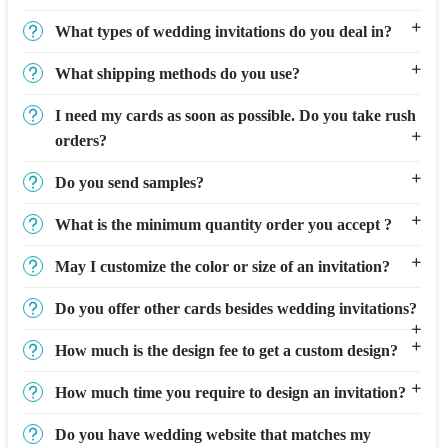
What types of wedding invitations do you deal in?
What shipping methods do you use?
I need my cards as soon as possible. Do you take rush
orders?
Do you send samples?
What is the minimum quantity order you accept ?
May I customize the color or size of an invitation?
Do you offer other cards besides wedding invitations?
How much is the design fee to get a custom design?
How much time you require to design an invitation?
Do you have wedding website that matches my