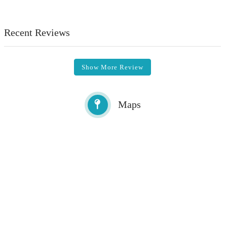
Recent Reviews
Show More Review
Maps