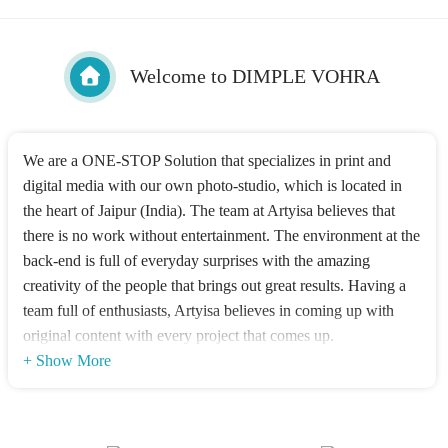
Welcome to DIMPLE VOHRA
We are a ONE-STOP Solution that specializes in print and
digital media with our own photo-studio, which is located in
the heart of Jaipur (India). The team at Artyisa believes that
there is no work without entertainment. The environment at the
back-end is full of everyday surprises with the amazing
creativity of the people that brings out great results. Having a
team full of enthusiasts, Artyisa believes in coming up with
original content with every project that comes up.
+ Show More
Dimple Vohra is the Co-founder & Creative Head of Artyisa.
She has done Post Graduate Certificate Program in Crafting
Creative Communications (Art Direction) from Mudra Institute