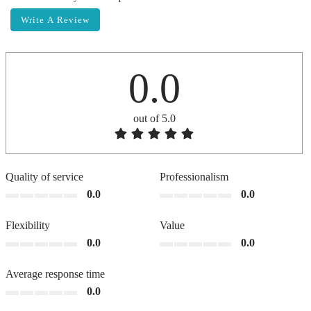
Write A Review
0.0
out of 5.0
Quality of service
Professionalism
0.0
0.0
Flexibility
Value
0.0
0.0
Average response time
0.0