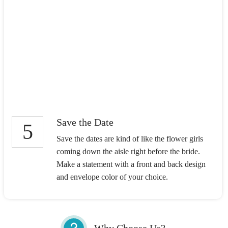
Save the Date
5
Save the dates are kind of like the flower girls
coming down the aisle right before the bride.
Make a statement with a front and back design
and envelope color of your choice.