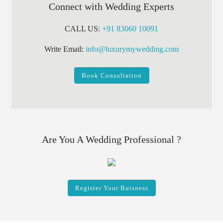
Connect with Wedding Experts
CALL US:
+91 83060 10091
Write Email:
info@luxurymywedding.com
Book Consultation
Are You A Wedding Professional ?
Register Your Buisness