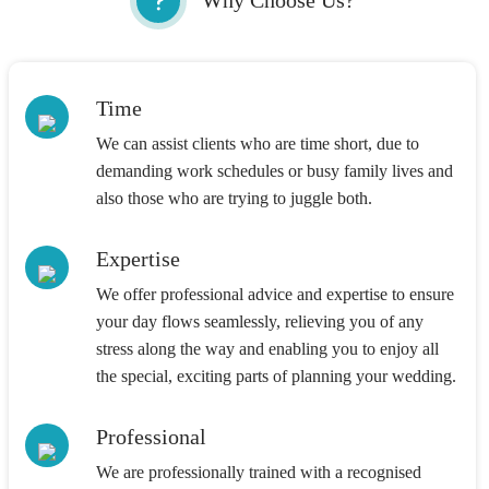
Why Choose Us?
Time
We can assist clients who are time short, due to
demanding work schedules or busy family lives and
also those who are trying to juggle both.
Expertise
We offer professional advice and expertise to ensure
your day flows seamlessly, relieving you of any
stress along the way and enabling you to enjoy all
the special, exciting parts of planning your wedding.
Professional
We are professionally trained with a recognised