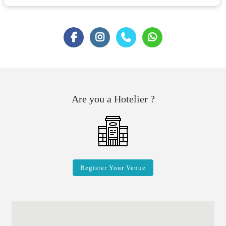
Are you a Hotelier ?
Register Your Venue