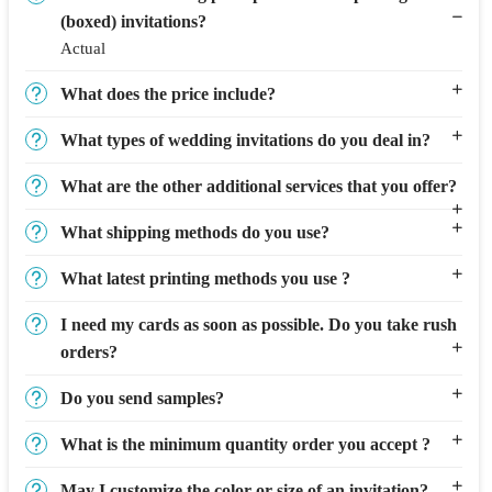
(boxed) invitations?
Actual
What does the price include?
What types of wedding invitations do you deal in?
What are the other additional services that you offer?
What shipping methods do you use?
What latest printing methods you use ?
I need my cards as soon as possible. Do you take rush
orders?
Do you send samples?
What is the minimum quantity order you accept ?
May I customize the color or size of an invitation?