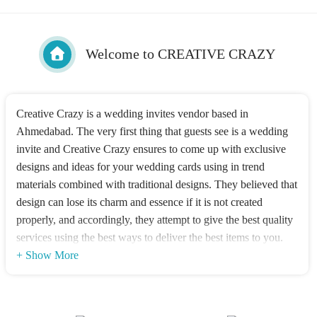
Welcome to CREATIVE CRAZY
Creative Crazy is a wedding invites vendor based in
Ahmedabad. The very first thing that guests see is a wedding
invite and Creative Crazy ensures to come up with exclusive
designs and ideas for your wedding cards using in trend
materials combined with traditional designs. They believed that
design can lose its charm and essence if it is not created
properly, and accordingly, they attempt to give the best quality
services using the best ways to deliver the best items to you.
+ Show More
Designs Offered
Be it a traditions design or a contemporary one for your
wedding invitations, they can offer you your ideal greeting