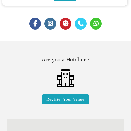
Are you a Hotelier ?
Register Your Venue