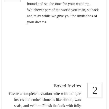
bound and set the tone for your wedding.
Whichever part of the world you’re in, sit back
and relax while we give you the invitations of
your dreams.
Boxed Invites
2
Create a complete invitation suite with multiple
inserts and embellishments like ribbon, wax
seals, and vellum. Finish the look with fully