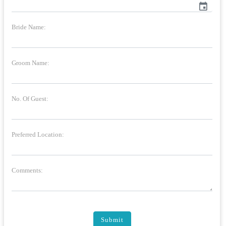
event
Bride Name:
Groom Name:
No. Of Guest:
Preferred Location:
Comments:
Submit