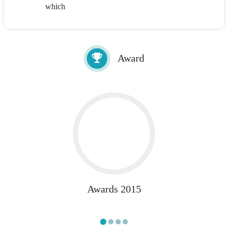
which
Award
Awards 2015