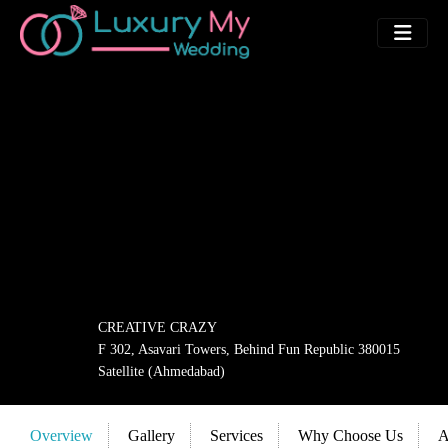
CREATIVE CRAZY
F 302, Asavari Towers, Behind Fun Republic 380015
Satellite (Ahmedabad)
Overview
Gallery
Services
Why Choose Us
A