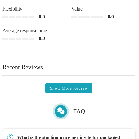
Flexibility
Value
0.0
0.0
Average response time
0.0
Recent Reviews
Show More Review
FAQ
What is the starting price per invite for packaged