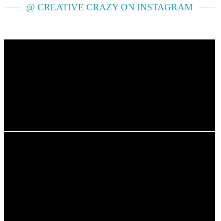
@ CREATIVE CRAZY ON INSTAGRAM