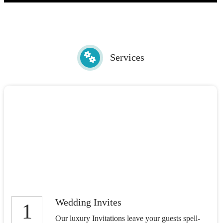
Services
Wedding Invites
1
Our luxury Invitations leave your guests spell-