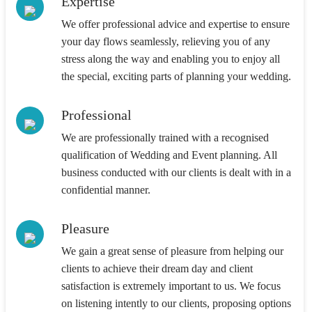
Expertise
We offer professional advice and expertise to ensure
your day flows seamlessly, relieving you of any
stress along the way and enabling you to enjoy all
the special, exciting parts of planning your wedding.
Professional
We are professionally trained with a recognised
qualification of Wedding and Event planning. All
business conducted with our clients is dealt with in a
confidential manner.
Pleasure
We gain a great sense of pleasure from helping our
clients to achieve their dream day and client
satisfaction is extremely important to us. We focus
on listening intently to our clients, proposing options