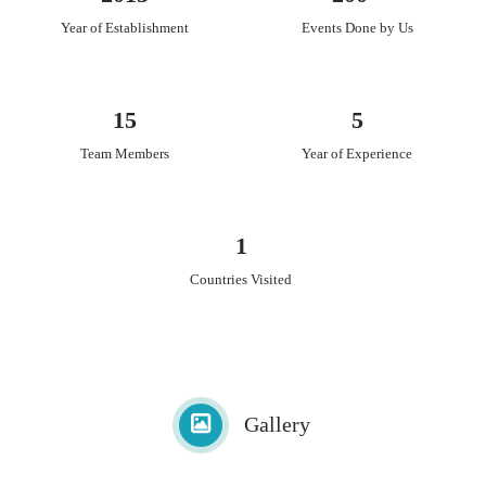
Year of Establishment
Events Done by Us
15
5
Team Members
Year of Experience
1
Countries Visited
Gallery