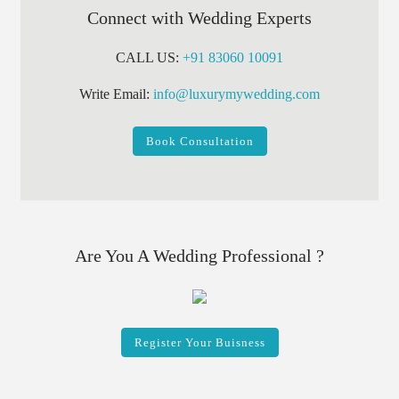
Connect with Wedding Experts
CALL US:
+91 83060 10091
Write Email:
info@luxurymywedding.com
Book Consultation
Are You A Wedding Professional ?
Register Your Buisness