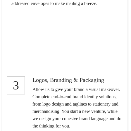
addressed envelopes to make mailing a breeze.
Logos, Branding & Packaging
3
Allow us to give your brand a visual makeover.
Complete end-to-end brand identity solutions,
from logo design and taglines to stationery and
merchandising. You start a new venture, while
we design your cohesive brand language and do
the thinking for you.