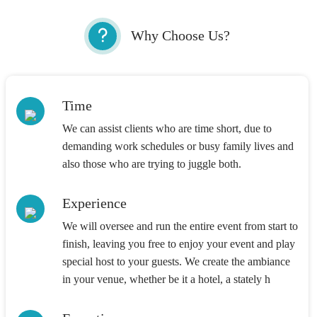
Why Choose Us?
Time
We can assist clients who are time short, due to
demanding work schedules or busy family lives and
also those who are trying to juggle both.
Experience
We will oversee and run the entire event from start to
finish, leaving you free to enjoy your event and play
special host to your guests. We create the ambiance
in your venue, whether be it a hotel, a stately h