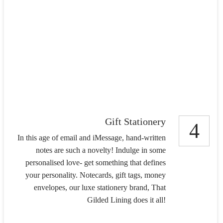
Gift Stationery
4
In this age of email and iMessage, hand-written
notes are such a novelty! Indulge in some
personalised love- get something that defines
your personality. Notecards, gift tags, money
envelopes, our luxe stationery brand, That
Gilded Lining does it all!