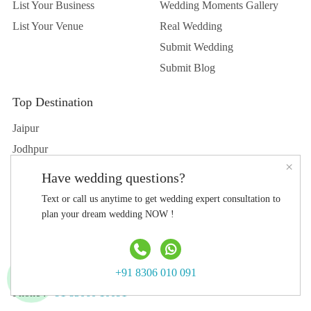
List Your Business
Wedding Moments Gallery
List Your Venue
Real Wedding
Submit Wedding
Submit Blog
Top Destination
Jaipur
Jodhpur
×
Udaipur
Have wedding questions?
Delhi
Text or call us anytime to get wedding expert consultation to
Hyderabad
plan your dream wedding NOW !
Agra
Contact Us
+91 8306 010 091
Phone :
+91 83060 10091