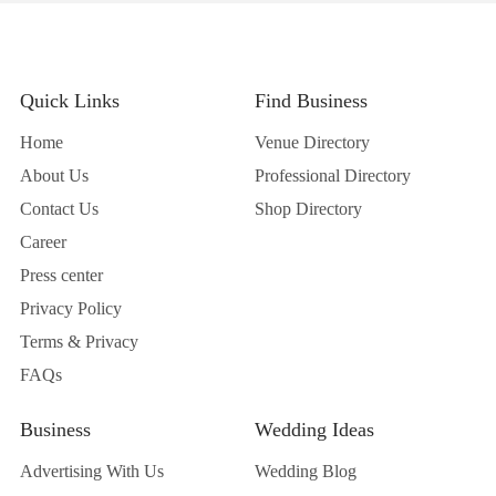
Quick Links
Find Business
Home
Venue Directory
About Us
Professional Directory
Contact Us
Shop Directory
Career
Press center
Privacy Policy
Terms & Privacy
FAQs
Business
Wedding Ideas
Advertising With Us
Wedding Blog