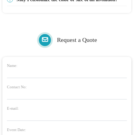
Request a Quote
Name:
Contact No:
E-mail:
Event Date: