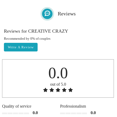
Reviews
Reviews for CREATIVE CRAZY
Recommended by 0% of couples
Write A Review
0.0
out of 5.0
Quality of service
Professionalism
0.0
0.0