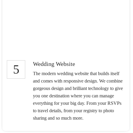
Wedding Website
5
The modern wedding website that builds itself
and comes with responsive design. We combine
gorgeous design and brilliant technology to give
you one destination where you can manage
everything for your big day. From your RSVPs
to travel details, from your registry to photo
sharing and so much more.