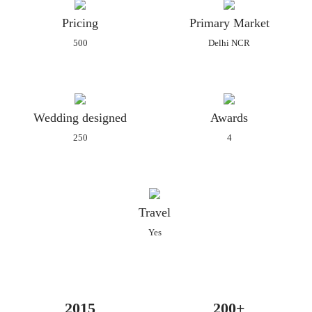
cards. Alongside the invitation cards, they can also offer a
Pricing
Primary Market
plethora of related services also. From lots of cleverly designed
500
Delhi NCR
and created cards to the range and quality of the paper on
which it tends to be printed, they have everything. As the
wedding invitations are the most beautiful and creative part of
your wedding, Creative Crazy will guarantee that yours is as
Wedding designed
Awards
perfect and magnificent.
250
4
Their services can be availed at affordable prices and they can
provide tailor-made packages for every client as per their needs
and requirements which can be customised. The designs which
Creative Crazy can offer you include:
Travel
Regular paper invitations
Yes
Premium paper invitations
Boxed invitations
Traditional Indian invitations
Customised invitations
2015
200+