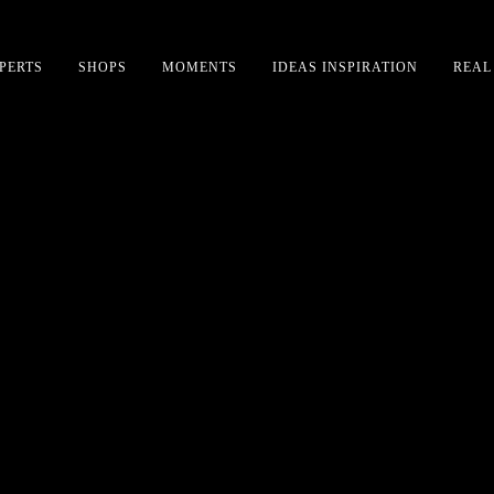
PERTS
SHOPS
MOMENTS
IDEAS INSPIRATION
REAL