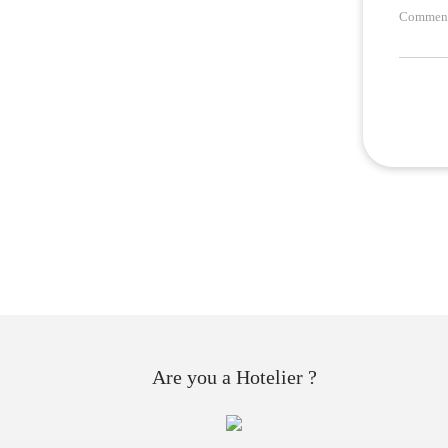
Comment
Are you a Hotelier ?