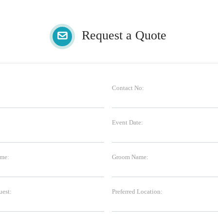
Request a Quote
Contact No:
Event Date:
me:
Groom Name:
uest:
Preferred Location: