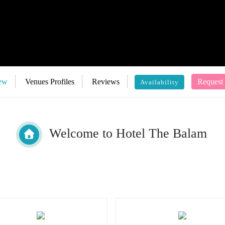
ew
Venues Profiles
Reviews
Request
Availability
Welcome to Hotel The Balam