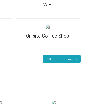
WiFi
On site Coffee Shop
All Hotel Amenities