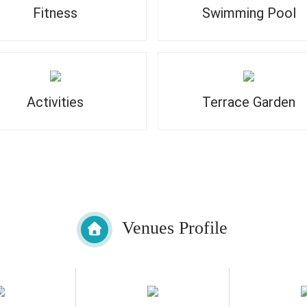
Fitness
Swimming Pool
Activities
Terrace Garden
Venues Profile