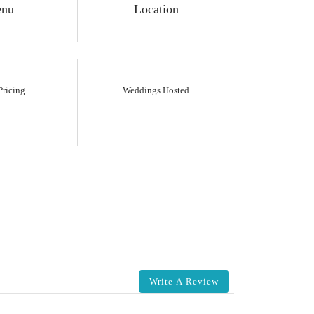
nu
Location
ricing
Weddings Hosted
Write A Review