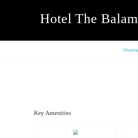
Hotel The Balam
Overvi
Key Amenities