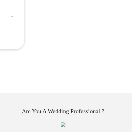
Are You A Wedding Professional ?