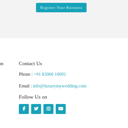
Register Your Buisness
on
Contact Us
Phone :
+91 83060 10091
Email :
info@luxurymywedding.com
Follow Us on