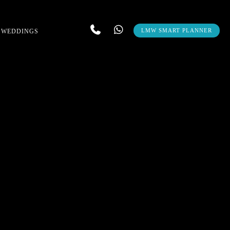
LMW SMART PLANNER
 WEDDINGS