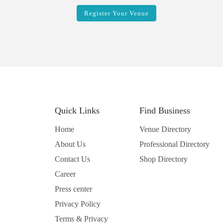
Register Your Venue
Quick Links
Find Business
Home
Venue Directory
About Us
Professional Directory
Contact Us
Shop Directory
Career
Press center
Privacy Policy
Terms & Privacy