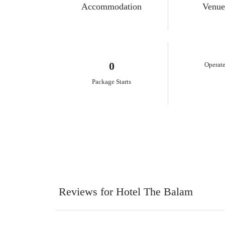
Accommodation
Venue
0
Operate
Package Starts
Reviews for Hotel The Balam