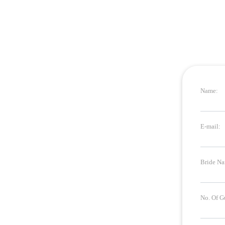
Name:
E-mail:
Bride Na
No. Of G