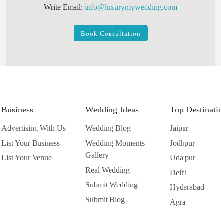
Write Email:
info@luxurymywedding.com
Book Consultation
Business
Wedding Ideas
Top Destinati
Advertising With Us
Wedding Blog
Jaipur
List Your Business
Wedding Moments
Jodhpur
Gallery
List Your Venue
Udaipur
Real Wedding
Delhi
Submit Wedding
Hyderabad
Submit Blog
Agra