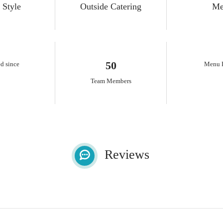
 Style
Outside Catering
Me
50
d since
Menu P
Team Members
Reviews