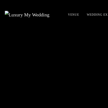
VENUE
WEDDING EX