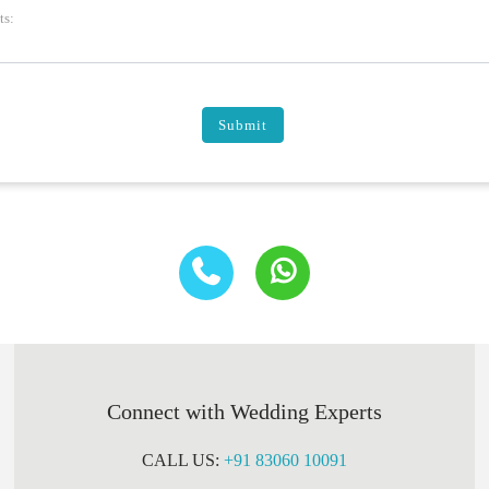
s:
Submit
Connect with Wedding Experts
CALL US:
+91 83060 10091