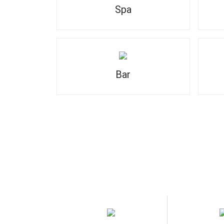
Spa
Bar