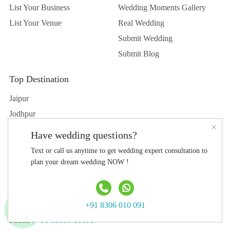
List Your Business
Wedding Moments Gallery
List Your Venue
Real Wedding
Submit Wedding
Submit Blog
Top Destination
Jaipur
Jodhpur
×
Udaipur
Have wedding questions?
Delhi
Text or call us anytime to get wedding expert consultation to
Hyderabad
plan your dream wedding NOW !
Agra
Contact Us
+91 8306 010 091
Phone :
+91 83060 10091