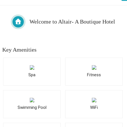
Welcome to Altair- A Boutique Hotel
Key Amenities
Spa
Fitness
Swimming Pool
WiFi