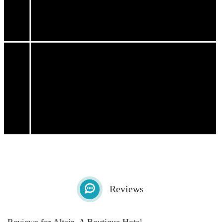
Reviews