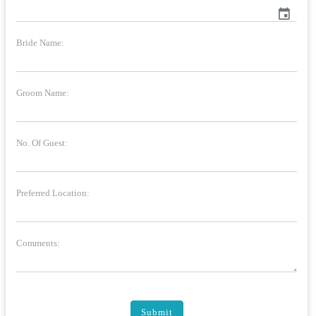
event
Bride Name:
Groom Name:
No. Of Guest:
Preferred Location:
Comments:
Submit