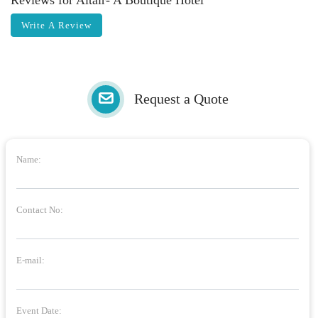
Reviews for Altair- A Boutique Hotel
Write A Review
Request a Quote
Name:
Contact No:
E-mail:
Event Date: