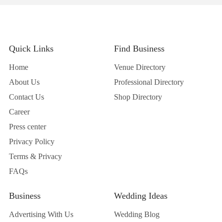
Quick Links
Find Business
Home
Venue Directory
About Us
Professional Directory
Contact Us
Shop Directory
Career
Press center
Privacy Policy
Terms & Privacy
FAQs
Business
Wedding Ideas
Advertising With Us
Wedding Blog