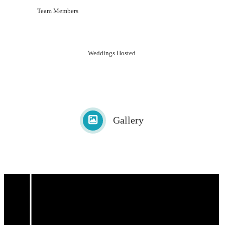
Team Members
Weddings Hosted
Gallery