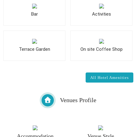
Bar
Activities
Terrace Garden
On site Coffee Shop
All Hotel Amenities
Venues Profile
Accommodation
Venue Style