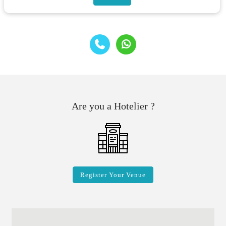
Are you a Hotelier ?
Register Your Venue