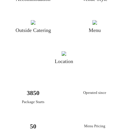
Outside Catering
Menu
Location
3850
Operated since
Package Starts
50
Menu Pricing