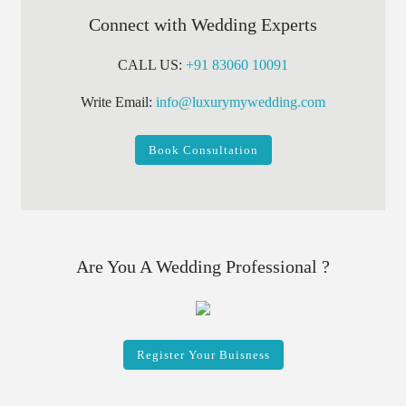
Connect with Wedding Experts
CALL US:
+91 83060 10091
Write Email:
info@luxurymywedding.com
Book Consultation
Are You A Wedding Professional ?
Register Your Buisness