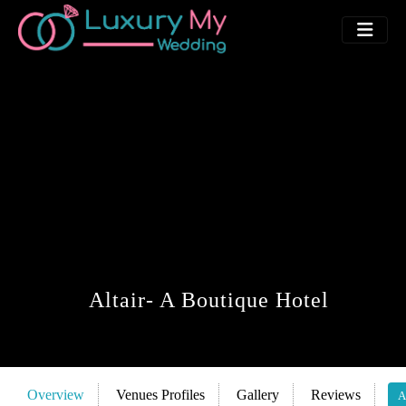
Altair- A Boutique Hotel
Overview
Venues Profiles
Gallery
Reviews
A