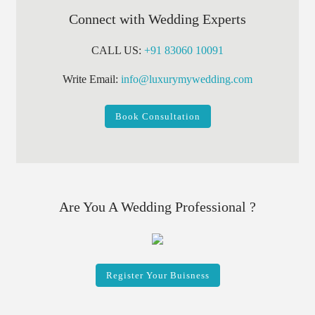
Connect with Wedding Experts
CALL US:
+91 83060 10091
Write Email:
info@luxurymywedding.com
Book Consultation
Are You A Wedding Professional ?
Register Your Buisness