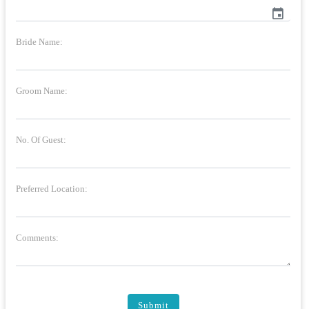
event
Bride Name:
Groom Name:
No. Of Guest:
Preferred Location:
Comments:
Submit