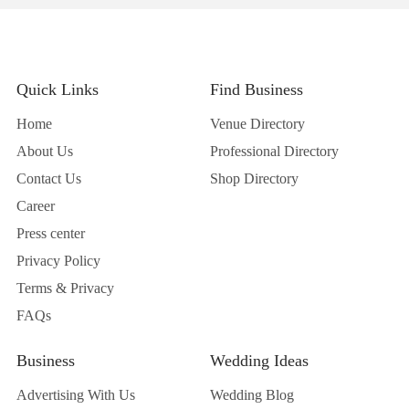
Quick Links
Find Business
Home
Venue Directory
About Us
Professional Directory
Contact Us
Shop Directory
Career
Press center
Privacy Policy
Terms & Privacy
FAQs
Business
Wedding Ideas
Advertising With Us
Wedding Blog