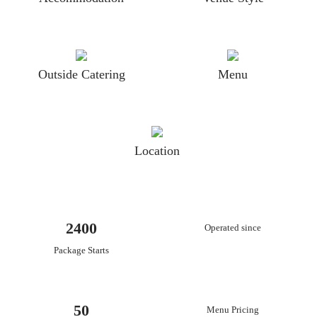
Outside Catering
Menu
Location
2400
Operated since
Package Starts
50
Menu Pricing