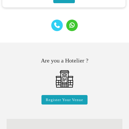
Are you a Hotelier ?
Register Your Venue