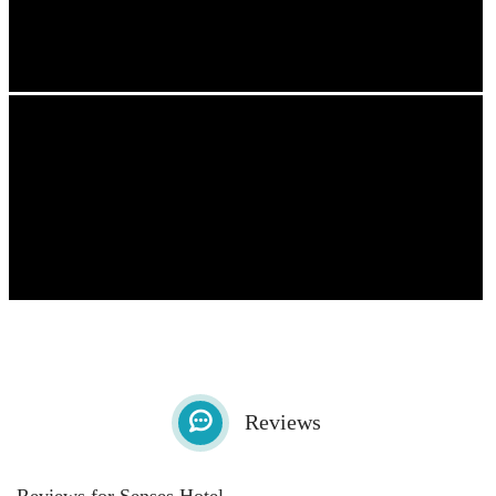
Reviews