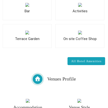
Bar
Activities
Terrace Garden
On site Coffee Shop
All Hotel Amenities
Venues Profile
Accommodation
Venue Style