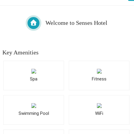
Welcome to Senses Hotel
Key Amenities
Spa
Fitness
Swimming Pool
WiFi