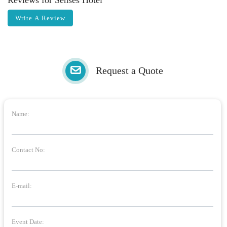
Reviews for Senses Hotel
Write A Review
Request a Quote
Name:
Contact No:
E-mail:
Event Date: