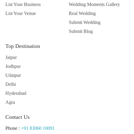
List Your Business
Wedding Moments Gallery
List Your Venue
Real Wedding
Submit Wedding
Submit Blog
Top Destination
Jaipur
Jodhpur
Udaipur
Delhi
Hyderabad
Agra
Contact Us
Phone :
+91 83060 10091