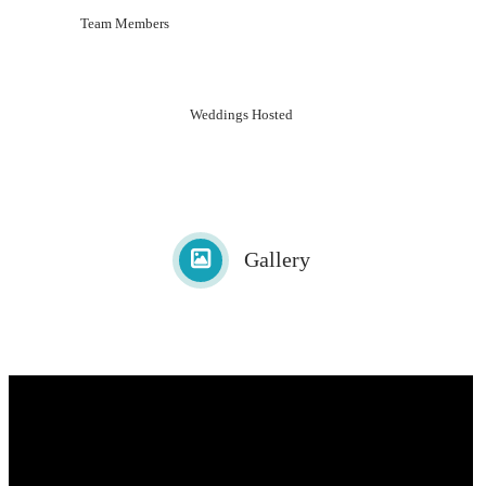
Team Members
Weddings Hosted
Gallery