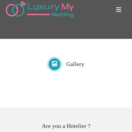
Gallery
Are you a Hotelier ?