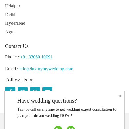
Udaipur
Delhi
Hyderabad
Agra
Contact Us
Phone :
+91 83060 10091
Email :
info@luxurymywedding.com
Follow Us on
×
Have wedding questions?
Text or call us anytime to get wedding expert consultation to
plan your dream wedding NOW !
Download the Luxury My Wedding Planning App