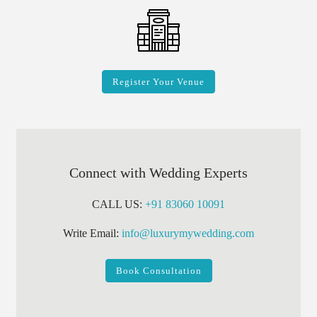
Register Your Venue
Connect with Wedding Experts
CALL US:
+91 83060 10091
Write Email:
info@luxurymywedding.com
Book Consultation