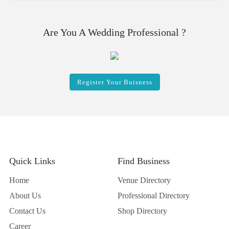
Are You A Wedding Professional ?
Register Your Buisness
Quick Links
Find Business
Home
Venue Directory
About Us
Professional Directory
Contact Us
Shop Directory
Career