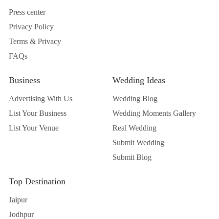
Press center
Privacy Policy
Terms & Privacy
FAQs
Business
Wedding Ideas
Advertising With Us
Wedding Blog
List Your Business
Wedding Moments Gallery
List Your Venue
Real Wedding
Submit Wedding
Submit Blog
Top Destination
Jaipur
Jodhpur