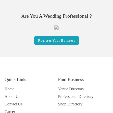
Are You A Wedding Professional ?
Register Your Buisness
Quick Links
Find Business
Home
Venue Directory
About Us
Professional Directory
Contact Us
Shop Directory
Career