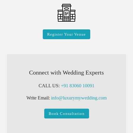
Register Your Venue
Connect with Wedding Experts
CALL US:
+91 83060 10091
Write Email:
info@luxurymywedding.com
Book Consultation