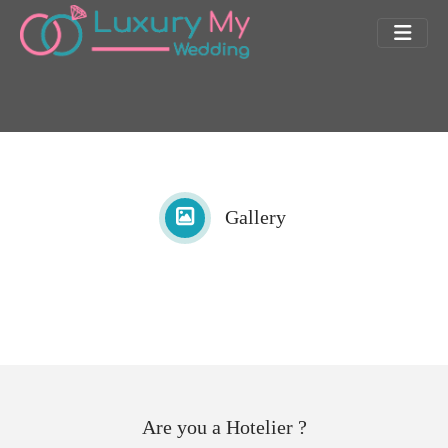
Gallery
Are you a Hotelier ?