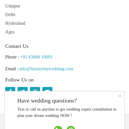
Udaipur
Delhi
Hyderabad
Agra
Contact Us
Phone :
+91 83060 10091
Email :
info@luxurymywedding.com
Follow Us on
×
Have wedding questions?
Text or call us anytime to get wedding expert consultation to
plan your dream wedding NOW !
Download the Luxury My Wedding Planning App