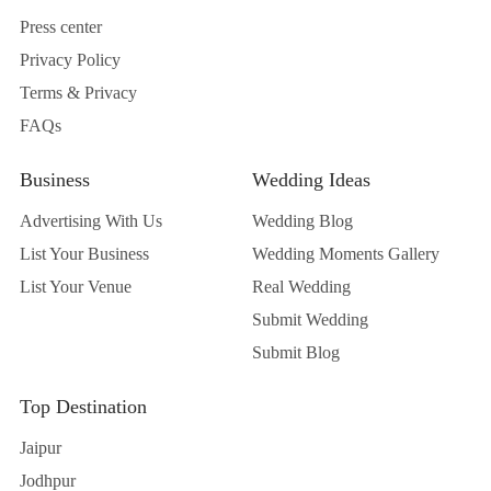
Press center
Privacy Policy
Terms & Privacy
FAQs
Business
Wedding Ideas
Advertising With Us
Wedding Blog
List Your Business
Wedding Moments Gallery
List Your Venue
Real Wedding
Submit Wedding
Submit Blog
Top Destination
Jaipur
Jodhpur