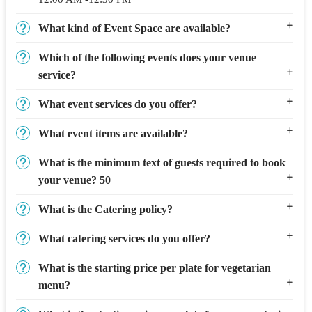
What kind of Event Space are available?
Which of the following events does your venue
service?
What event services do you offer?
What event items are available?
What is the minimum text of guests required to book
your venue? 50
What is the Catering policy?
What catering services do you offer?
What is the starting price per plate for vegetarian
menu?