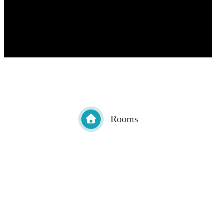
Rooms