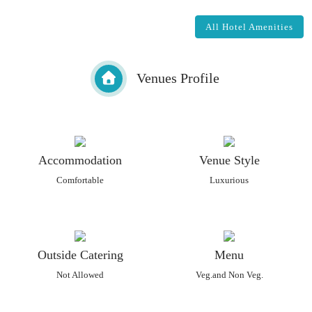
All Hotel Amenities
Venues Profile
Accommodation
Venue Style
Comfortable
Luxurious
Outside Catering
Menu
Not Allowed
Veg.and Non Veg.