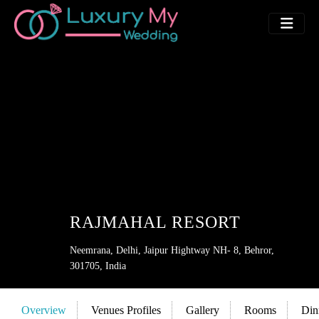
RAJMAHAL RESORT
Neemrana, Delhi, Jaipur Hightway NH- 8, Behror,
301705, India
Overview
Venues Profiles
Gallery
Rooms
Din