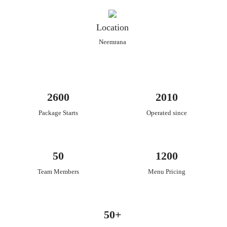
Location
Neemrana
2600
2010
Package Starts
Operated since
50
1200
Team Members
Menu Pricing
50+