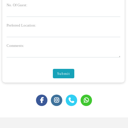
No. Of Guest:
Preferred Location:
Comments:
Submit