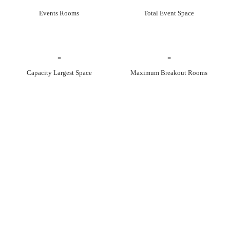
Events Rooms
Total Event Space
-
-
Capacity Largest Space
Maximum Breakout Rooms