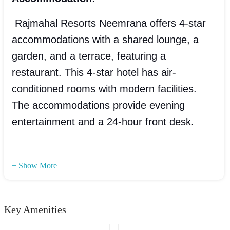
Rajmahal Resorts Neemrana offers 4-star
accommodations with a shared lounge, a
garden, and a terrace, featuring a
restaurant. This 4-star hotel has air-
conditioned rooms with modern facilities.
The accommodations provide evening
entertainment and a 24-hour front desk.
+ Show More
Key Amenities