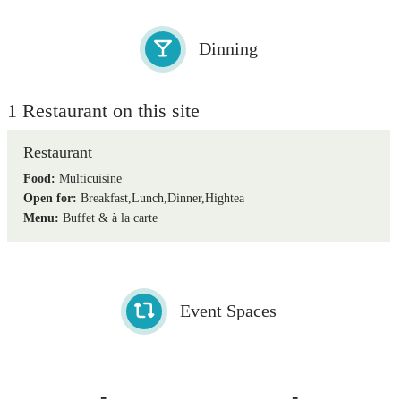
Dinning
1 Restaurant on this site
Restaurant
Food:
Multicuisine
Open for:
Breakfast,Lunch,Dinner,Hightea
Menu:
Buffet & à la carte
Event Spaces
-
-