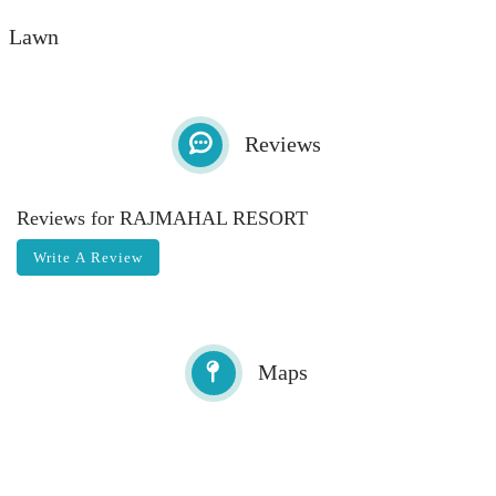
Lawn
Total Space:
Max Capcity:
sq ft
Reviews
Reviews for RAJMAHAL RESORT
Write A Review
Maps