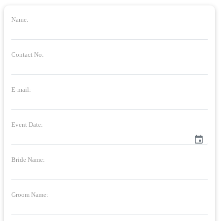
Name:
Contact No:
E-mail:
Event Date:
event
Bride Name:
Groom Name: