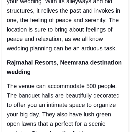
your wedding. With its alleyways and old
structures, it relives the past and invokes in
one, the feeling of peace and serenity. The
location is sure to bring about feelings of
peace and relaxation, as we all know
wedding planning can be an arduous task.
Rajmahal Resorts, Neemrana destination
wedding
The venue can accommodate 500 people.
The banquet halls are beautifully decorated
to offer you an intimate space to organize
your big day. They also have lush green
open lawns that a perfect for a scenic