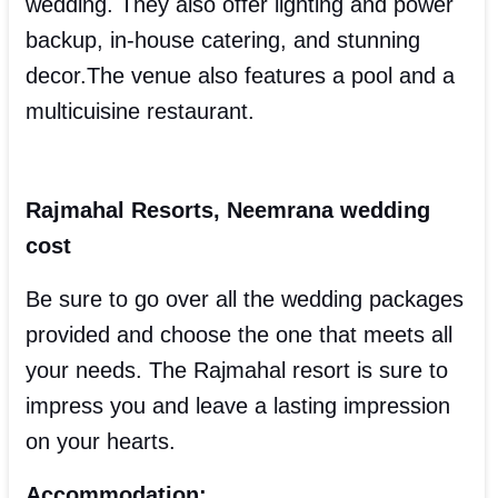
wedding. They also offer lighting and power
backup, in-house catering, and stunning
decor.The venue also features a pool and a
multicuisine restaurant.
Rajmahal Resorts, Neemrana wedding
cost
Be sure to go over all the wedding packages
provided and choose the one that meets all
your needs. The Rajmahal resort is sure to
impress you and leave a lasting impression
on your hearts.
Accommodation: