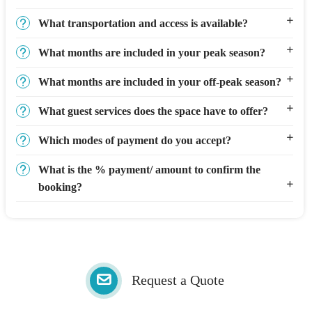
What transportation and access is available?
What months are included in your peak season?
What months are included in your off-peak season?
What guest services does the space have to offer?
Which modes of payment do you accept?
What is the % payment/ amount to confirm the
booking?
Request a Quote