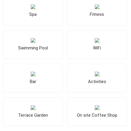
Spa
Fitness
Swimming Pool
WiFi
Bar
Activities
Terrace Garden
On site Coffee Shop