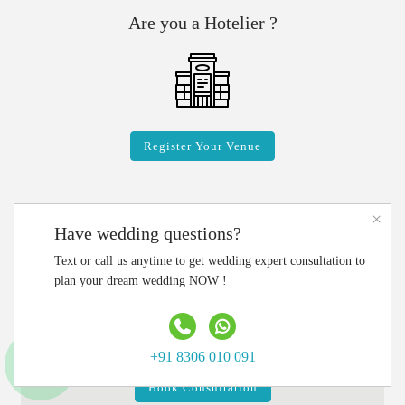
Are you a Hotelier ?
Register Your Venue
×
Have wedding questions?
Connect with Wedding Experts
Text or call us anytime to get wedding expert consultation to
plan your dream wedding NOW !
CALL US:
+91 83060 10091
Write Email:
info@luxurymywedding.com
+91 8306 010 091
Book Consultation