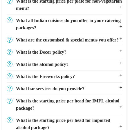
What is the starting price per plate for non-vegetarian
menu?
What all Indian cuisines do you offer in your catering
packages?
What are the customised & special menus you offer?
What is the Decor policy?
What is the alcohol policy?
What is the Fireworks policy?
What bar services do you provide?
What is the starting price per head for IMFL alcohol
package?
What is the starting price per head for imported
alcohol package?