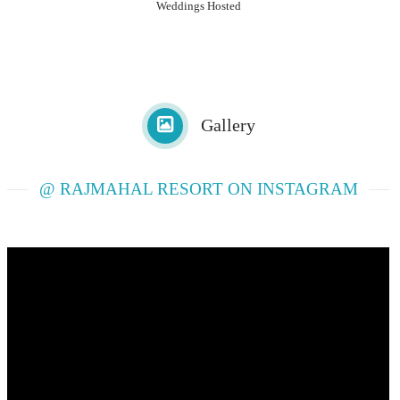
Weddings Hosted
Gallery
@ RAJMAHAL RESORT ON INSTAGRAM