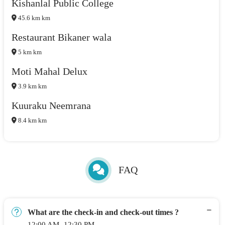
Kishanlal Public College
45.6 km km
Restaurant Bikaner wala
5 km km
Moti Mahal Delux
3.9 km km
Kuuraku Neemrana
8.4 km km
FAQ
What are the check-in and check-out times ?
12:00 AM -12:30 PM