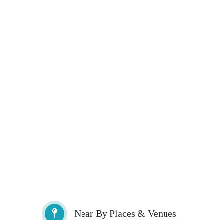
Near By Places & Venues