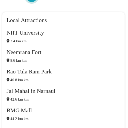
Local Attractions
NIIT University
7.4 km km
Neemrana Fort
8.6 km km
Rao Tula Ram Park
40.8 km km
Jal Mahal in Narnaul
42.6 km km
BMG Mall
44.2 km km