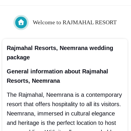
Welcome to RAJMAHAL RESORT
Rajmahal Resorts, Neemrana wedding
package
General information about Rajmahal
Resorts, Neemrana
The Rajmahal, Neemrana is a contemporary
resort that offers hospitality to all its visitors.
Neemrana, immersed in cultural elegance
and heritage is the perfect location to host