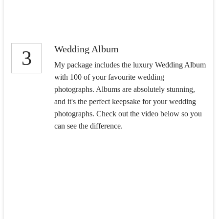
Wedding Album
3
My package includes the luxury Wedding Album
with 100 of your favourite wedding
photographs. Albums are absolutely stunning,
and it's the perfect keepsake for your wedding
photographs. Check out the video below so you
can see the difference.