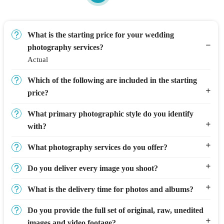
What is the starting price for your wedding
photography services?
Actual
Which of the following are included in the starting
price?
What primary photographic style do you identify
with?
What photography services do you offer?
Do you deliver every image you shoot?
What is the delivery time for photos and albums?
Do you provide the full set of original, raw, unedited
images and video footage?