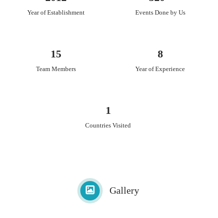
Year of Establishment
Events Done by Us
15
8
Team Members
Year of Experience
1
Countries Visited
Gallery