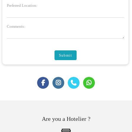
Preferred Location:
Comments:
Submit
Are you a Hotelier ?