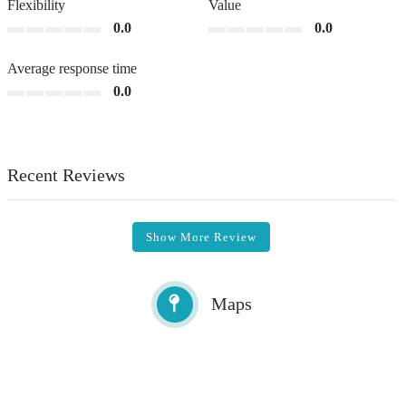
Flexibility
Value
0.0
0.0
Average response time
0.0
Recent Reviews
Show More Review
Maps