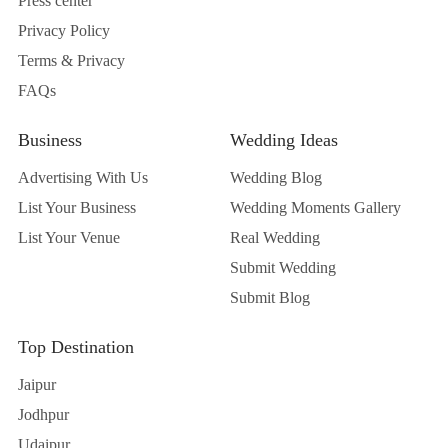
Press center
Privacy Policy
Terms & Privacy
FAQs
Business
Wedding Ideas
Advertising With Us
Wedding Blog
List Your Business
Wedding Moments Gallery
List Your Venue
Real Wedding
Submit Wedding
Submit Blog
Top Destination
Jaipur
Jodhpur
Udaipur