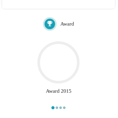
Award
Award 2015