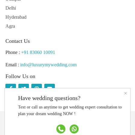
Delhi
Hyderabad
Agra
Contact Us
Phone :
+91 83060 10091
Email :
info@luxurymywedding.com
Follow Us on
×
Have wedding questions?
Text or call us anytime to get wedding expert consultation to
plan your dream wedding NOW !
Download the Luxury My Wedding Planning App