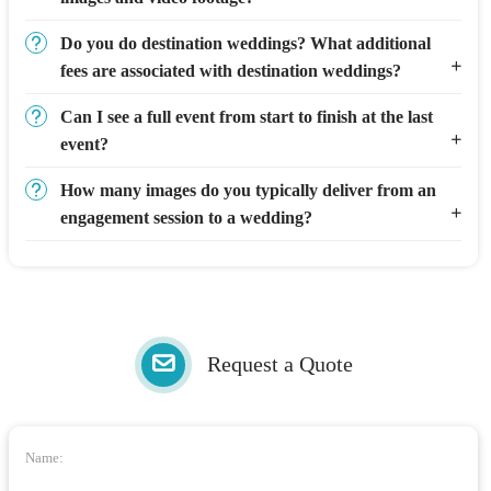
Do you do destination weddings? What additional
fees are associated with destination weddings?
Can I see a full event from start to finish at the last
event?
How many images do you typically deliver from an
engagement session to a wedding?
Request a Quote
Name: