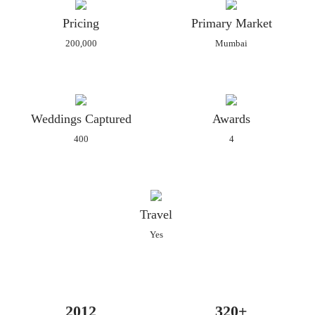
Our Mission is to weave stories which make you relive the
Pricing
Primary Market
memories for Generations to come.
200,000
Mumbai
Currently Meghaa is penning her journey in a book titled 'The
Jitters behind the glitters'.
Weddings Captured
Awards
400
4
Travel
Yes
2012
320+