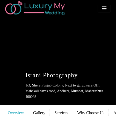
Israni Photography
1/3, Shere Punjab Colony, Next to gurudwara Off,
Mahakali caves road, Andheri, Mumbai, Maharashtra
400093
Overview
Gallery
Services
Why Choose Us
A