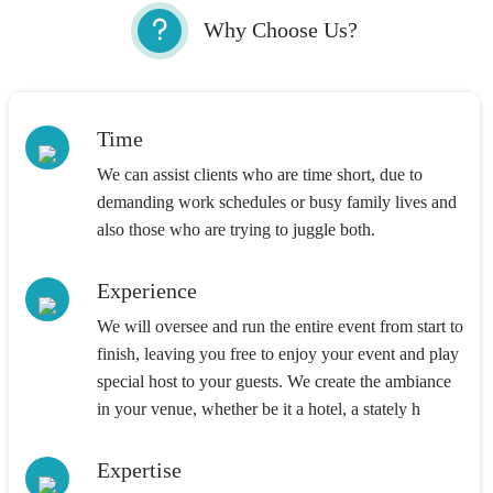
Why Choose Us?
Time
We can assist clients who are time short, due to
demanding work schedules or busy family lives and
also those who are trying to juggle both.
Experience
We will oversee and run the entire event from start to
finish, leaving you free to enjoy your event and play
special host to your guests. We create the ambiance
in your venue, whether be it a hotel, a stately h
Expertise