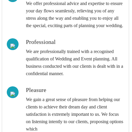
We offer professional advice and expertise to ensure
your day flows seamlessly, relieving you of any
stress along the way and enabling you to enjoy all
the special, exciting parts of planning your wedding.
Professional
We are professionally trained with a recognised
qualification of Wedding and Event planning. All
business conducted with our clients is dealt with in a
confidential manner.
Pleasure
We gain a great sense of pleasure from helping our
clients to achieve their dream day and client
satisfaction is extremely important to us. We focus
on listening intently to our clients, proposing options
which