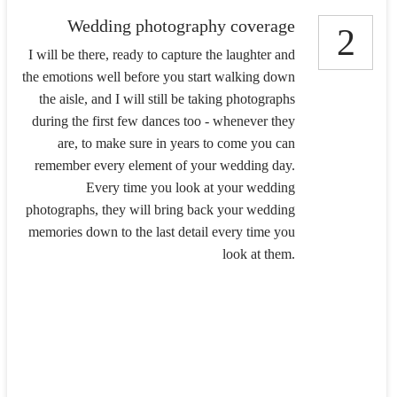
Wedding photography coverage
2
I will be there, ready to capture the laughter and
the emotions well before you start walking down
the aisle, and I will still be taking photographs
during the first few dances too - whenever they
are, to make sure in years to come you can
remember every element of your wedding day.
Every time you look at your wedding
photographs, they will bring back your wedding
memories down to the last detail every time you
look at them.