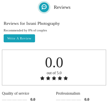
Reviews
Reviews for Israni Photography
Recommended by 0% of couples
Write A Review
0.0
out of 5.0
Quality of service
Professionalism
0.0
0.0