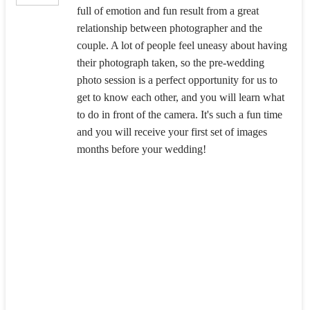
full of emotion and fun result from a great
relationship between photographer and the
couple. A lot of people feel uneasy about having
their photograph taken, so the pre-wedding
photo session is a perfect opportunity for us to
get to know each other, and you will learn what
to do in front of the camera. It's such a fun time
and you will receive your first set of images
months before your wedding!