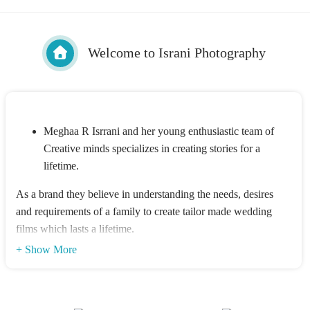
Welcome to Israni Photography
Meghaa R Isrrani and her young enthusiastic team of
Creative minds specializes in creating stories for a
lifetime.
As a brand they believe in understanding the needs, desires
and requirements of a family to create tailor made wedding
films which lasts a lifetime.
The Isrrani Siblings believe in making every wedding look no
+ Show More
less than a Bollywood film, along with striking balance
between creativity & technology, to make each product a
master piece.