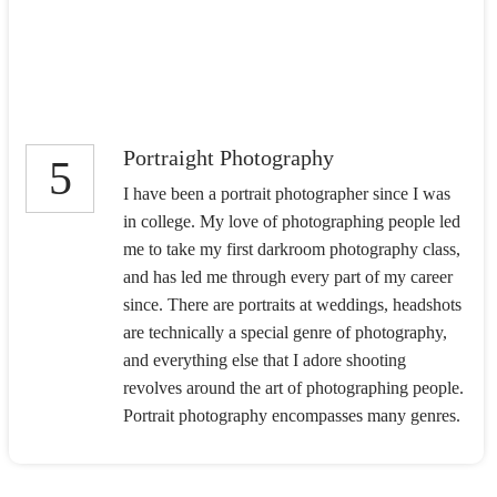
Portraight Photography
5
I have been a portrait photographer since I was
in college. My love of photographing people led
me to take my first darkroom photography class,
and has led me through every part of my career
since. There are portraits at weddings, headshots
are technically a special genre of photography,
and everything else that I adore shooting
revolves around the art of photographing people.
Portrait photography encompasses many genres.