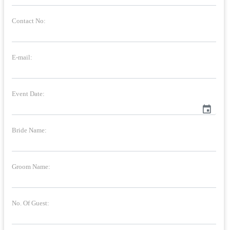
Contact No:
E-mail:
Event Date:
event
Bride Name:
Groom Name:
No. Of Guest: