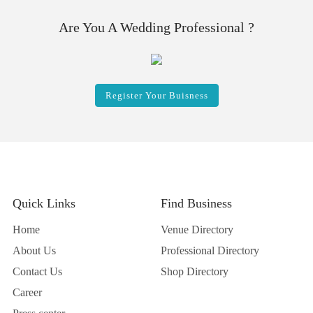
Are You A Wedding Professional ?
Register Your Buisness
Quick Links
Find Business
Home
Venue Directory
About Us
Professional Directory
Contact Us
Shop Directory
Career