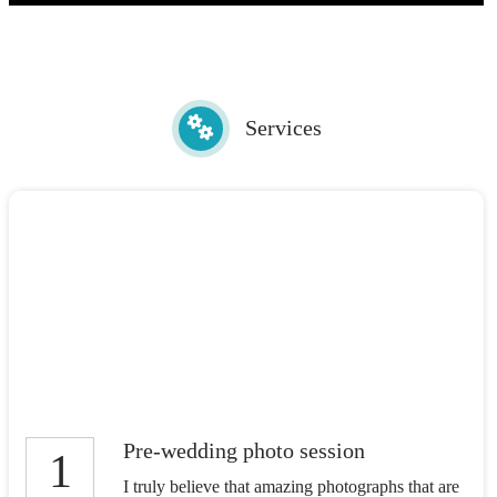
Services
Pre-wedding photo session
1
I truly believe that amazing photographs that are