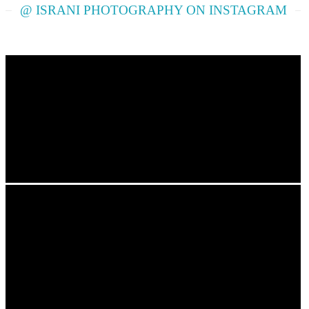
@ ISRANI PHOTOGRAPHY ON INSTAGRAM