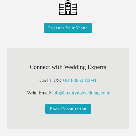
Register Your Venue
Connect with Wedding Experts
CALL US:
+91 83060 10091
Write Email:
info@luxurymywedding.com
Book Consultation