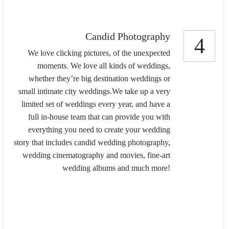
Candid Photography
4
We love clicking pictures, of the unexpected
moments. We love all kinds of weddings,
whether they’re big destination weddings or
small intimate city weddings.We take up a very
limited set of weddings every year, and have a
full in-house team that can provide you with
everything you need to create your wedding
story that includes candid wedding photography,
wedding cinematography and movies, fine-art
wedding albums and much more!