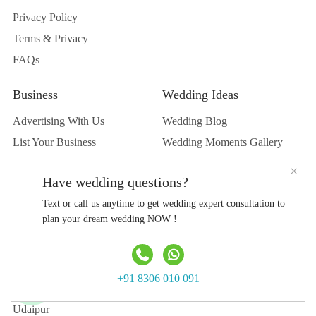
Privacy Policy
Terms & Privacy
FAQs
Business
Wedding Ideas
Advertising With Us
Wedding Blog
List Your Business
Wedding Moments Gallery
List Your Venue
Real Wedding
×
Have wedding questions?
Submit Wedding
Text or call us anytime to get wedding expert consultation to
Submit Blog
plan your dream wedding NOW !
Top Destination
Jaipur
+91 8306 010 091
Jodhpur
Udaipur