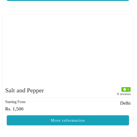
Salt and Pepper
0
0 reviews
Starting From
Delhi
Rs. 1,500
More information