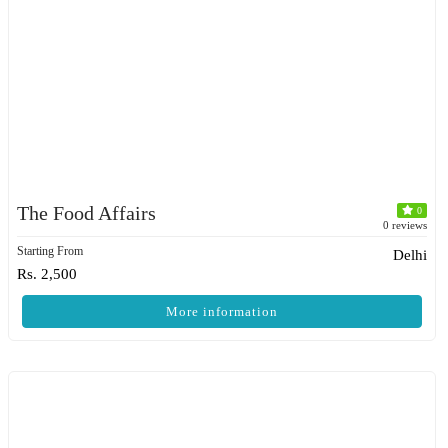
The Food Affairs
0
0 reviews
Starting From
Delhi
Rs. 2,500
More information