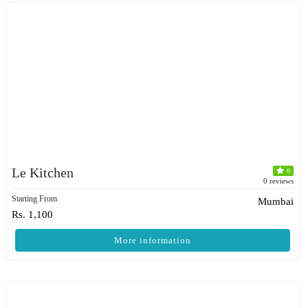
Le Kitchen
0
0 reviews
Starting From
Mumbai
Rs. 1,100
More information