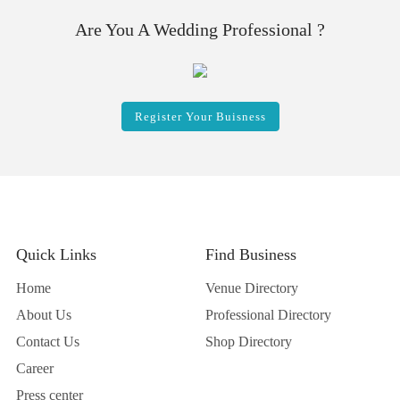
Are You A Wedding Professional ?
Register Your Buisness
Quick Links
Find Business
Home
Venue Directory
About Us
Professional Directory
Contact Us
Shop Directory
Career
Press center