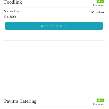
Foodlink
0
0 reviews
Starting From
Mumbai
Rs. 800
More information
Pavitra Catering
0
0 reviews