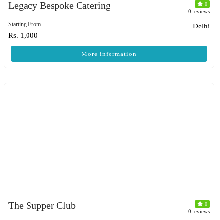
Legacy Bespoke Catering
0
0 reviews
Starting From
Delhi
Rs. 1,000
More information
The Supper Club
0
0 reviews