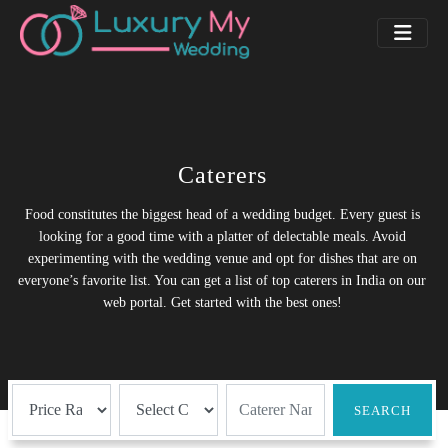
Caterers
Food constitutes the biggest head of a wedding budget. Every guest is
looking for a good time with a platter of delectable meals. Avoid
experimenting with the wedding venue and opt for dishes that are on
everyone’s favorite list. You can get a list of top caterers in India on our
web portal. Get started with the best ones!
SEARCH