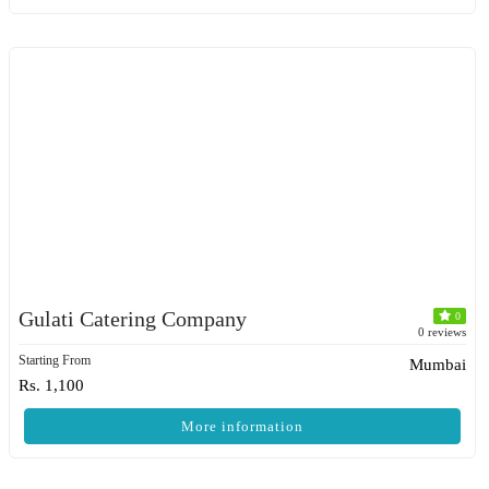
Gulati Catering Company
0
0 reviews
Starting From
Mumbai
Rs. 1,100
More information