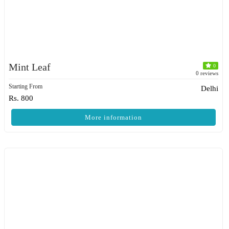
Mint Leaf
0
0 reviews
Starting From
Delhi
Rs. 800
More information