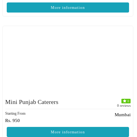
More information
Mini Punjab Caterers
0
0 reviews
Starting From
Mumbai
Rs. 950
More information