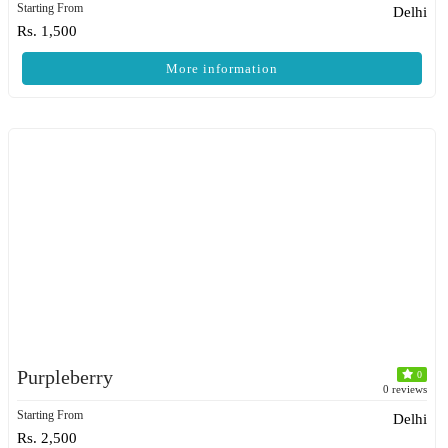
Starting From
Delhi
Rs. 1,500
More information
Purpleberry
0
0 reviews
Starting From
Delhi
Rs. 2,500