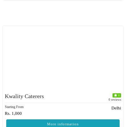
Kwality Caterers
0
0 reviews
Starting From
Delhi
Rs. 1,000
More information