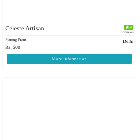
Celeste Artisan
0
0 reviews
Starting From
Delhi
Rs. 500
More information