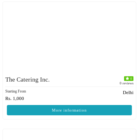
The Catering Inc.
0
0 reviews
Starting From
Delhi
Rs. 1,000
More information