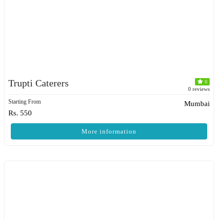
Trupti Caterers
0
0 reviews
Starting From
Mumbai
Rs. 550
More information