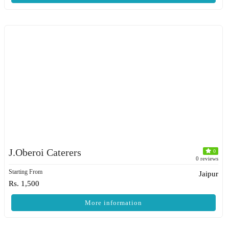
J.Oberoi Caterers
0
0 reviews
Starting From
Jaipur
Rs. 1,500
More information