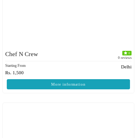
Chef N Crew
0
0 reviews
Starting From
Delhi
Rs. 1,500
More information