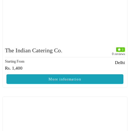
The Indian Catering Co.
0
0 reviews
Starting From
Delhi
Rs. 1,400
More information