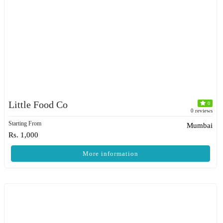
Little Food Co
0
0 reviews
Starting From
Mumbai
Rs. 1,000
More information