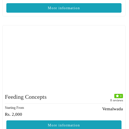
More information
Feeding Concepts
0
0 reviews
Starting From
Vemalwada
Rs. 2,000
More information