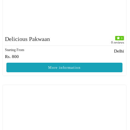
Delicious Pakwaan
0
0 reviews
Starting From
Delhi
Rs. 800
More information