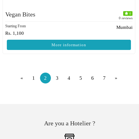
Vegan Bites
0
0 reviews
Starting From
Mumbai
Rs. 1,100
More information
«
1
2
3
4
5
6
7
»
Are you a Hotelier ?