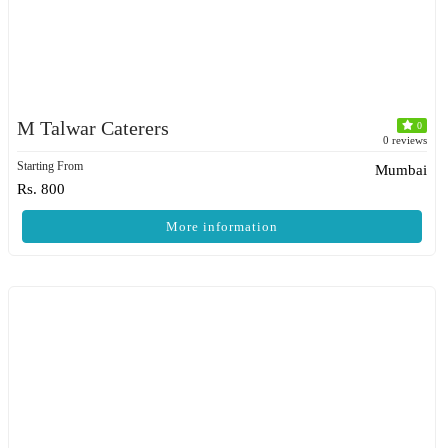
M Talwar Caterers
0
0 reviews
Starting From
Mumbai
Rs. 800
More information