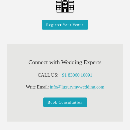
Register Your Venue
Connect with Wedding Experts
CALL US:
+91 83060 10091
Write Email:
info@luxurymywedding.com
Book Consultation