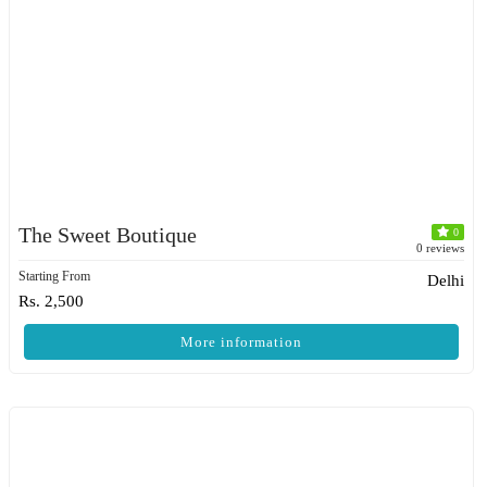
The Sweet Boutique
0
0 reviews
Starting From
Delhi
Rs. 2,500
More information