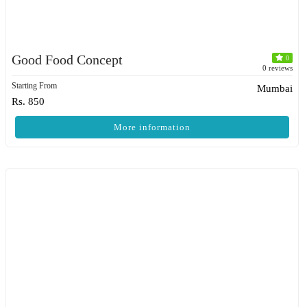
Good Food Concept
0
0 reviews
Starting From
Mumbai
Rs. 850
More information