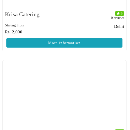
Krisa Catering
0
0 reviews
Starting From
Delhi
Rs. 2,000
More information