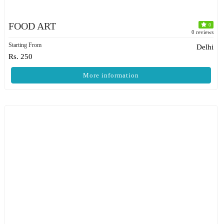
FOOD ART
0
0 reviews
Starting From
Delhi
Rs. 250
More information