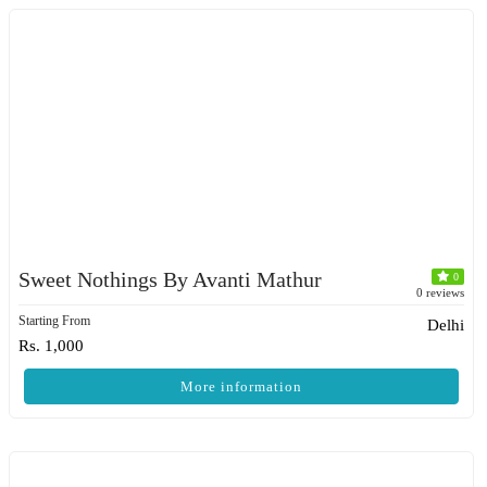
Sweet Nothings By Avanti Mathur
0
0 reviews
Starting From
Delhi
Rs. 1,000
More information