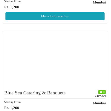
Starting From
Mumbai
Rs. 1,200
More information
Blue Sea Catering & Banquets
0
0 reviews
Starting From
Mumbai
Rs. 1,200