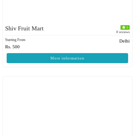
Shiv Fruit Mart
0
0 reviews
Starting From
Delhi
Rs. 500
More information