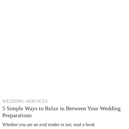
WEDDING SERVICES
5 Simple Ways to Relax in Between Your Wedding
Preparations
Whether you are an avid reader or not, read a book