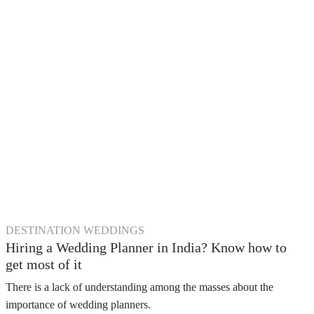
DESTINATION WEDDINGS
Hiring a Wedding Planner in India? Know how to
get most of it
There is a lack of understanding among the masses about the
importance of wedding planners.