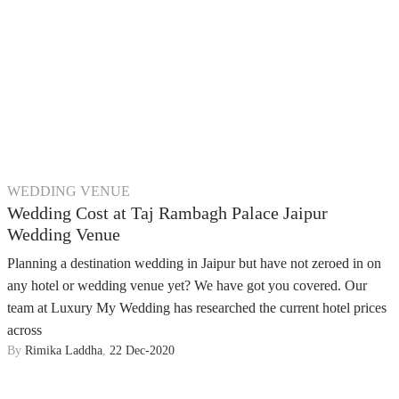
WEDDING VENUE
Wedding Cost at Taj Rambagh Palace Jaipur
Wedding Venue
Planning a destination wedding in Jaipur but have not zeroed in on
any hotel or wedding venue yet? We have got you covered. Our
team at Luxury My Wedding has researched the current hotel prices
across
By
Rimika Laddha
,
22 Dec-2020