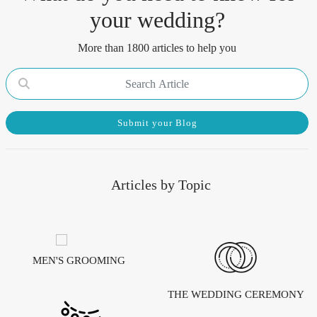
your wedding?
More than 1800 articles to help you
Submit your Blog
Articles by Topic
MEN'S GROOMING
THE WEDDING CEREMONY