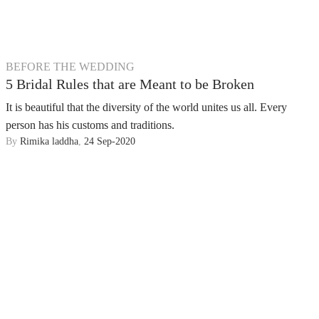
BEFORE THE WEDDING
5 Bridal Rules that are Meant to be Broken
It is beautiful that the diversity of the world unites us all. Every
person has his customs and traditions.
By
Rimika laddha
,
24 Sep-2020