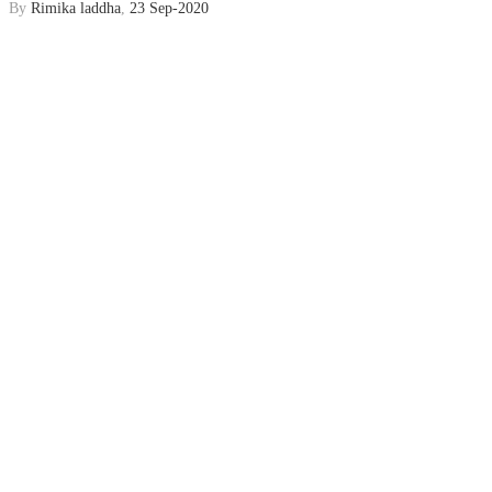
By
Rimika laddha
,
23 Sep-2020