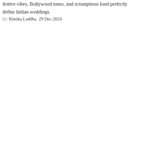
festive vibes, Bollywood tunes, and scrumptious food perfectly
define Indian weddings.
By
Rimika Laddha
,
29 Dec-2024