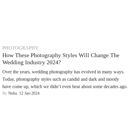
PHOTOGRAPHY
How These Photography Styles Will Change The
Wedding Industry 2024?
Over the years, wedding photography has evolved in many ways.
Today, photography styles such as candid and dark and moody
have come up, which we didn’t even hear about some decades ago.
By
Neha
,
12 Jan-2024