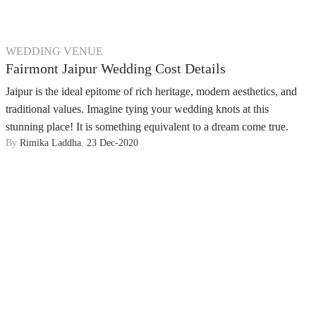
WEDDING VENUE
Fairmont Jaipur Wedding Cost Details
Jaipur is the ideal epitome of rich heritage, modern aesthetics, and
traditional values. Imagine tying your wedding knots at this
stunning place! It is something equivalent to a dream come true.
By
Rimika Laddha
,
23 Dec-2020