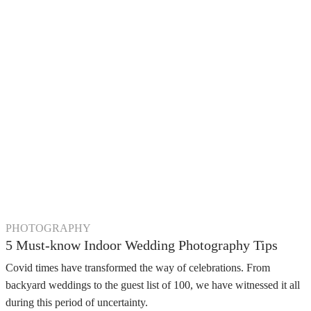
PHOTOGRAPHY
5 Must-know Indoor Wedding Photography Tips
Covid times have transformed the way of celebrations. From
backyard weddings to the guest list of 100, we have witnessed it all
during this period of uncertainty.