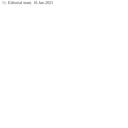
By
Editorial team
,
16 Jan-2021