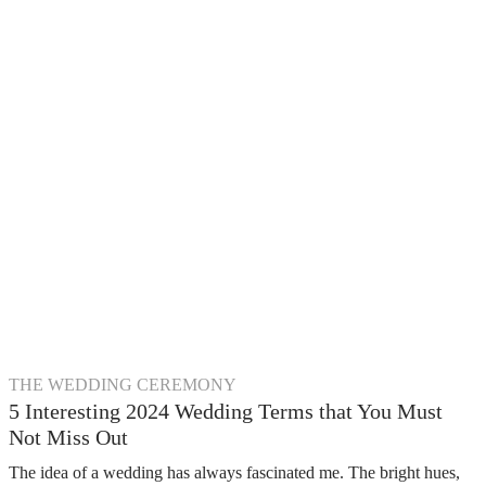
THE WEDDING CEREMONY
5 Interesting 2024 Wedding Terms that You Must
Not Miss Out
The idea of a wedding has always fascinated me. The bright hues,