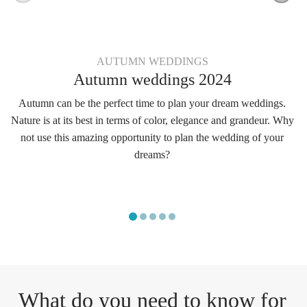
AUTUMN WEDDINGS
Autumn weddings 2024
Autumn can be the perfect time to plan your dream weddings.
Nature is at its best in terms of color, elegance and grandeur. Why
not use this amazing opportunity to plan the wedding of your
dreams?
What do you need to know for