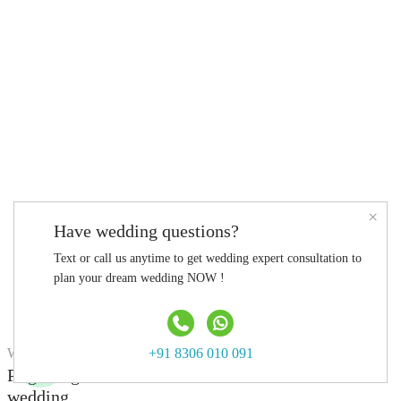
×
Have wedding questions?
Text or call us anytime to get wedding expert consultation to
plan your dream wedding NOW !
WEDDING VENUE
+91 8306 010 091
Pilgrimage Perfect for a traditional destination
wedding