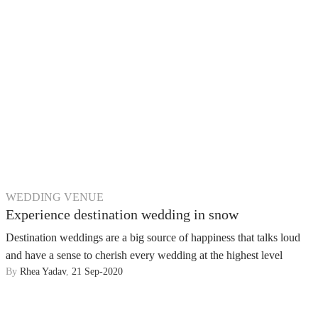
WEDDING VENUE
Experience destination wedding in snow
Destination weddings are a big source of happiness that talks loud
and have a sense to cherish every wedding at the highest level
By
Rhea Yadav
,
21 Sep-2020