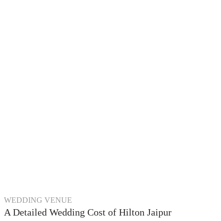
WEDDING VENUE
A Detailed Wedding Cost of Hilton Jaipur