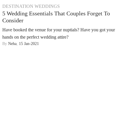
DESTINATION WEDDINGS
5 Wedding Essentials That Couples Forget To
Consider
Have booked the venue for your nuptials? Have you got your
hands on the perfect wedding attire?
By
Neha
,
15 Jan-2021