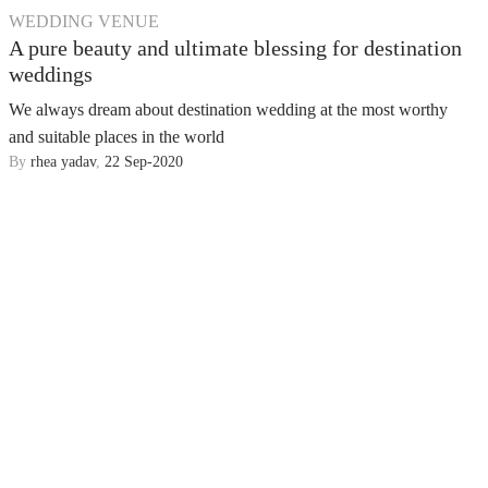
WEDDING VENUE
A pure beauty and ultimate blessing for destination
weddings
We always dream about destination wedding at the most worthy
and suitable places in the world
By
rhea yadav
,
22 Sep-2020