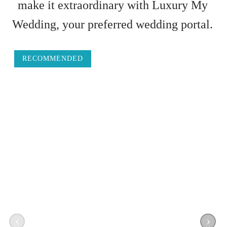
make it extraordinary with Luxury My
Wedding, your preferred wedding portal.
RECOMMENDED
‹
›