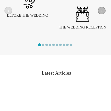
‹
›
BEFORE THE WEDDING
THE WEDDING RECEPTION
Latest Articles