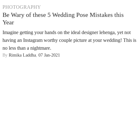
PHOTOGRAPHY
Be Wary of these 5 Wedding Pose Mistakes this
Year
Imagine getting your hands on the ideal designer lehenga, yet not
having an Instagram worthy couple picture at your wedding! This is
no less than a nightmare.
By
Rimika Laddha
,
07 Jan-2021