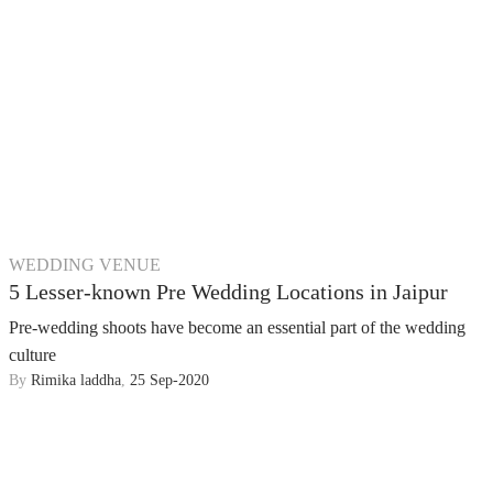
WEDDING VENUE
5 Lesser-known Pre Wedding Locations in Jaipur
Pre-wedding shoots have become an essential part of the wedding
culture
By
Rimika laddha
,
25 Sep-2020