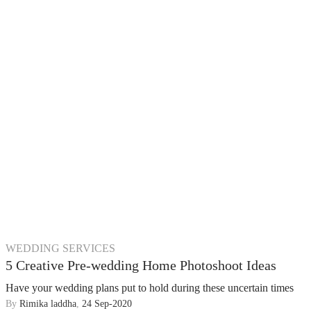
WEDDING SERVICES
5 Creative Pre-wedding Home Photoshoot Ideas
Have your wedding plans put to hold during these uncertain times
By
Rimika laddha
,
24 Sep-2020