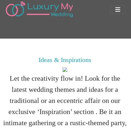
Ideas & Inspirations
Let the creativity flow in! Look for the
latest wedding themes and ideas for a
traditional or an eccentric affair on our
exclusive ‘Inspiration’ section . Be it an
intimate gathering or a rustic-themed party,