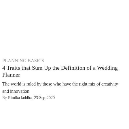
PLANNING BASICS
4 Traits that Sum Up the Definition of a Wedding
Planner
The world is ruled by those who have the right mix of creativity
and innovation
By
Rimika laddha
,
23 Sep-2020