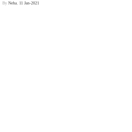
By
Neha
,
11 Jan-2021