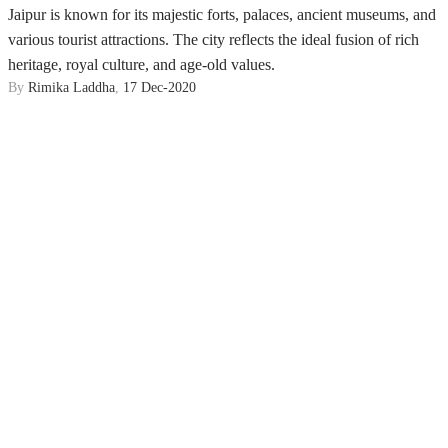
Jaipur is known for its majestic forts, palaces, ancient museums, and
various tourist attractions. The city reflects the ideal fusion of rich
heritage, royal culture, and age-old values.
By
Rimika Laddha
,
17 Dec-2020