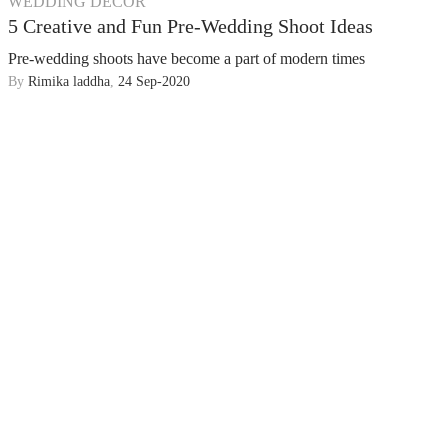
WEDDING DECOR
5 Creative and Fun Pre-Wedding Shoot Ideas
Pre-wedding shoots have become a part of modern times
By
Rimika laddha
,
24 Sep-2020