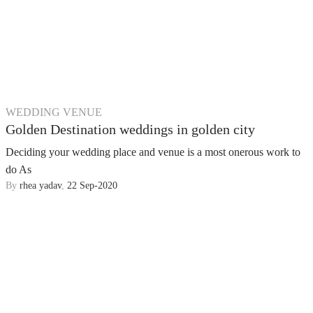
WEDDING VENUE
Golden Destination weddings in golden city
Deciding your wedding place and venue is a most onerous work to
do As
By
rhea yadav
,
22 Sep-2020