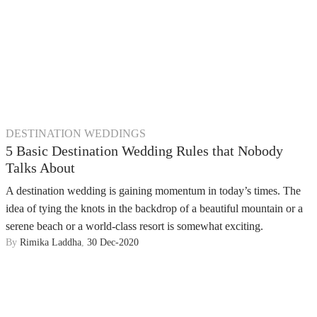
DESTINATION WEDDINGS
5 Basic Destination Wedding Rules that Nobody
Talks About
A destination wedding is gaining momentum in today’s times. The
idea of tying the knots in the backdrop of a beautiful mountain or a
serene beach or a world-class resort is somewhat exciting.
By
Rimika Laddha
,
30 Dec-2020