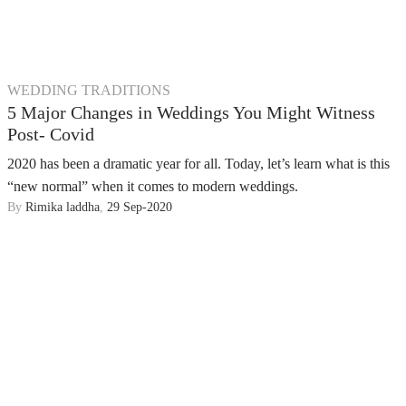
WEDDING TRADITIONS
5 Major Changes in Weddings You Might Witness
Post- Covid
2020 has been a dramatic year for all. Today, let’s learn what is this
“new normal” when it comes to modern weddings.
By
Rimika laddha
,
29 Sep-2020